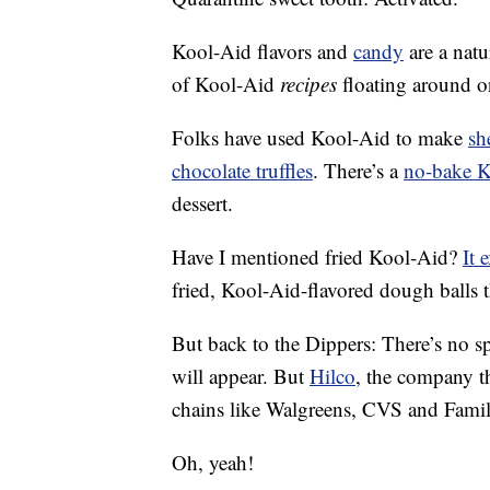
Kool-Aid flavors and
candy
are a natu
of Kool-Aid
recipes
floating around on
Folks have used Kool-Aid to make
sh
chocolate truffles
. There’s a
no-bake K
dessert.
Have I mentioned fried Kool-Aid?
It 
fried, Kool-Aid-flavored dough balls 
But back to the Dippers: There’s no 
will appear. But
Hilco
, the company th
chains like Walgreens, CVS and Famil
Oh, yeah!