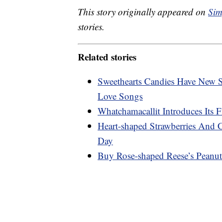
This story originally appeared on
Sim
stories.
Related stories
Sweethearts Candies Have New S
Love Songs
Whatchamacallit Introduces Its 
Heart-shaped Strawberries And 
Day
Buy Rose-shaped Reese’s Peanut