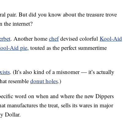
ral pair. But did you know about the treasure trove
 the internet?
erbet
. Another home
chef
devised colorful
Kool-Aid
ool-Aid pie
, touted as the perfect summertime
exists
. (It’s also kind of a misnomer — it’s actually
that resemble
donut holes
.)
specific word on when and where the new Dippers
at manufactures the treat, sells its wares in major
y Dollar.