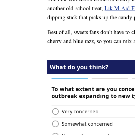
another old-school treat,
Lik-M-Aid F
dipping stick that picks up the candy
Best of all, sweets fans don’t have to
cherry and blue razz, so you can mix 