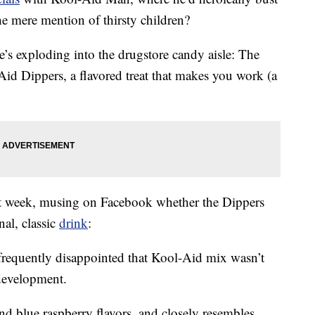
he mere mention of thirsty children?
e’s exploding into the drugstore candy aisle: The
-Aid Dippers, a flavored treat that makes you work (a
t week, musing on Facebook whether the Dippers
nal, classic
drink
:
requently disappointed that Kool-Aid mix wasn’t
 development.
d blue raspberry flavors, and closely resembles