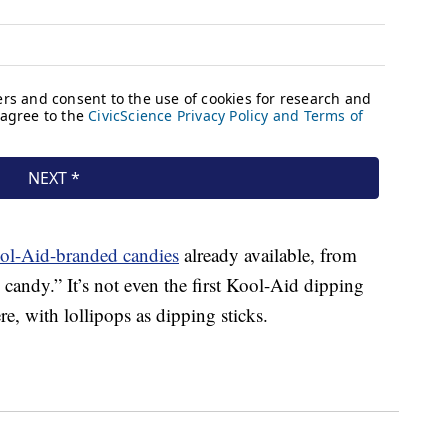
ool-Aid-branded candies
already available, from
andy.” It’s not even the first Kool-Aid dipping
, with lollipops as dipping sticks.