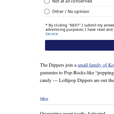
The Dippers join a
small family of K
gummies to Pop-Rocks-like “popping c
candy — Lollipop Dippers are out there
Hilco
Quarantine sweet tooth: Activated.