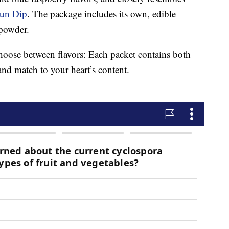
un Dip
. The package includes its own, edible
 powder.
 choose between flavors: Each packet contains both
and match to your heart’s content.