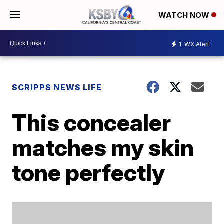
WATCH NOW
1
WX Alert
SCRIPPS NEWS LIFE
This concealer
matches my skin
tone perfectly