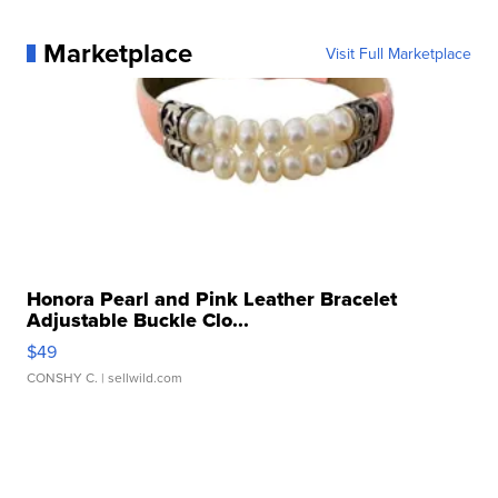
Marketplace
Visit Full Marketplace
Honora Pearl and Pink Leather Bracelet
Adjustable Buckle Clo...
$49
CONSHY C.
| sellwild.com