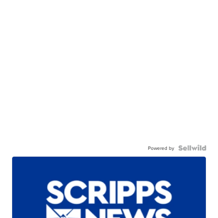
Powered by