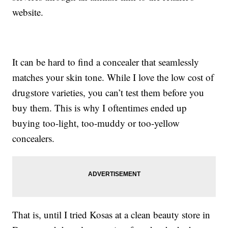
website.
It can be hard to find a concealer that seamlessly
matches your skin tone. While I love the low cost of
drugstore varieties, you can’t test them before you
buy them. This is why I oftentimes ended up
buying too-light, too-muddy or too-yellow
concealers.
That is, until I tried Kosas at a clean beauty store in