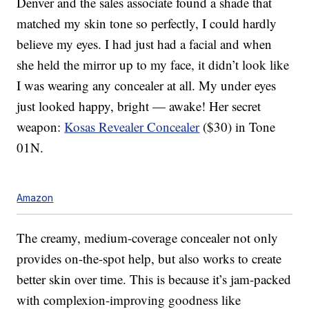
Denver and the sales associate found a shade that
matched my skin tone so perfectly, I could hardly
believe my eyes. I had just had a facial and when
she held the mirror up to my face, it didn’t look like
I was wearing any concealer at all. My under eyes
just looked happy, bright — awake! Her secret
weapon:
Kosas Revealer Concealer
($30) in Tone
01N.
Amazon
The creamy, medium-coverage concealer not only
provides on-the-spot help, but also works to create
better skin over time. This is because it’s jam-packed
with complexion-improving goodness like