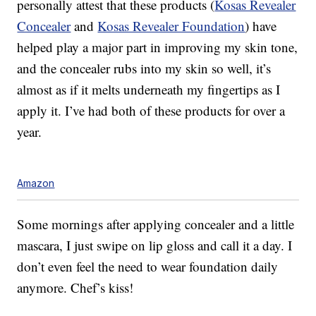
personally attest that these products (
Kosas Revealer
Concealer
and
Kosas Revealer Foundation
) have
helped play a major part in improving my skin tone,
and the concealer rubs into my skin so well, it’s
almost as if it melts underneath my fingertips as I
apply it. I’ve had both of these products for over a
year.
Amazon
Some mornings after applying concealer and a little
mascara, I just swipe on lip gloss and call it a day. I
don’t even feel the need to wear foundation daily
anymore. Chef’s kiss!