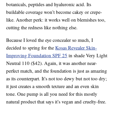
botanicals, peptides and hyaluronic acid. Its
buildable coverage won’t become cakey or crepe-
like. Another perk: it works well on blemishes too,
cutting the redness like nothing else.
Because I loved the eye concealer so much, I
decided to spring for the
Kosas Revealer Skin-
Improving Foundation SPF 25
in shade Very Light
Neutral 110 ($42). Again, it was another near-
perfect match, and the foundation is just as amazing
as its counterpart. It’s not too dewy but not too dry;
it just creates a smooth texture and an even skin
tone. One pump is all you need for this mostly
natural product that says it’s vegan and cruelty-free.