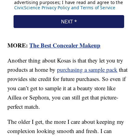
MORE:
The Best Concealer Makeup
Another thing about Kosas is that they let you try
products at home by
purchasing a sample pack
that
provides site credit for future purchases. So even if
you can’t get to sample it at a beauty store like
Aillea or Sephora, you can still get that picture-
perfect match.
The older I get, the more I care about keeping my
complexion looking smooth and fresh. I can