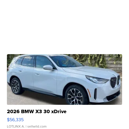
2026 BMW X3 30 xDrive
$56,335
LOTLINX A.
| sellwild.com