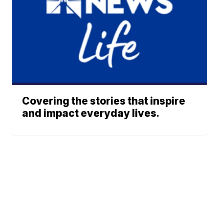
Covering the stories that inspire
and impact everyday lives.