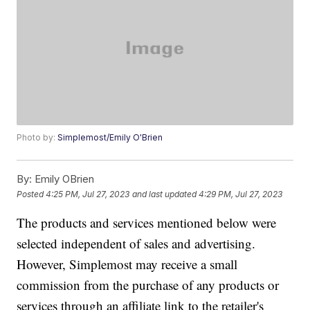
Photo by:
Simplemost/Emily O'Brien
By:
Emily OBrien
Posted
4:25 PM, Jul 27, 2023
and last updated
4:29 PM, Jul 27, 2023
The products and services mentioned below were
selected independent of sales and advertising.
However, Simplemost may receive a small
commission from the purchase of any products or
services through an affiliate link to the retailer's