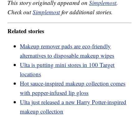
This story originally appeared on
Simplemost
.
Check out
Simplemost
for additional stories.
Related stories
Makeup remover pads are eco-friendly
alternatives to disposable makeup wipes
Ulta is putting mini stores in 100 Target
locations
Hot sauce-inspired makeup collection comes
with pepper-infused lip gloss
Ulta just released a new Harry Potter-inspired
makeup collection