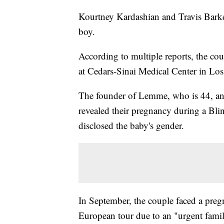
Kourtney Kardashian and Travis Barker
boy.
According to multiple reports, the co
at Cedars-Sinai Medical Center in Lo
The founder of Lemme, who is 44, and
revealed their pregnancy during a Bli
disclosed the baby's gender.
In September, the couple faced a preg
European tour due to an "urgent fami