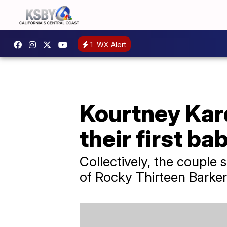
1
WX Alert
Kourtney Kar
their first ba
Collectively, the couple 
of Rocky Thirteen Barker