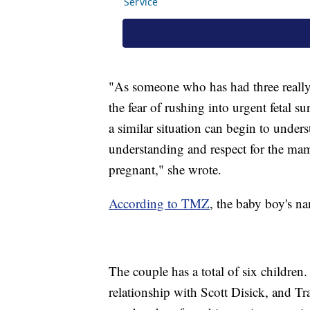
"As someone who has had three really 
the fear of rushing into urgent fetal 
a similar situation can begin to unders
understanding and respect for the mam
pregnant," she wrote.
According to TMZ
, the baby boy's n
The couple has a total of six childre
relationship with Scott Disick, and Tr