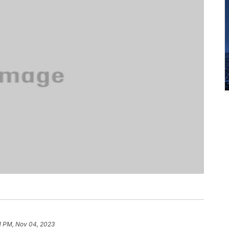
11 PM, Nov 04, 2023