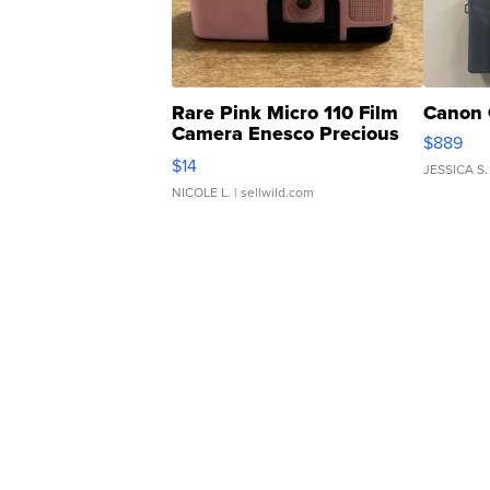
Rare Pink Micro 110 Film
Canon 
Camera Enesco Precious
$889
Moments TD4
$14
JESSICA S.
NICOLE L.
| sellwild.com