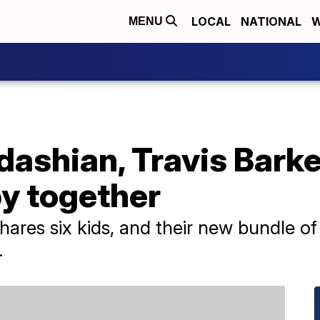
LOCAL
NATIONAL
W
MENU
dashian, Travis Bark
by together
shares six kids, and their new bundle of
.