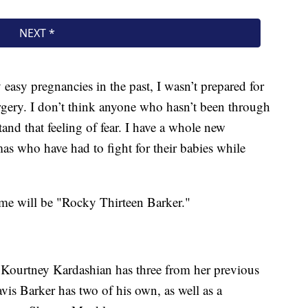
easy pregnancies in the past, I wasn’t prepared for
surgery. I don’t think anyone who hasn’t been through
tand that feeling of fear. I have a whole new
as who have had to fight for their babies while
ame will be "Rocky Thirteen Barker."
n. Kourtney Kardashian has three from her previous
avis Barker has two of his own, as well as a