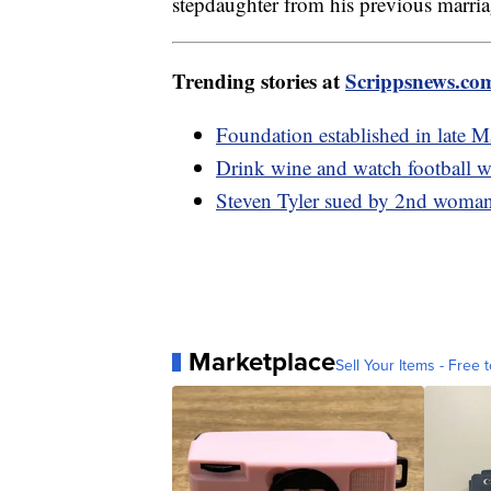
stepdaughter from his previous marri
Trending stories at
Scrippsnews.co
Foundation established in late M
Drink wine and watch football w
Steven Tyler sued by 2nd woman 
Marketplace
Sell Your Items - Free t