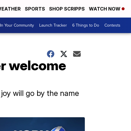
EATHER
SPORTS
SHOP SCRIPPS
WATCH NOW
In Your Community
Launch Tracker
6 Things to Do
Contests
er welcome
 joy will go by the name