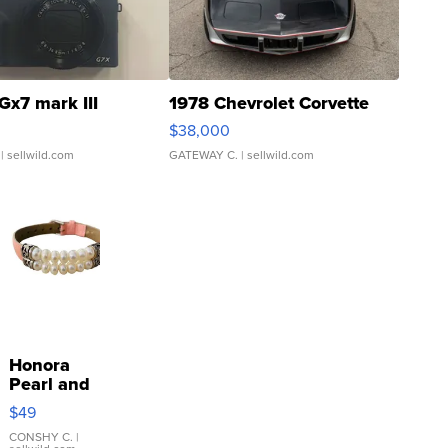
Gx7 mark III
1978 Chevrolet Corvette
$38,000
| sellwild.com
GATEWAY C.
| sellwild.com
Honora
Pearl and
Pink
$49
Leather
Bracelet
CONSHY C.
|