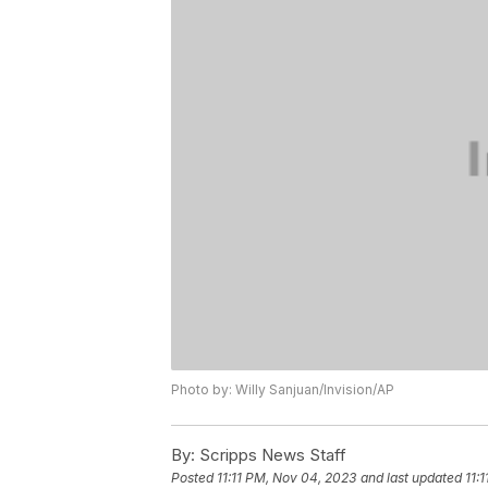
Photo by: Willy Sanjuan/Invision/AP
By:
Scripps News Staff
Posted
11:11 PM, Nov 04, 2023
and last updated
11: