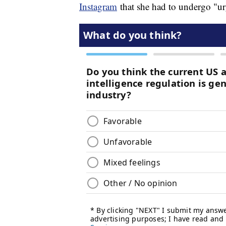
Instagram
that she had to undergo "urg