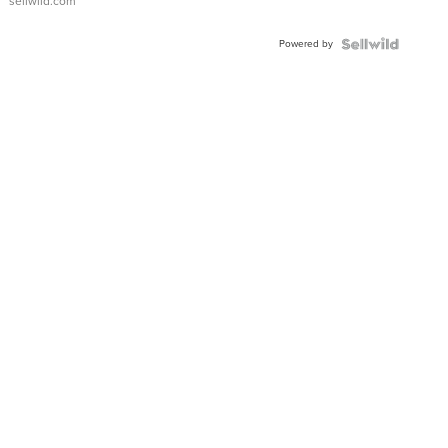
sellwild.com
Adjustable
Buckle
Powered by
Clo...