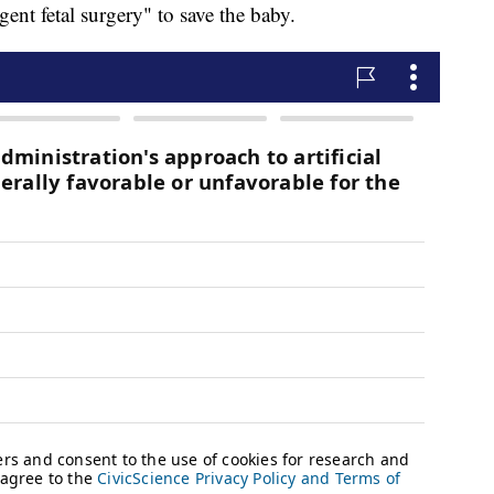
ent fetal surgery" to save the baby.