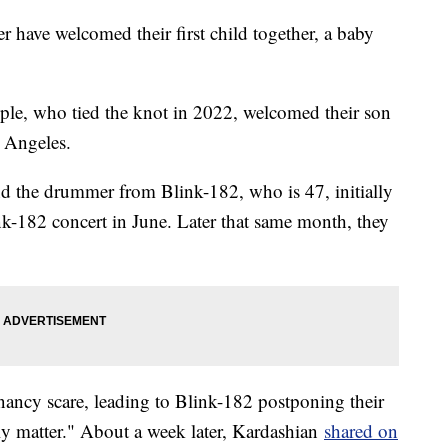
 have welcomed their first child together, a baby
uple, who tied the knot in 2022, welcomed their son
s Angeles.
 the drummer from Blink-182, who is 47, initially
nk-182 concert in June. Later that same month, they
nancy scare, leading to Blink-182 postponing their
ly matter." About a week later, Kardashian
shared on