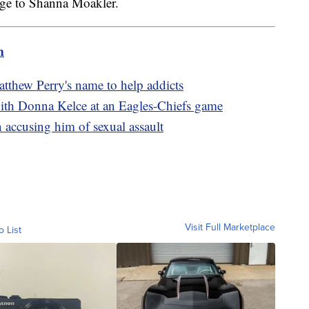
age to Shanna Moakler.
m
atthew Perry's name to help addicts
ith Donna Kelce at an Eagles-Chiefs game
accusing him of sexual assault
Visit Full Marketplace
o List