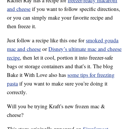
Rachel Ray has a recipe for
freezer-ready macaroni
and cheese
if you want to follow specific directions,
or you can simply make your favorite recipe and
then freeze it.
Just follow a recipe like this one for
smoked gouda
mac and cheese
or
Disney’s ultimate mac and cheese
recipe
, then let it cool, portion it into freezer-safe
bags or storage containers and that’s it. The blog
Bake it With Love also has
some tips for freezing
pasta
if you want to make sure you’re doing it
correctly.
Will you be trying Kraft’s new frozen mac &
cheese?
This story originally appeared on
Simplemost
.