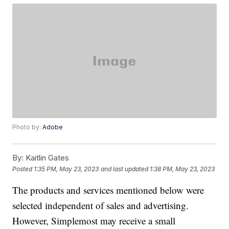
Photo by:
Adobe
By:
Kaitlin Gates
Posted
1:35 PM, May 23, 2023
and last updated
1:38 PM, May 23, 2023
The products and services mentioned below were
selected independent of sales and advertising.
However, Simplemost may receive a small