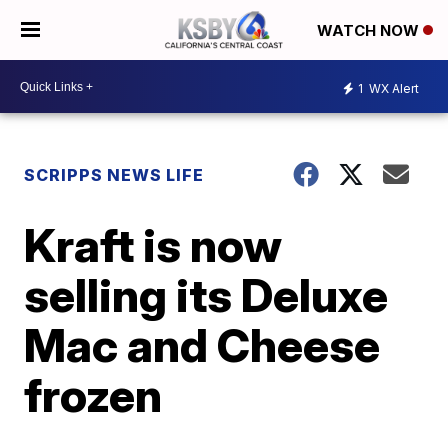
WATCH NOW
1
WX Alert
SCRIPPS NEWS LIFE
Kraft is now
selling its Deluxe
Mac and Cheese
frozen