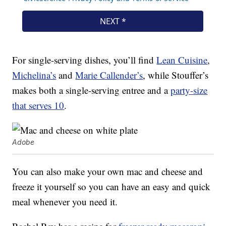
For single-serving dishes, you’ll find
Lean Cuisine
,
Michelina’s
and
Marie Callender’s
, while Stouffer’s
makes both a single-serving entree and a
party-size
that serves 10
.
Adobe
You can also make your own mac and cheese and
freeze it yourself so you can have an easy and quick
meal whenever you need it.