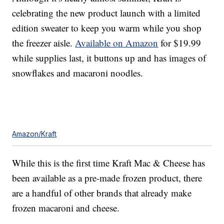
celebrating the new product launch with a limited
edition sweater to keep you warm while you shop
the freezer aisle.
Available on Amazon
for $19.99
while supplies last, it buttons up and has images of
snowflakes and macaroni noodles.
Amazon/Kraft
While this is the first time Kraft Mac & Cheese has
been available as a pre-made frozen product, there
are a handful of other brands that already make
frozen macaroni and cheese.