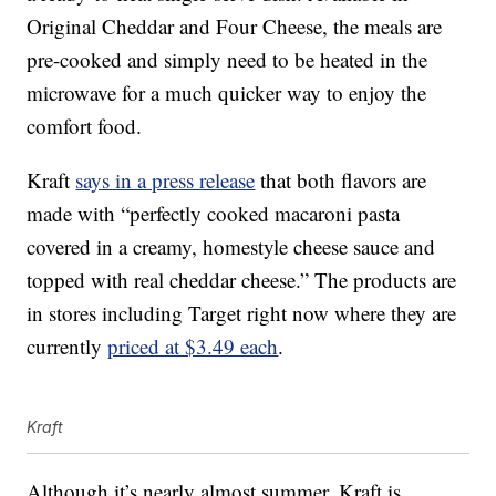
Original Cheddar and Four Cheese, the meals are
pre-cooked and simply need to be heated in the
microwave for a much quicker way to enjoy the
comfort food.
Kraft
says in a press release
that both flavors are
made with “perfectly cooked macaroni pasta
covered in a creamy, homestyle cheese sauce and
topped with real cheddar cheese.” The products are
in stores including Target right now where they are
currently
priced at $3.49 each
.
Kraft
Although it’s nearly almost summer, Kraft is