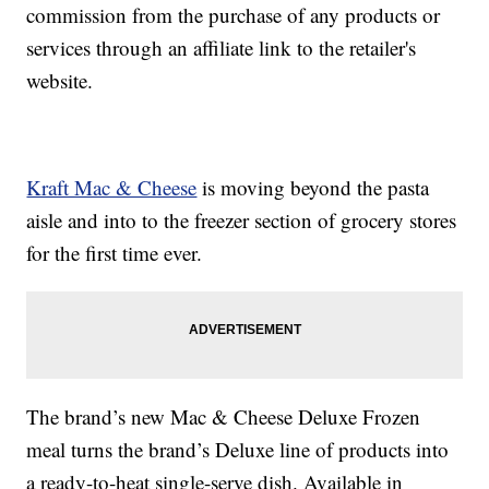
commission from the purchase of any products or
services through an affiliate link to the retailer's
website.
Kraft Mac & Cheese
is moving beyond the pasta
aisle and into to the freezer section of grocery stores
for the first time ever.
The brand’s new Mac & Cheese Deluxe Frozen
meal turns the brand’s Deluxe line of products into
a ready-to-heat single-serve dish. Available in