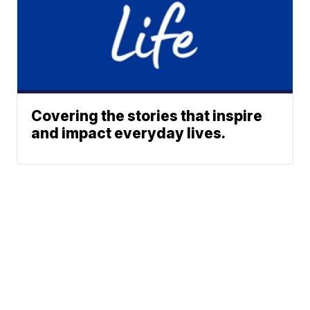
Covering the stories that inspire
and impact everyday lives.