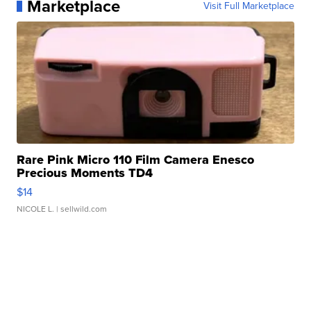
Marketplace
Visit Full Marketplace
Rare Pink Micro 110 Film Camera Enesco
Precious Moments TD4
$14
NICOLE L.
| sellwild.com