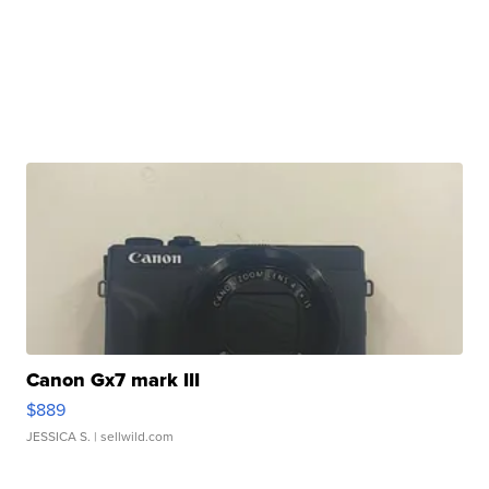
Canon Gx7 mark III
$889
JESSICA S.
| sellwild.com