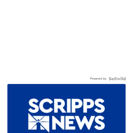
Powered by