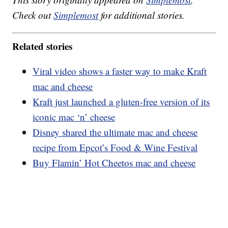
Check out
Simplemost
for additional stories.
Related stories
Viral video shows a faster way to make Kraft
mac and cheese
Kraft just launched a gluten-free version of its
iconic mac ‘n’ cheese
Disney shared the ultimate mac and cheese
recipe from Epcot’s Food & Wine Festival
Buy Flamin’ Hot Cheetos mac and cheese