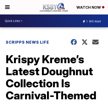
WATCH NOW
1
WX Alert
SCRIPPS NEWS LIFE
Krispy Kreme’s
Latest Doughnut
Collection Is
Carnival-Themed