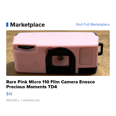
Marketplace
Visit Full Marketplace
Rare Pink Micro 110 Film Camera Enesco
Precious Moments TD4
$14
NICOLE L.
| sellwild.com