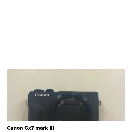
Canon Gx7 mark III