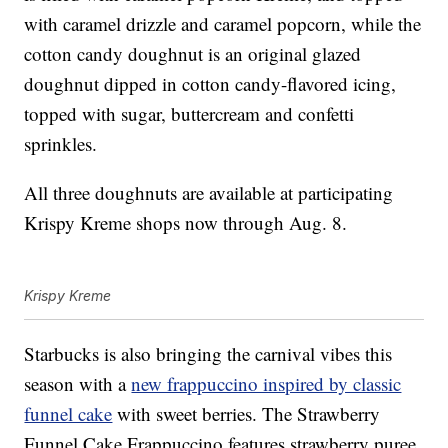
with caramel drizzle and caramel popcorn, while the
cotton candy doughnut is an original glazed
doughnut dipped in cotton candy-flavored icing,
topped with sugar, buttercream and confetti
sprinkles.
All three doughnuts are available at participating
Krispy Kreme shops now through Aug. 8.
Krispy Kreme
Starbucks is also bringing the carnival vibes this
season with a
new frappuccino inspired by classic
funnel cake
with sweet berries. The Strawberry
Funnel Cake Frappuccino features strawberry puree