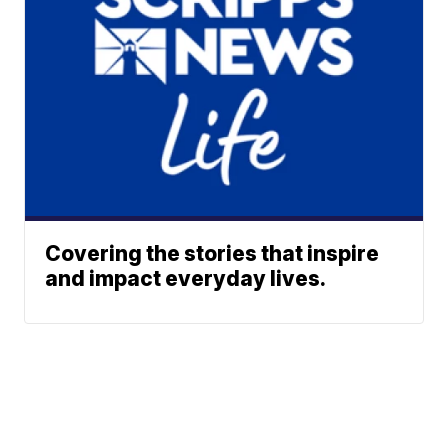
Covering the stories that inspire
and impact everyday lives.