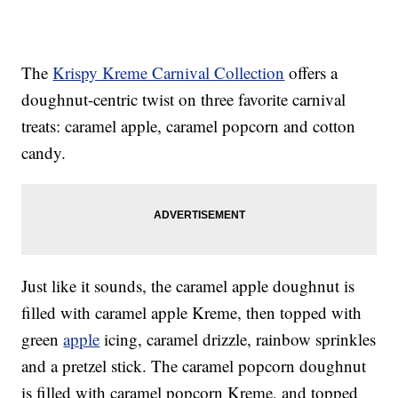
The
Krispy Kreme Carnival Collection
offers a
doughnut-centric twist on three favorite carnival
treats: caramel apple, caramel popcorn and cotton
candy.
Just like it sounds, the caramel apple doughnut is
filled with caramel apple Kreme, then topped with
green
apple
icing, caramel drizzle, rainbow sprinkles
and a pretzel stick. The caramel popcorn doughnut
is filled with caramel popcorn Kreme, and topped