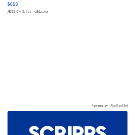
$889
JESSICA S.
| sellwild.com
Powered by