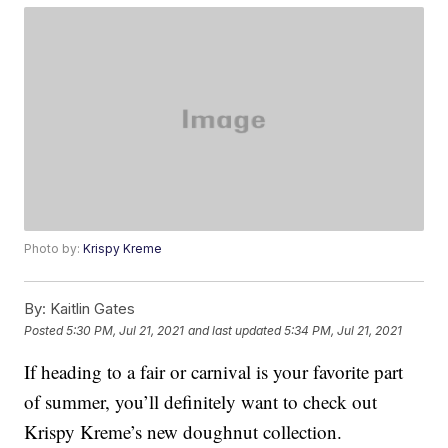
Photo by:
Krispy Kreme
By:
Kaitlin Gates
Posted
5:30 PM, Jul 21, 2021
and last updated
5:34 PM, Jul 21, 2021
If heading to a fair or carnival is your favorite part
of summer, you’ll definitely want to check out
Krispy Kreme’s new doughnut collection.