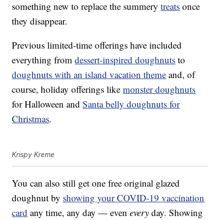
something new to replace the summery
treats
once
they disappear.
Previous limited-time offerings have included
everything from
dessert-inspired doughnuts
to
doughnuts with an island vacation theme
and, of
course, holiday offerings like
monster doughnuts
for Halloween and
Santa belly doughnuts for
Christmas
.
Krispy Kreme
You can also still get one free original glazed
doughnut by
showing your COVID-19 vaccination
card
any time, any day — even
every
day. Showing