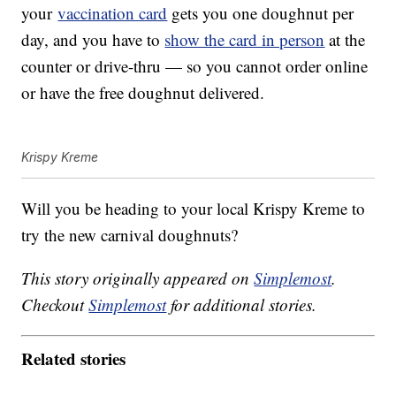
your
vaccination card
gets you one doughnut per
day, and you have to
show the card in person
at the
counter or drive-thru — so you cannot order online
or have the free doughnut delivered.
Krispy Kreme
Will you be heading to your local Krispy Kreme to
try the new carnival doughnuts?
This story originally appeared on
Simplemost
.
Checkout
Simplemost
for additional stories.
Related stories