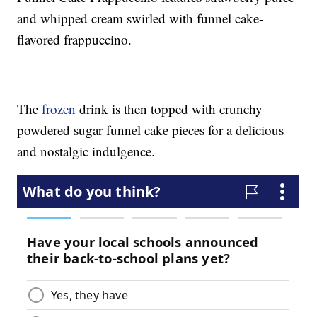
and whipped cream swirled with funnel cake-
flavored frappuccino.
The
frozen
drink is then topped with crunchy
powdered sugar funnel cake pieces for a delicious
and nostalgic indulgence.