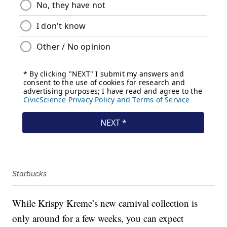
Starbucks
While Krispy Kreme’s new carnival collection is
only around for a few weeks, you can expect