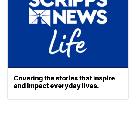
Covering the stories that inspire
and impact everyday lives.