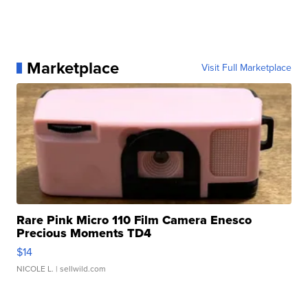
Marketplace
Visit Full Marketplace
Rare Pink Micro 110 Film Camera Enesco
Precious Moments TD4
$14
NICOLE L.
| sellwild.com