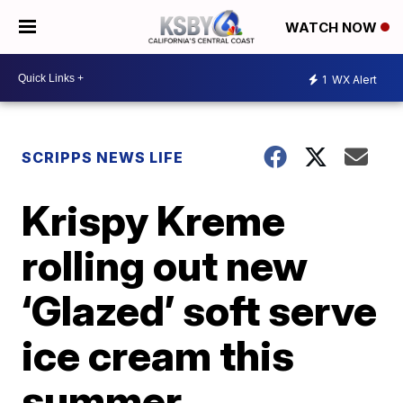
WATCH NOW
1
WX Alert
SCRIPPS NEWS LIFE
Krispy Kreme
rolling out new
‘Glazed’ soft serve
ice cream this
summer