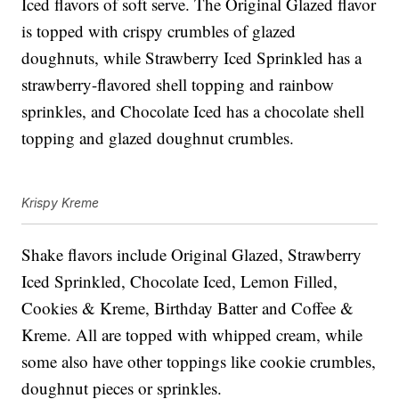
Iced flavors of soft serve. The Original Glazed flavor
is topped with crispy crumbles of glazed
doughnuts, while Strawberry Iced Sprinkled has a
strawberry-flavored shell topping and rainbow
sprinkles, and Chocolate Iced has a chocolate shell
topping and glazed doughnut crumbles.
Krispy Kreme
Shake flavors include Original Glazed, Strawberry
Iced Sprinkled, Chocolate Iced, Lemon Filled,
Cookies & Kreme, Birthday Batter and Coffee &
Kreme. All are topped with whipped cream, while
some also have other toppings like cookie crumbles,
doughnut pieces or sprinkles.