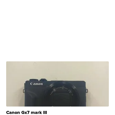
Canon Gx7 mark III