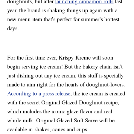
doughnuts, but after
launching cinnamon rolls
last
year, the brand is shaking things up again with a
new menu item that’s perfect for summer’s hottest
days.
For the first time ever, Krispy Kreme will soon
begin serving ice cream! But the bakery chain isn’t
just dishing out any ice cream, this stuff is specially
made to aim right for the hearts of doughnut-lovers.
According to a press release
, the ice cream is created
with the secret Original Glazed Doughnut recipe,
which includes the iconic glaze flavor and real
whole milk. Original Glazed Soft Serve will be
available in shakes, cones and cups.