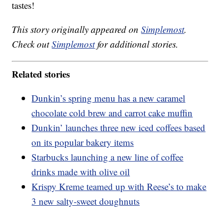
tastes!
This story originally appeared on
Simplemost
.
Check out
Simplemost
for additional stories.
Related stories
Dunkin’s spring menu has a new caramel
chocolate cold brew and carrot cake muffin
Dunkin’ launches three new iced coffees based
on its popular bakery items
Starbucks launching a new line of coffee
drinks made with olive oil
Krispy Kreme teamed up with Reese’s to make
3 new salty-sweet doughnuts