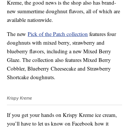
Kreme, the good news is the shop also has brand-
new summertime doughnut flavors, all of which are
available nationwide.
The new
Pick of the Patch collection
features four
doughnuts with mixed berry, strawberry and
blueberry flavors, including a new Mixed Berry
Glaze. The collection also features Mixed Berry
Cobbler, Blueberry Cheesecake and Strawberry
Shortcake doughnuts.
Krispy Kreme
If you get your hands on Krispy Kreme ice cream,
you’ll have to let us know on Facebook how it