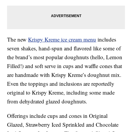
The new
Krispy Kreme ice cream menu
includes
seven shakes, hand-spun and flavored like some of
the brand’s most popular doughnuts (hello, Lemon
Filled!) and soft serve in cups and waffle cones that
are handmade with Krispy Kreme’s doughnut mix.
Even the toppings and inclusions are reportedly
original to Krispy Kreme, including some made
from dehydrated glazed doughnuts.
Offerings include cups and cones in Original
Glazed, Strawberry Iced Sprinkled and Chocolate