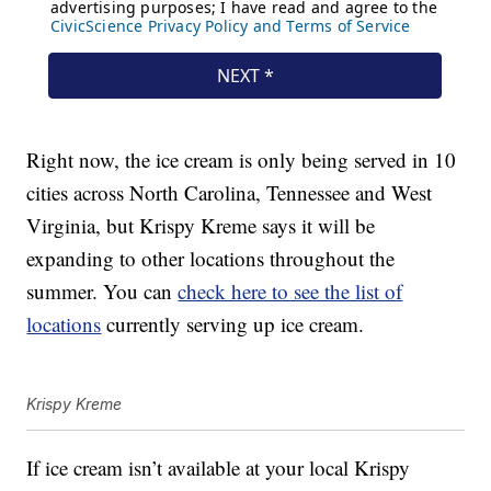
Right now, the ice cream is only being served in 10
cities across North Carolina, Tennessee and West
Virginia, but Krispy Kreme says it will be
expanding to other locations throughout the
summer. You can
check here to see the list of
locations
currently serving up ice cream.
Krispy Kreme
If ice cream isn’t available at your local Krispy