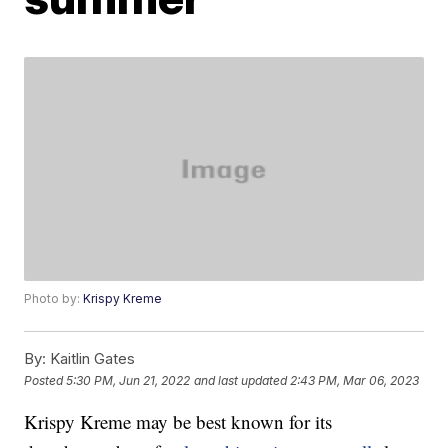
Photo by:
Krispy Kreme
By:
Kaitlin Gates
Posted
5:30 PM, Jun 21, 2022
and last updated
2:43 PM, Mar 06, 2023
Krispy Kreme may be best known for its