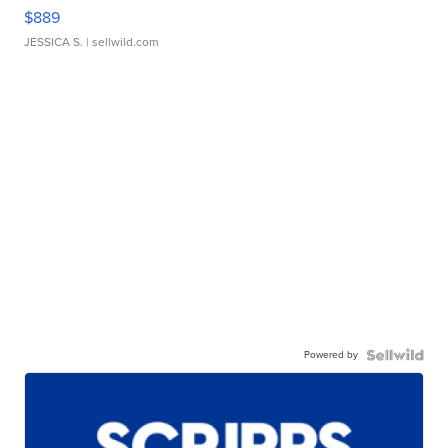
$889
JESSICA S.
| sellwild.com
Powered by