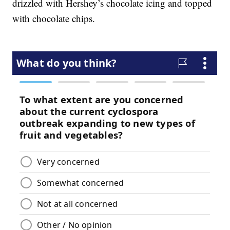
drizzled with Hershey’s chocolate icing and topped
with chocolate chips.