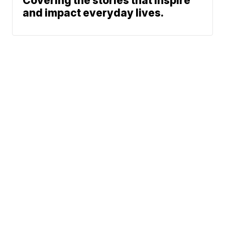
Covering the stories that inspire
and impact everyday lives.