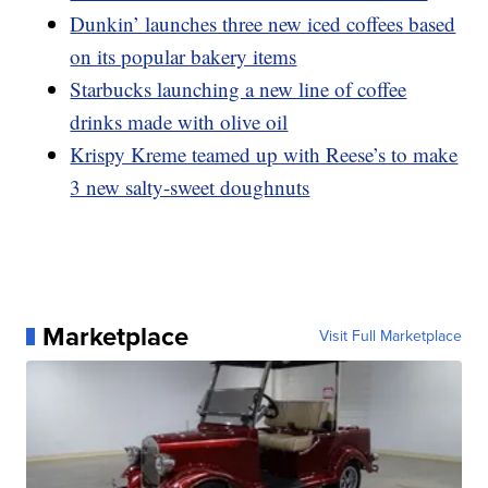
Dunkin’ launches three new iced coffees based
on its popular bakery items
Starbucks launching a new line of coffee
drinks made with olive oil
Krispy Kreme teamed up with Reese’s to make
3 new salty-sweet doughnuts
Marketplace
Visit Full Marketplace