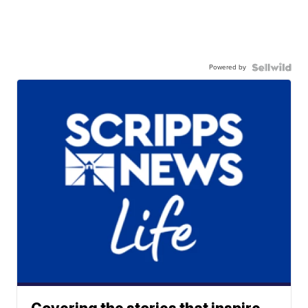
Powered by