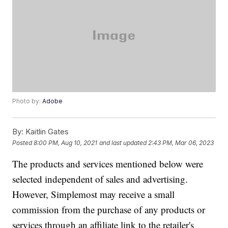
Photo by:
Adobe
By:
Kaitlin Gates
Posted
8:00 PM, Aug 10, 2021
and last updated
2:43 PM, Mar 06, 2023
The products and services mentioned below were
selected independent of sales and advertising.
However, Simplemost may receive a small
commission from the purchase of any products or
services through an affiliate link to the retailer's