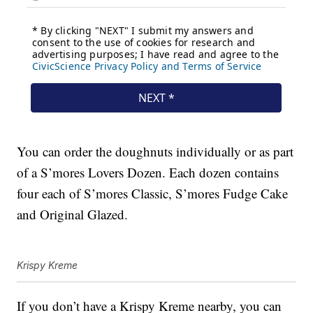
You can order the doughnuts individually or as part
of a S’mores Lovers Dozen. Each dozen contains
four each of S’mores Classic, S’mores Fudge Cake
and Original Glazed.
Krispy Kreme
If you don’t have a Krispy Kreme nearby, you can