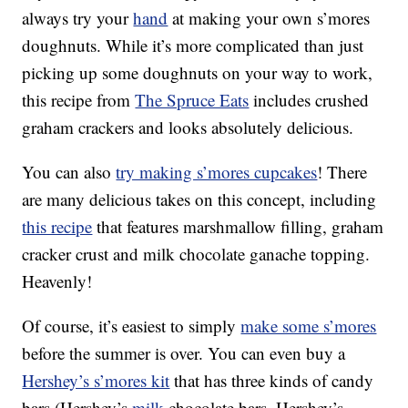
always try your
hand
at making your own s’mores
doughnuts. While it’s more complicated than just
picking up some doughnuts on your way to work,
this recipe from
The Spruce Eats
includes crushed
graham crackers and looks absolutely delicious.
You can also
try making s’mores cupcakes
! There
are many delicious takes on this concept, including
this recipe
that features marshmallow filling, graham
cracker crust and milk chocolate ganache topping.
Heavenly!
Of course, it’s easiest to simply
make some s’mores
before the summer is over. You can even buy a
Hershey’s s’mores kit
that has three kinds of candy
bars (Hershey’s
milk
chocolate bars, Hershey’s