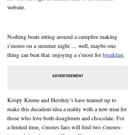
website.
Nothing beats sitting around a campfire making
s’mores on a summer night … well, maybe one
thing can beat that: enjoying a s’more for
breakfast
.
Krispy Kreme and Hershey’s have teamed up to
make this decadent idea a reality with a new treat for
those who love both doughnuts and chocolate. For
a limited time, s’mores fans will find two s’mores-