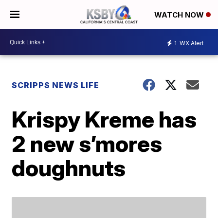
WATCH NOW
1
WX Alert
SCRIPPS NEWS LIFE
Krispy Kreme has
2 new s’mores
doughnuts