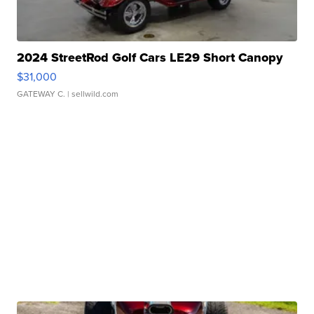
2024 StreetRod Golf Cars LE29 Short Canopy
$31,000
GATEWAY C.
| sellwild.com