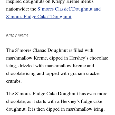
inspired doughnuts on Krispy Kreme menus
nationwide: the
S’mores Classicâ¯Doughnut and
S’mores Fudge Cakeâ¯Doughnut
.
Krispy Kreme
The S’mores Classic Doughnut is filled with
marshmallow Kreme, dipped in Hershey’s chocolate
icing, drizzled with marshmallow Kreme and
chocolate icing and topped with graham cracker
crumbs.
The S’mores Fudge Cake Doughnut has even more
chocolate, as it starts with a Hershey’s fudge cake
doughnut. It is then dipped in marshmallow icing,