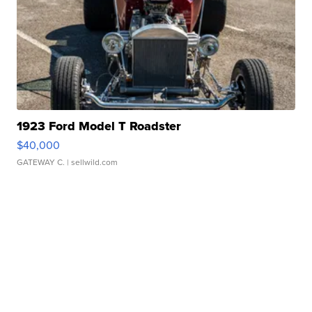
1923 Ford Model T Roadster
$40,000
GATEWAY C.
| sellwild.com