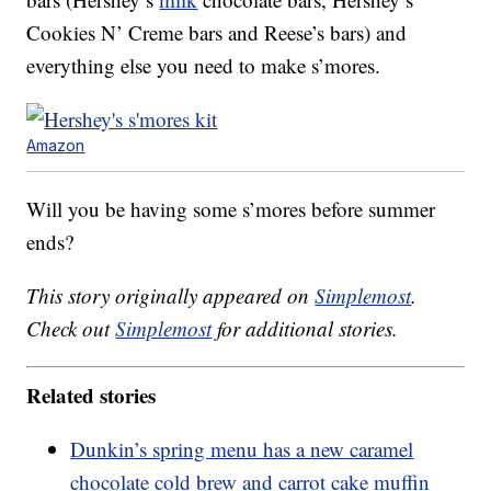
Cookies N’ Creme bars and Reese’s bars) and
everything else you need to make s’mores.
Amazon
Will you be having some s’mores before summer
ends?
This story originally appeared on
Simplemost
.
Check out
Simplemost
for additional stories.
Related stories
Dunkin’s spring menu has a new caramel
chocolate cold brew and carrot cake muffin