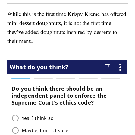
While this is the first time Krispy Kreme has offered
mini dessert doughnuts, it is not the first time
they’ve added doughnuts inspired by desserts to
their menu.