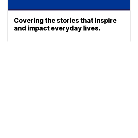
Covering the stories that inspire
and impact everyday lives.