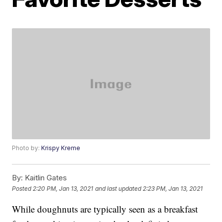
Photo by:
Krispy Kreme
By:
Kaitlin Gates
Posted
2:20 PM, Jan 13, 2021
and last updated
2:23 PM, Jan 13, 2021
While doughnuts are typically seen as a breakfast