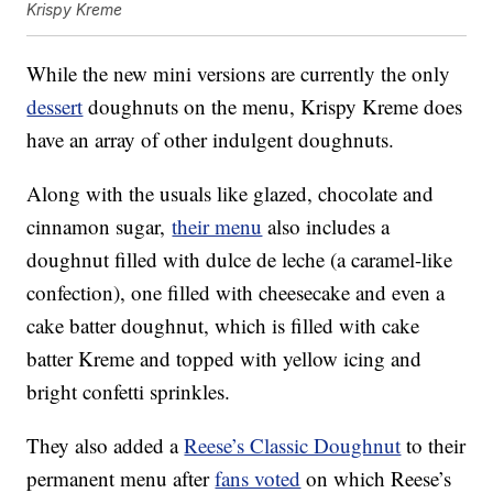
Krispy Kreme
While the new mini versions are currently the only
dessert
doughnuts on the menu, Krispy Kreme does
have an array of other indulgent doughnuts.
Along with the usuals like glazed, chocolate and
cinnamon sugar,
their menu
also includes a
doughnut filled with dulce de leche (a caramel-like
confection), one filled with cheesecake and even a
cake batter doughnut, which is filled with cake
batter Kreme and topped with yellow icing and
bright confetti sprinkles.
They also added a
Reese’s Classic Doughnut
to their
permanent menu after
fans voted
on which Reese’s