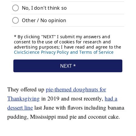
They offered up
pie-themed doughnuts for
Thanksgiving
in 2019 and most recently,
had a
dessert line
last June with flavors including banana
pudding, Mississippi mud pie and coconut cake.