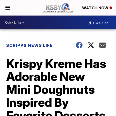
WATCH NOW
1
WX Alert
SCRIPPS NEWS LIFE
Krispy Kreme Has
Adorable New
Mini Doughnuts
Inspired By
Favorite Desserts