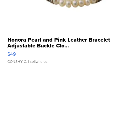
Honora Pearl and Pink Leather Bracelet
Adjustable Buckle Clo...
$49
CONSHY C.
| sellwild.com