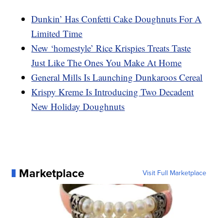
Dunkin’ Has Confetti Cake Doughnuts For A
Limited Time
New ‘homestyle’ Rice Krispies Treats Taste
Just Like The Ones You Make At Home
General Mills Is Launching Dunkaroos Cereal
Krispy Kreme Is Introducing Two Decadent
New Holiday Doughnuts
Marketplace
Visit Full Marketplace