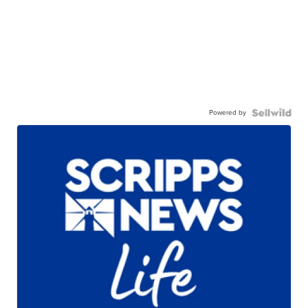
Powered by