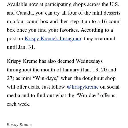
Available now at participating shops across the U.S.
and Canada, you can try all four of the mini desserts
in a four-count box and then step it up to a 16-count
box once you find your favorites. According to a
post on
Krispy Kreme’s Instagram
, they’re around
until Jan. 31.
Krispy Kreme has also deemed Wednesdays
throughout the month of January (Jan. 13, 20 and
27) as mini “Win-days,” when the doughnut shop
will offer deals. Just follow
@krispykreme
on social
media and to find out what the “Win-day” offer is
each week.
Krispy Kreme