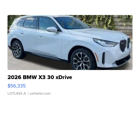
2026 BMW X3 30 xDrive
$56,335
LOTLINX A.
| sellwild.com