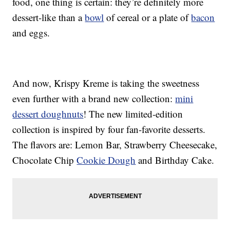
food, one thing is certain: they’re definitely more
dessert-like than a
bowl
of cereal or a plate of
bacon
and eggs.
And now, Krispy Kreme is taking the sweetness
even further with a brand new collection:
mini
dessert doughnuts
! The new limited-edition
collection is inspired by four fan-favorite desserts.
The flavors are: Lemon Bar, Strawberry Cheesecake,
Chocolate Chip
Cookie Dough
and Birthday Cake.