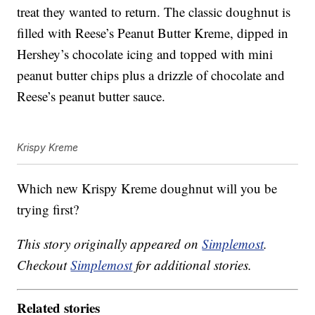
treat they wanted to return. The classic doughnut is
filled with Reese’s Peanut Butter Kreme, dipped in
Hershey’s chocolate icing and topped with mini
peanut butter chips plus a drizzle of chocolate and
Reese’s peanut butter sauce.
Krispy Kreme
Which new Krispy Kreme doughnut will you be
trying first?
This story originally appeared on
Simplemost
.
Checkout
Simplemost
for additional stories.
Related stories