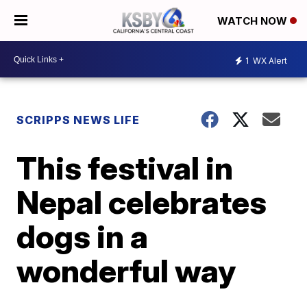
WATCH NOW
1
WX Alert
SCRIPPS NEWS LIFE
This festival in
Nepal celebrates
dogs in a
wonderful way