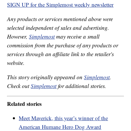
SIGN UP for the Simplemost weekly newsletter
Any products or services mentioned above were
selected independent of sales and advertising.
However,
Simplemost
may receive a small
commission from the purchase of any products or
services through an affiliate link to the retailer's
website.
This story originally appeared on
Simplemost
.
Check out
Simplemost
for additional stories.
Related stories
Meet Maverick, this year’s winner of the
American Humane Hero Dog Award