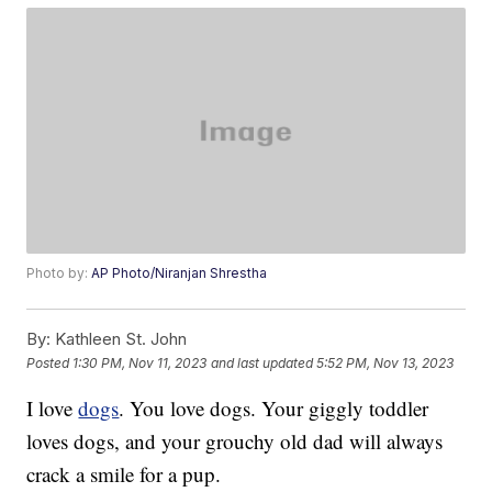
Photo by:
AP Photo/Niranjan Shrestha
By:
Kathleen St. John
Posted
1:30 PM, Nov 11, 2023
and last updated
5:52 PM, Nov 13, 2023
I love
dogs
. You love dogs. Your giggly toddler
loves dogs, and your grouchy old dad will always
crack a smile for a pup.