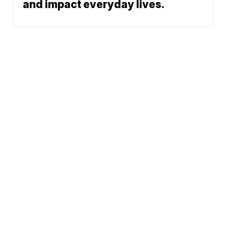
and impact everyday lives.