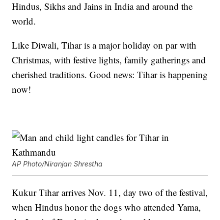
Hindus, Sikhs and Jains in India and around the
world.
Like Diwali, Tihar is a major holiday on par with
Christmas, with festive lights, family gatherings and
cherished traditions. Good news: Tihar is happening
now!
AP Photo/Niranjan Shrestha
Kukur Tihar arrives Nov. 11, day two of the festival,
when Hindus honor the dogs who attended Yama,