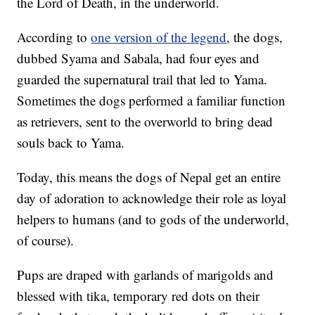
the Lord of Death, in the underworld.
According to
one version of the legend
, the dogs,
dubbed Syama and Sabala, had four eyes and
guarded the supernatural trail that led to Yama.
Sometimes the dogs performed a familiar function
as retrievers, sent to the overworld to bring dead
souls back to Yama.
Today, this means the dogs of Nepal get an entire
day of adoration to acknowledge their role as loyal
helpers to humans (and to gods of the underworld,
of course).
Pups are draped with garlands of marigolds and
blessed with tika, temporary red dots on their