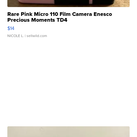
Rare Pink Micro 110 Film Camera Enesco
Precious Moments TD4
$14
NICOLE L.
| sellwild.com