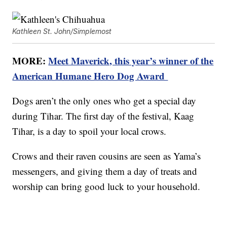
Kathleen St. John/Simplemost
MORE:
Meet Maverick, this year’s winner of the
American Humane Hero Dog Award
Dogs aren’t the only ones who get a special day
during Tihar. The first day of the festival, Kaag
Tihar, is a day to spoil your local crows.
Crows and their raven cousins are seen as Yama’s
messengers, and giving them a day of treats and
worship can bring good luck to your household.