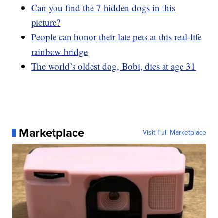
Can you find the 7 hidden dogs in this
picture?
People can honor their late pets at this real-life
rainbow bridge
The world’s oldest dog, Bobi, dies at age 31
Marketplace
Visit Full Marketplace