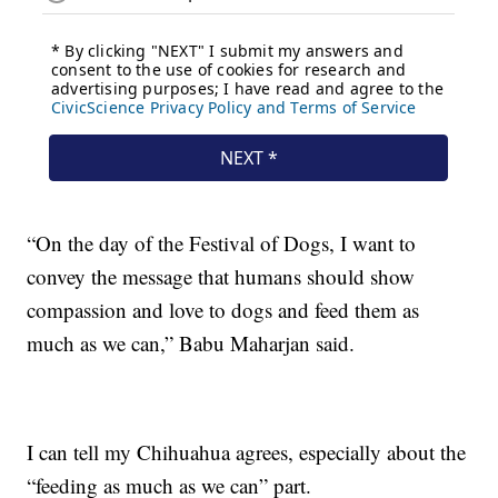
“On the day of the Festival of Dogs, I want to
convey the message that humans should show
compassion and love to dogs and feed them as
much as we can,” Babu Maharjan said.
I can tell my Chihuahua agrees, especially about the
“feeding as much as we can” part.