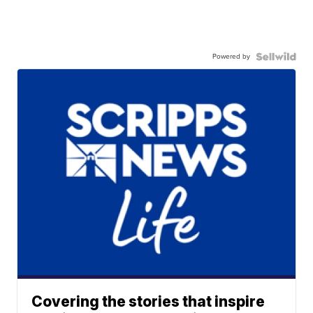
Powered by
Covering the stories that inspire