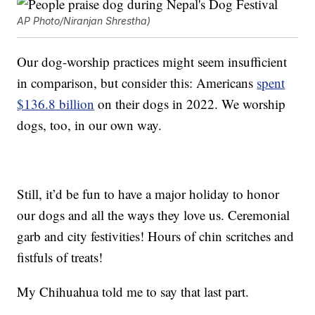
AP Photo/Niranjan Shrestha)
Our dog-worship practices might seem insufficient
in comparison, but consider this: Americans
spent
$136.8 billion
on their dogs in 2022. We worship
dogs, too, in our own way.
Still, it’d be fun to have a major holiday to honor
our dogs and all the ways they love us. Ceremonial
garb and city festivities! Hours of chin scritches and
fistfuls of treats!
My Chihuahua told me to say that last part.