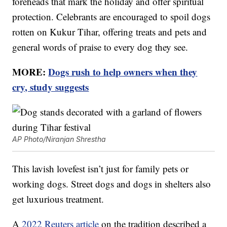
foreheads that mark the holiday and offer spiritual
protection. Celebrants are encouraged to spoil dogs
rotten on Kukur Tihar, offering treats and pets and
general words of praise to every dog they see.
MORE:
Dogs rush to help owners when they
cry, study suggests
AP Photo/Niranjan Shrestha
This lavish lovefest isn’t just for family pets or
working dogs. Street dogs and dogs in shelters also
get luxurious treatment.
A
2022 Reuters article
on the tradition described a