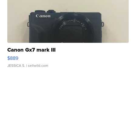
Canon Gx7 mark III
$889
JESSICA S.
| sellwild.com