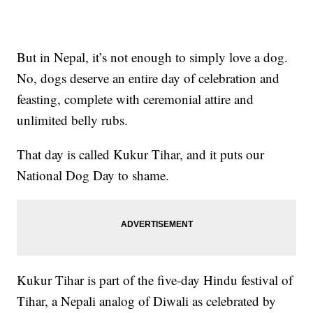
But in Nepal, it’s not enough to simply love a dog.
No, dogs deserve an entire day of celebration and
feasting, complete with ceremonial attire and
unlimited belly rubs.
That day is called Kukur Tihar, and it puts our
National Dog Day to shame.
Kukur Tihar is part of the five-day Hindu festival of
Tihar, a Nepali analog of Diwali as celebrated by