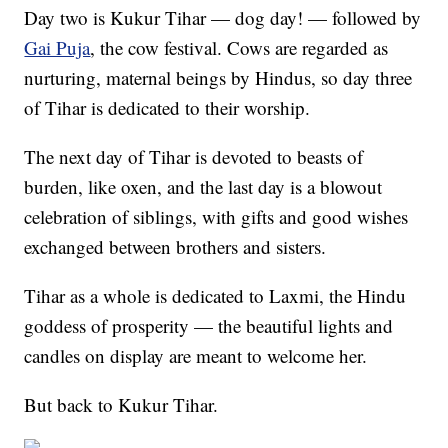
Day two is Kukur Tihar — dog day! — followed by
Gai Puja
, the cow festival. Cows are regarded as
nurturing, maternal beings by Hindus, so day three
of Tihar is dedicated to their worship.
The next day of Tihar is devoted to beasts of
burden, like oxen, and the last day is a blowout
celebration of siblings, with gifts and good wishes
exchanged between brothers and sisters.
Tihar as a whole is dedicated to Laxmi, the Hindu
goddess of prosperity — the beautiful lights and
candles on display are meant to welcome her.
But back to Kukur Tihar.