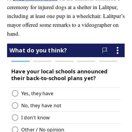
ceremony for injured dogs at a shelter in Lalitpur,
including at least one pup in a wheelchair. Lalitpur’s
mayor offered some remarks to a videographer on
hand.