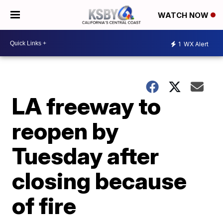
WATCH NOW
1
WX Alert
LA freeway to
reopen by
Tuesday after
closing because
of fire