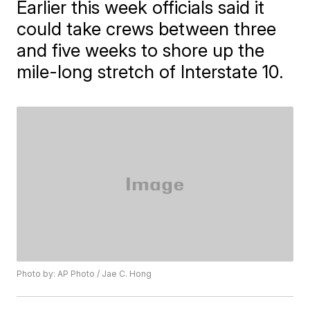
Earlier this week officials said it
could take crews between three
and five weeks to shore up the
mile-long stretch of Interstate 10.
Photo by: AP Photo / Jae C. Hong