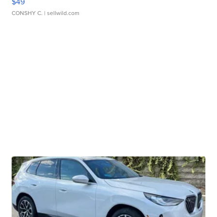
$49
CONSHY C.
| sellwild.com