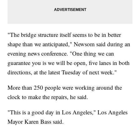
"The bridge structure itself seems to be in better
shape than we anticipated," Newsom said during an
evening news conference. "One thing we can
guarantee you is we will be open, five lanes in both
directions, at the latest Tuesday of next week."
More than 250 people were working around the
clock to make the repairs, he said.
"This is a good day in Los Angeles," Los Angeles
Mayor Karen Bass said.