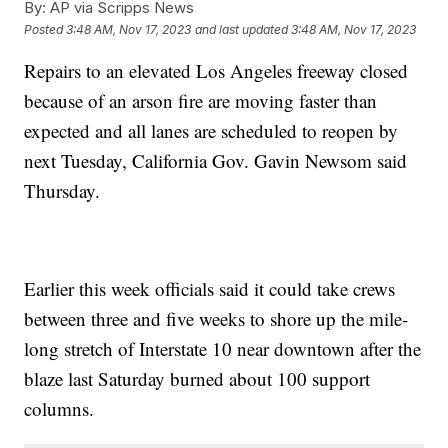
By:
AP via Scripps News
Posted
3:48 AM, Nov 17, 2023
and last updated
3:48 AM, Nov 17, 2023
Repairs to an elevated Los Angeles freeway closed
because of an arson fire are moving faster than
expected and all lanes are scheduled to reopen by
next Tuesday, California Gov. Gavin Newsom said
Thursday.
Earlier this week officials said it could take crews
between three and five weeks to shore up the mile-
long stretch of Interstate 10 near downtown after the
blaze last Saturday burned about 100 support
columns.