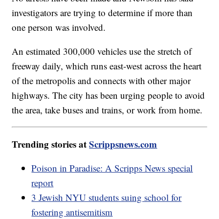
investigators are trying to determine if more than
one person was involved.
An estimated 300,000 vehicles use the stretch of
freeway daily, which runs east-west across the heart
of the metropolis and connects with other major
highways. The city has been urging people to avoid
the area, take buses and trains, or work from home.
Trending stories at
Scrippsnews.com
Poison in Paradise: A Scripps News special
report
3 Jewish NYU students suing school for
fostering antisemitism