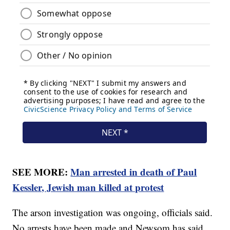
SEE MORE:
Man arrested in death of Paul
Kessler, Jewish man killed at protest
The arson investigation was ongoing, officials said.
No arrests have been made and Newsom has said