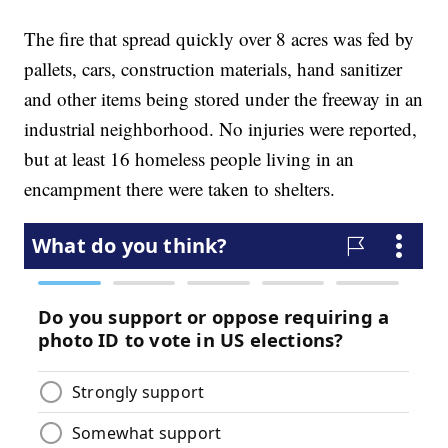
The fire that spread quickly over 8 acres was fed by
pallets, cars, construction materials, hand sanitizer
and other items being stored under the freeway in an
industrial neighborhood. No injuries were reported,
but at least 16 homeless people living in an
encampment there were taken to shelters.