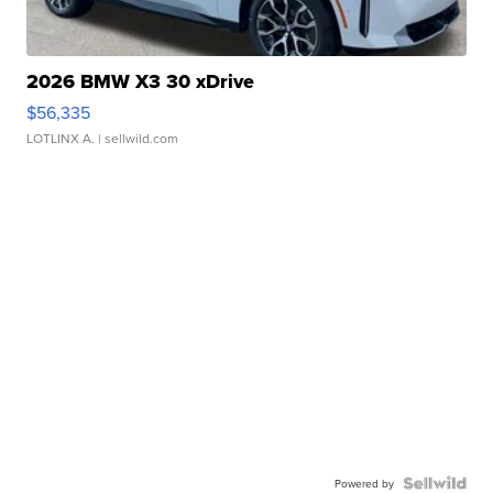
2026 BMW X3 30 xDrive
$56,335
LOTLINX A.
| sellwild.com
Powered by