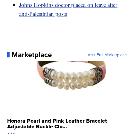
Johns Hopkins doctor placed on leave after
anti-Palestinian posts
Marketplace
Visit Full Marketplace
Honora Pearl and Pink Leather Bracelet
Adjustable Buckle Clo...