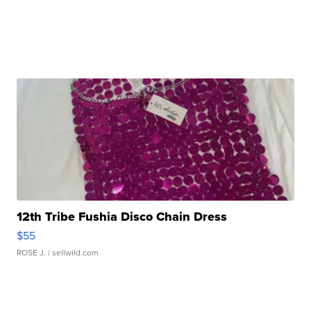
12th Tribe Fushia Disco Chain Dress
$55
ROSE J.
| sellwild.com