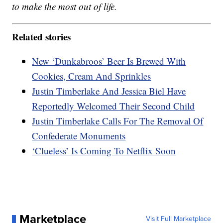
to make the most out of life.
Related stories
New ‘Dunkabroos’ Beer Is Brewed With
Cookies, Cream And Sprinkles
Justin Timberlake And Jessica Biel Have
Reportedly Welcomed Their Second Child
Justin Timberlake Calls For The Removal Of
Confederate Monuments
‘Clueless’ Is Coming To Netflix Soon
Marketplace
Visit Full Marketplace