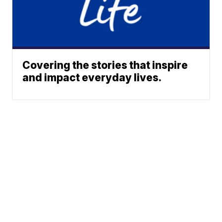
Covering the stories that inspire
and impact everyday lives.