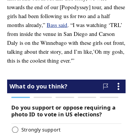
towards the end of our [Popodyssey] tour, and these
girls had been following us for two and a half
months already,”
Bass said
. “I was watching ‘TRL’
from inside the venue in San Diego and Carson
Daly is on the Winnebago with these girls out front,
talking about their story, and I’m like,’Oh my gosh,
this is the coolest thing ever.'”