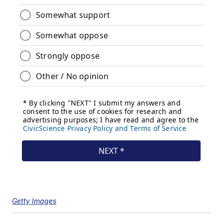
Getty Images