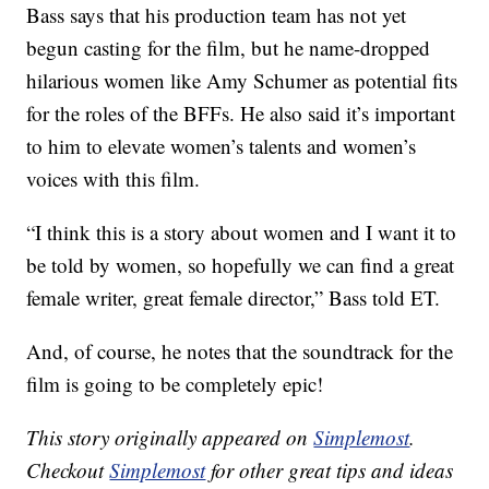
Bass says that his production team has not yet
begun casting for the film, but he name-dropped
hilarious women like Amy Schumer as potential fits
for the roles of the BFFs. He also said it’s important
to him to elevate women’s talents and women’s
voices with this film.
“I think this is a story about women and I want it to
be told by women, so hopefully we can find a great
female writer, great female director,” Bass told ET.
And, of course, he notes that the soundtrack for the
film is going to be completely epic!
This story originally appeared on
Simplemost
.
Checkout
Simplemost
for other great tips and ideas