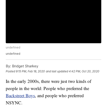
undefined
undefined
By:
Bridget Sharkey
Posted
9:15 PM, Feb 18, 2020
and last updated
4:42 PM, Oct 20, 2020
In the early 2000s, there were just two kinds of
people in the world: People who preferred the
Backstreet Boys
, and people who preferred
NSYNC.