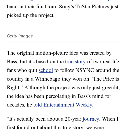
band in their final tour. Sony’s TriStar Pictures just
picked up the project.
Getty Images
The original motion-picture idea was created by
Bass, but it’s based on the
true story
of two real-life
fans who quit
school
to follow NSYNC around the
country in a Winnebago they won on “The Price is
Right.” Although the project was only just greenlit,
the idea has been percolating in Bass’s mind for
decades, he
told Entertainment Weekly
.
“It’s actually been about a 20-year
journey
. When I
first found out about this true story, we were