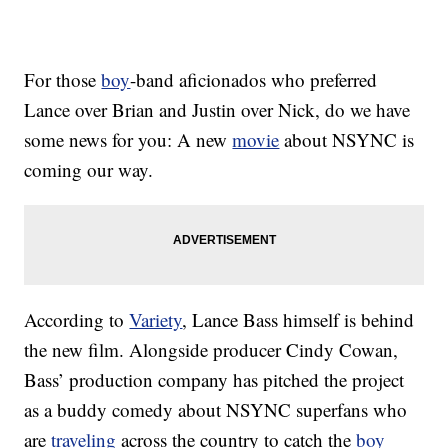
For those
boy
-band aficionados who preferred
Lance over Brian and Justin over Nick, do we have
some news for you: A new
movie
about NSYNC is
coming our way.
According to
Variety
, Lance Bass himself is behind
the new film. Alongside producer Cindy Cowan,
Bass’ production company has pitched the project
as a buddy comedy about NSYNC superfans who
are
traveling
across the country to catch the
boy