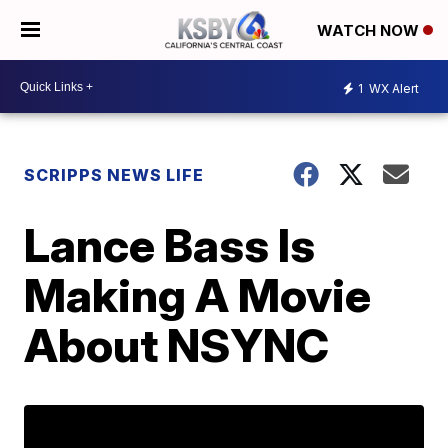
WATCH NOW
1
WX Alert
SCRIPPS NEWS LIFE
Lance Bass Is
Making A Movie
About NSYNC