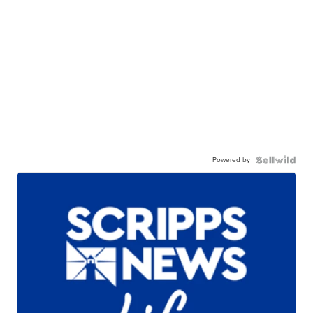
Powered by