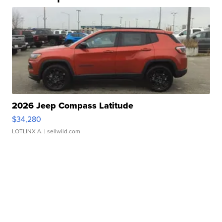
2026 Jeep Compass Latitude
$34,280
LOTLINX A.
| sellwild.com