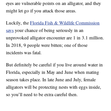
eyes are vulnerable points on an alligator, and they
might let go if you attack those areas.
Luckily, the
Florida Fish & Wildlife Commission
says
your chance of being seriously in an
unprovoked alligator encounter are 1 in 3.1 million.
In 2018, 9 people were bitten; one of those
incidents was fatal.
But definitely be careful if you live around water in
Florida, especially in May and June when mating
season takes place. In late June and July, female
alligators will be protecting nests with eggs inside,
so you’ll need to be extra careful then.