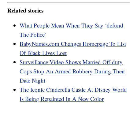
Related stories
What People Mean When They Say ‘defund
The Police’
BabyNames.com Changes Homepage To List
Of Black Lives Lost
Surveillance Video Shows Married Off-duty
Cops Stop An Armed Robbery During Their
Date Night
The Iconic Cinderella Castle At Disney World
Is Being Repainted In A New Color