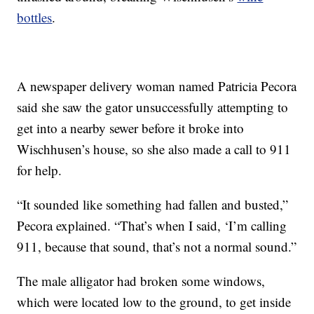
bottles
.
A newspaper delivery woman named Patricia Pecora
said she saw the gator unsuccessfully attempting to
get into a nearby sewer before it broke into
Wischhusen’s house, so she also made a call to 911
for help.
“It sounded like something had fallen and busted,”
Pecora explained. “That’s when I said, ‘I’m calling
911, because that sound, that’s not a normal sound.”
The male alligator had broken some windows,
which were located low to the ground, to get inside