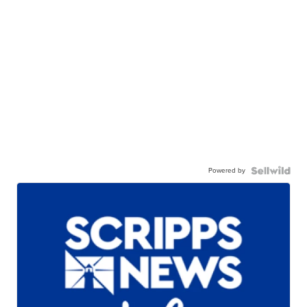
Powered by