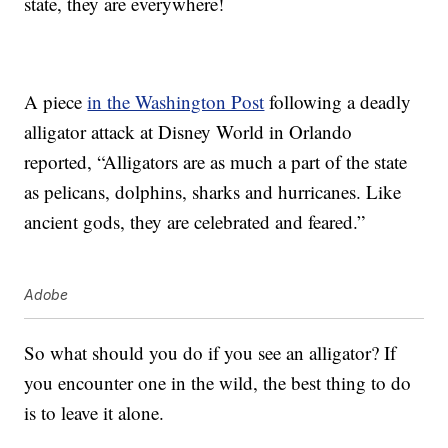
state, they are everywhere!
A piece
in the Washington Post
following a deadly
alligator attack at Disney World in Orlando
reported, “Alligators are as much a part of the state
as pelicans, dolphins, sharks and hurricanes. Like
ancient gods, they are celebrated and feared.”
Adobe
So what should you do if you see an alligator? If
you encounter one in the wild, the best thing to do
is to leave it alone.