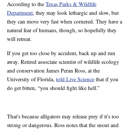
According to the
Texas Parks & Wildlife
Department
, they may look lethargic and slow, but
they can move very fast when cornered. They have a
natural fear of humans, though, so hopefully they
will retreat.
If you get too close by accident, back up and run
away. Retired associate scientist of wildlife ecology
and conservation James Peran Ross, at the
University of Florida,
told Live Science
that if you
do get bitten, “you should fight like hell.”
That’s because alligators may release prey if it’s too
strong or dangerous. Ross notes that the snout and