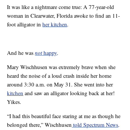
It was like a nightmare come true: A 77-year-old
woman in Clearwater, Florida awoke to find an 11-
foot alligator in
her kitchen
.
And he was
not
happy
.
Mary Wischhusen was extremely brave when she
heard the noise of a loud crash inside her home
around 3:30 a.m. on May 31. She went into her
kitchen
and saw an alligator looking back at her!
Yikes.
“I had this beautiful face staring at me as though he
belonged there,” Wischhusen
told Spectrum News
.