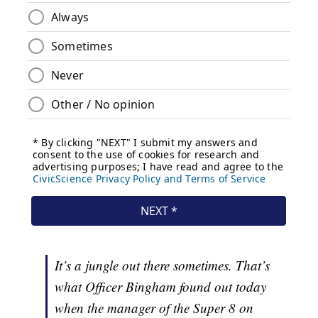
It’s a jungle out there sometimes. That’s
what Officer Bingham found out today
when the manager of the Super 8 on