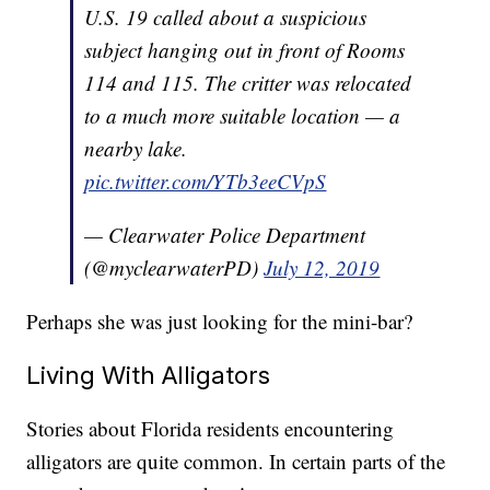
U.S. 19 called about a suspicious
subject hanging out in front of Rooms
114 and 115. The critter was relocated
to a much more suitable location — a
nearby lake.
pic.twitter.com/YTb3eeCVpS
— Clearwater Police Department
(@myclearwaterPD)
July 12, 2019
Perhaps she was just looking for the mini-bar?
Living With Alligators
Stories about Florida residents encountering
alligators are quite common. In certain parts of the