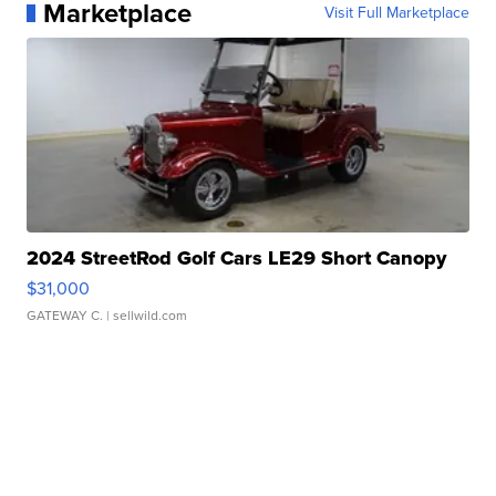
Marketplace
Visit Full Marketplace
2024 StreetRod Golf Cars LE29 Short Canopy
$31,000
GATEWAY C.
| sellwild.com