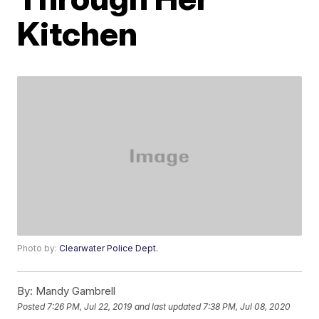
Kitchen
Photo by:
Clearwater Police Dept.
By:
Mandy Gambrell
Posted
7:26 PM, Jul 22, 2019
and last updated
7:38 PM, Jul 08, 2020