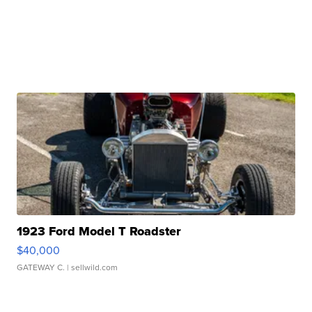
1923 Ford Model T Roadster
$40,000
GATEWAY C.
| sellwild.com