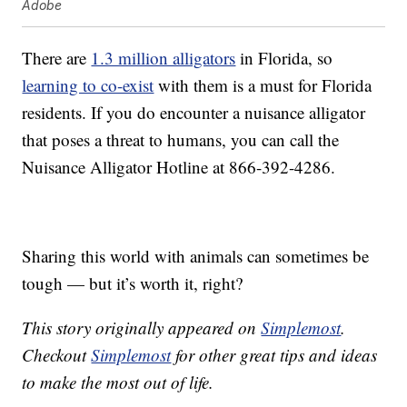
Adobe
There are
1.3 million alligators
in Florida, so
learning to co-exist
with them is a must for Florida
residents. If you do encounter a nuisance alligator
that poses a threat to humans, you can call the
Nuisance Alligator Hotline at 866-392-4286.
Sharing this world with animals can sometimes be
tough — but it’s worth it, right?
This story originally appeared on
Simplemost
.
Checkout
Simplemost
for other great tips and ideas
to make the most out of life.