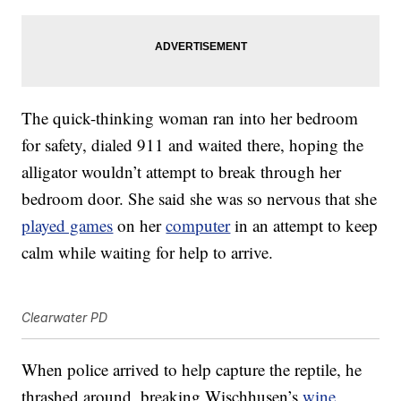
The quick-thinking woman ran into her bedroom
for safety, dialed 911 and waited there, hoping the
alligator wouldn’t attempt to break through her
bedroom door. She said she was so nervous that she
played games
on her
computer
in an attempt to keep
calm while waiting for help to arrive.
Clearwater PD
When police arrived to help capture the reptile, he
thrashed around, breaking Wischhusen’s
wine