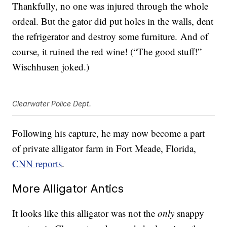
Thankfully, no one was injured through the whole
ordeal. But the gator did put holes in the walls, dent
the refrigerator and destroy some furniture. And of
course, it ruined the red wine! (“The good stuff!”
Wischhusen joked.)
Clearwater Police Dept.
Following his capture, he may now become a part
of private alligator farm in Fort Meade, Florida,
CNN reports
.
More Alligator Antics
It looks like this alligator was not the
only
snappy