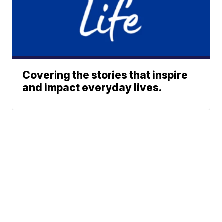
Covering the stories that inspire
and impact everyday lives.