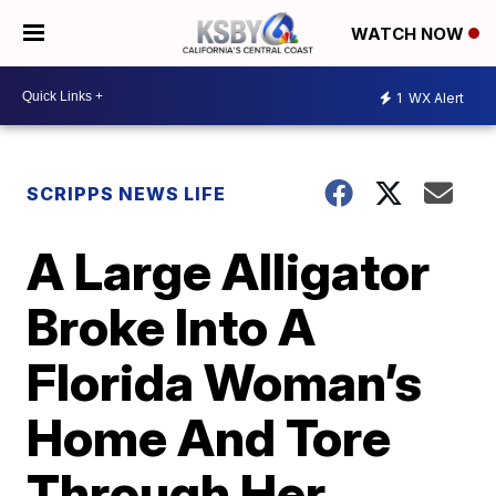
WATCH NOW
1
WX Alert
SCRIPPS NEWS LIFE
A Large Alligator
Broke Into A
Florida Woman’s
Home And Tore
Through Her