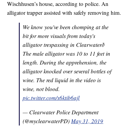
Wischhusen’s house, according to police. An
alligator trapper assisted with safely removing him.
We know you've been chomping at the
bit for more visuals from today's
alligator trespassing in Clearwaterð
The male alligator was 10 to 11 feet in
length. During the apprehension, the
alligator knocked over several bottles of
wine. The red liquid in the video is
wine, not blood.
pic.twitter.com/x6ktib6ajl
— Clearwater Police Department
(@myclearwaterPD)
May 31, 2019