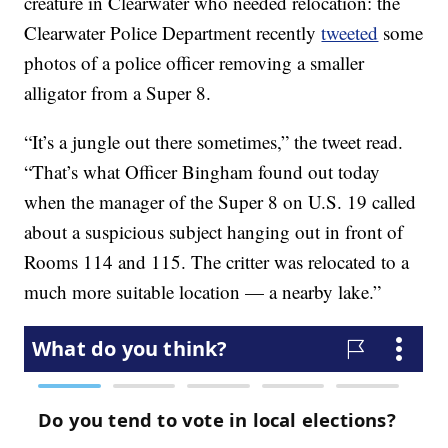
creature in Clearwater who needed relocation: the
Clearwater Police Department recently
tweeted
some
photos of a police officer removing a smaller
alligator from a Super 8.
“It’s a jungle out there sometimes,” the tweet read.
“That’s what Officer Bingham found out today
when the manager of the Super 8 on U.S. 19 called
about a suspicious subject hanging out in front of
Rooms 114 and 115. The critter was relocated to a
much more suitable location — a nearby lake.”