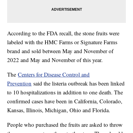
According to the FDA recall, the stone fruits were
labeled with the HMC Farms or Signature Farms
brand and sold between May and November of
2022 and May and November of this year.
The
Centers for Disease Control and
Prevention
said the listeria outbreak has been linked
to 10 hospitalizations in addition to one death. The
confirmed cases have been in California, Colorado,
Kansas, Illinois, Michigan, Ohio and Florida.
People who purchased the fruits are asked to throw