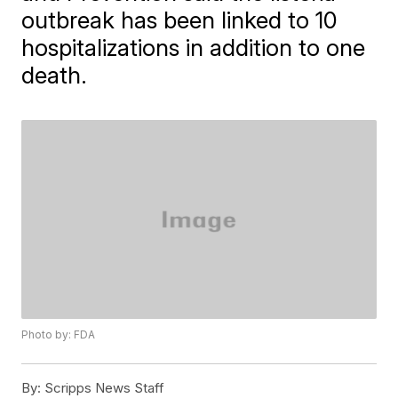
outbreak has been linked to 10
hospitalizations in addition to one
death.
Photo by: FDA
By:
Scripps News Staff