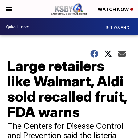
WATCH NOW
1
WX Alert
Large retailers
like Walmart, Aldi
sold recalled fruit,
FDA warns
The Centers for Disease Control
and Prevention said the listeria