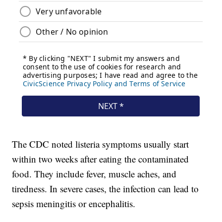
The CDC noted listeria symptoms usually start
within two weeks after eating the contaminated
food. They include fever, muscle aches, and
tiredness. In severe cases, the infection can lead to
sepsis meningitis or encephalitis.