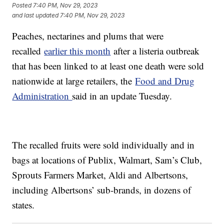
Posted
7:40 PM, Nov 29, 2023
and last updated
7:40 PM, Nov 29, 2023
Peaches, nectarines and plums that were
recalled
earlier this month
after a listeria outbreak
that has been linked to at least one death were sold
nationwide at large retailers, the
Food and Drug
Administration
said in an update Tuesday.
The recalled fruits were sold individually and in
bags at locations of Publix, Walmart, Sam’s Club,
Sprouts Farmers Market, Aldi and Albertsons,
including Albertsons’ sub-brands, in dozens of
states.