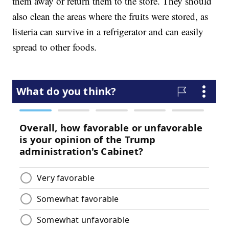
them away or return them to the store. They should
also clean the areas where the fruits were stored, as
listeria can survive in a refrigerator and can easily
spread to other foods.