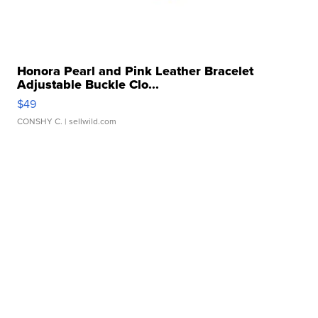
Honora Pearl and Pink Leather Bracelet
Adjustable Buckle Clo...
$49
CONSHY C.
| sellwild.com