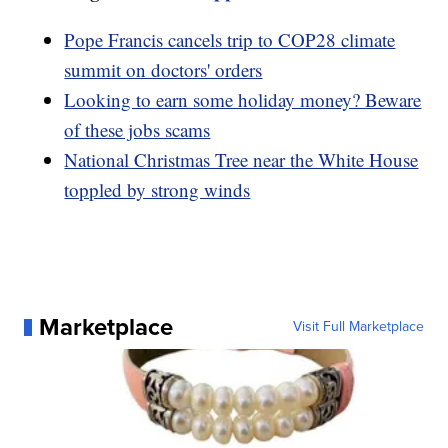
Pope Francis cancels trip to COP28 climate
summit on doctors' orders
Looking to earn some holiday money? Beware
of these jobs scams
National Christmas Tree near the White House
toppled by strong winds
Marketplace
Visit Full Marketplace