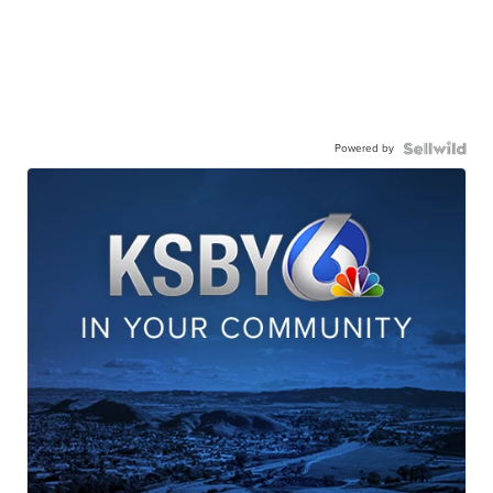
Powered by