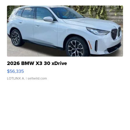
2026 BMW X3 30 xDrive
$56,335
LOTLINX A.
| sellwild.com