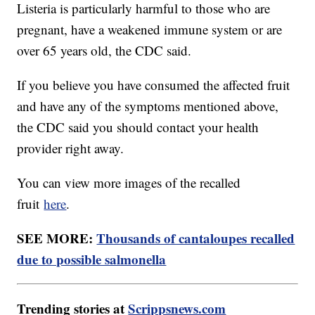
Listeria is particularly harmful to those who are
pregnant, have a weakened immune system or are
over 65 years old, the CDC said.
If you believe you have consumed the affected fruit
and have any of the symptoms mentioned above,
the CDC said you should contact your health
provider right away.
You can view more images of the recalled
fruit
here
.
SEE MORE:
Thousands of cantaloupes recalled
due to possible salmonella
Trending stories at
Scrippsnews.com