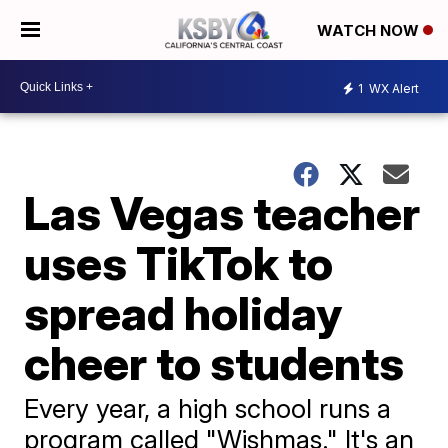
WATCH NOW
1
WX Alert
Las Vegas teacher
uses TikTok to
spread holiday
cheer to students
Every year, a high school runs a
program called "Wishmas." It's an