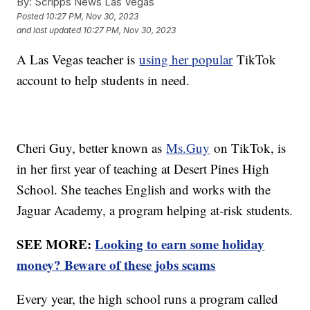
By:
Scripps News Las Vegas
Posted
10:27 PM, Nov 30, 2023
and last updated
10:27 PM, Nov 30, 2023
A Las Vegas teacher is
using her popular
TikTok
account to help students in need.
Cheri Guy, better known as
Ms.Guy
on TikTok, is
in her first year of teaching at Desert Pines High
School. She teaches English and works with the
Jaguar Academy, a program helping at-risk students.
SEE MORE:
Looking to earn some holiday
money? Beware of these jobs scams
Every year, the high school runs a program called