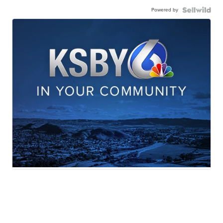
Powered by