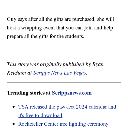
Guy says after all the gifts are purchased, she will
host a wrapping event that you can join and help
prepare all the gifts for the students.
This story was originally published by Ryan
Ketcham at
Scripps News Las Vegas
.
Trending stories at
Scrippsnews.com
TSA released the paw-fect 2024 calendar and
it's free to download
Rockefeller Center tree lighting ceremony