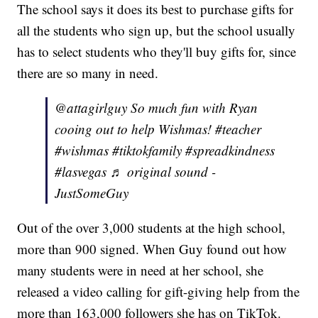
The school says it does its best to purchase gifts for
all the students who sign up, but the school usually
has to select students who they'll buy gifts for, since
there are so many in need.
@attagirlguy So much fun with Ryan
cooing out to help Wishmas! #teacher
#wishmas #tiktokfamily #spreadkindness
#lasvegas ♬ original sound -
JustSomeGuy
Out of the over 3,000 students at the high school,
more than 900 signed. When Guy found out how
many students were in need at her school, she
released a video calling for gift-giving help from the
more than 163,000 followers she has on TikTok.