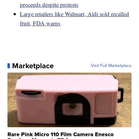
proceeds despite protests
Large retailers like Walmart, Aldi sold recalled
fruit, FDA warns
Marketplace
Visit Full Marketplace
Rare Pink Micro 110 Film Camera Enesco