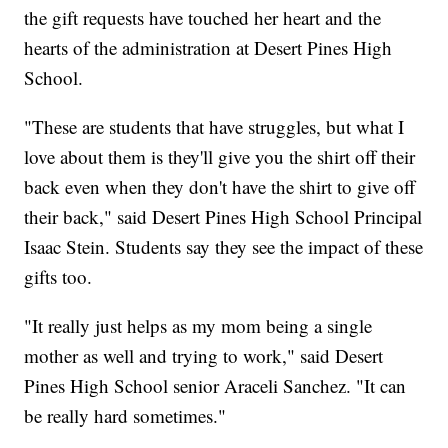
the gift requests have touched her heart and the
hearts of the administration at Desert Pines High
School.
"These are students that have struggles, but what I
love about them is they'll give you the shirt off their
back even when they don't have the shirt to give off
their back," said Desert Pines High School Principal
Isaac Stein. Students say they see the impact of these
gifts too.
"It really just helps as my mom being a single
mother as well and trying to work," said Desert
Pines High School senior Araceli Sanchez. "It can
be really hard sometimes."