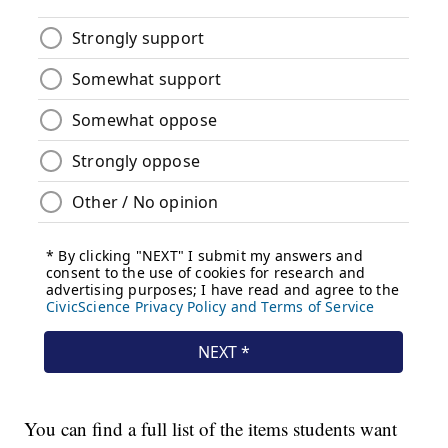
You can find a full list of the items students want