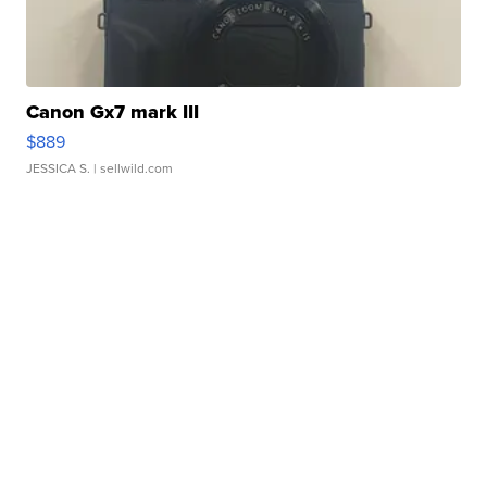
Canon Gx7 mark III
$889
JESSICA S.
| sellwild.com