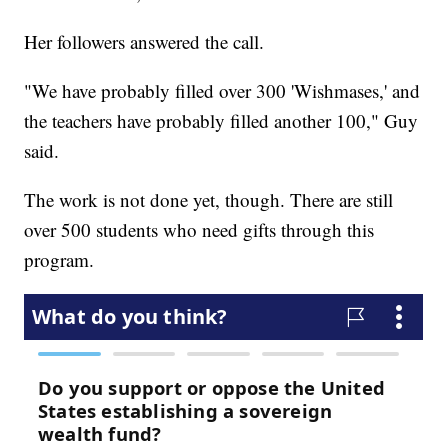
Her followers answered the call.
"We have probably filled over 300 'Wishmases,' and
the teachers have probably filled another 100," Guy
said.
The work is not done yet, though. There are still
over 500 students who need gifts through this
program.