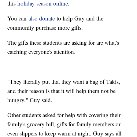
this
holiday season online
.
You can
also donate
to help Guy and the
community purchase more gifts.
The gifts these students are asking for are what's
catching everyone's attention.
"They literally put that they want a bag of Takis,
and their reason is that it will help them not be
hungry," Guy said.
Other students asked for help with covering their
family's grocery bill, gifts for family members or
even slippers to keep warm at night. Guy says all