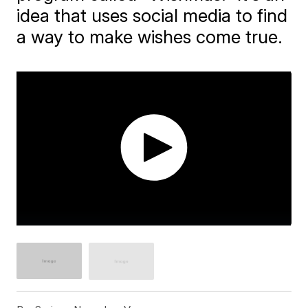
idea that uses social media to find
a way to make wishes come true.