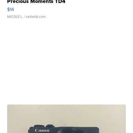
Precious Moments TD4
$14
NICOLE L.
| sellwild.com