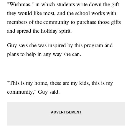
"Wishmas," in which students write down the gift
they would like most, and the school works with
members of the community to purchase those gifts
and spread the holiday spirit.
Guy says she was inspired by this program and
plans to help in any way she can.
"This is my home, these are my kids, this is my
community," Guy said.