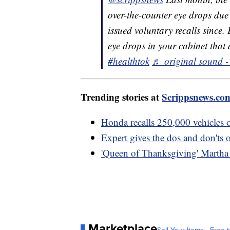
over-the-counter eye drops due 
issued voluntary recalls since.
eye drops in your cabinet that a
#healthtok
♬ original sound -
Trending stories at
Scrippsnews.co
Honda recalls 250,000 vehicles ov
Expert gives the dos and don'ts 
'Queen of Thanksgiving' Martha S
Marketplace