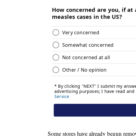
Some stores have already begun remov