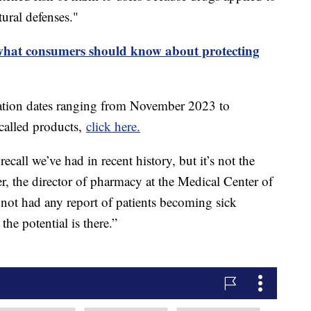
ural defenses."
 what consumers should know about protecting
iration dates ranging from November 2023 to
ecalled products,
click here.
recall we’ve had in recent history, but it’s not the
er, the director of pharmacy at the Medical Center of
 not had any report of patients becoming sick
the potential is there.”