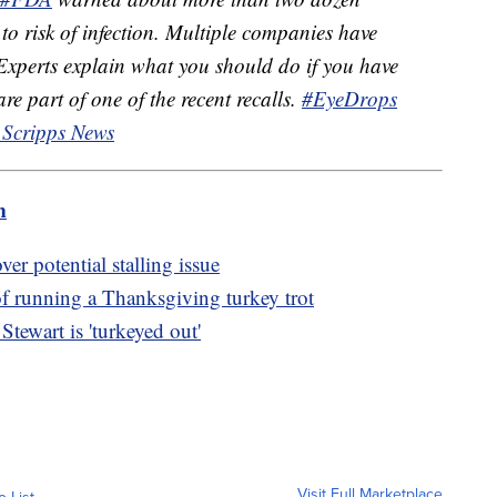
to risk of infection. Multiple companies have
 Experts explain what you should do if you have
re part of one of the recent recalls.
#EyeDrops
 Scripps News
m
er potential stalling issue
of running a Thanksgiving turkey trot
tewart is 'turkeyed out'
Visit Full Marketplace