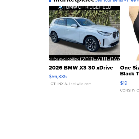
Sell Your Items - Free t
2026 BMW X3 30 xDrive
One Si
Black 
$56,335
Asymmet
$19
LOTLINX A.
| sellwild.com
CONSHY C