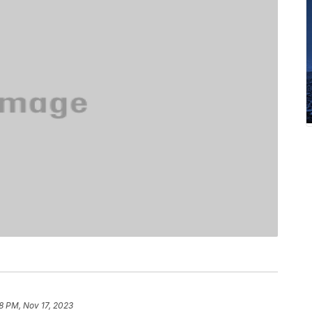
8 PM, Nov 17, 2023