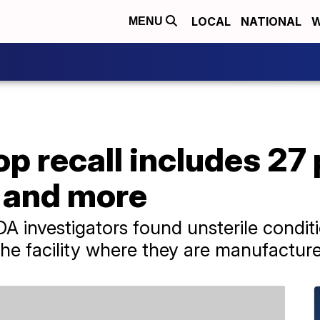
LOCAL
NATIONAL
W
MENU
op recall includes 27
d and more
A investigators found unsterile condit
t the facility where they are manufactur