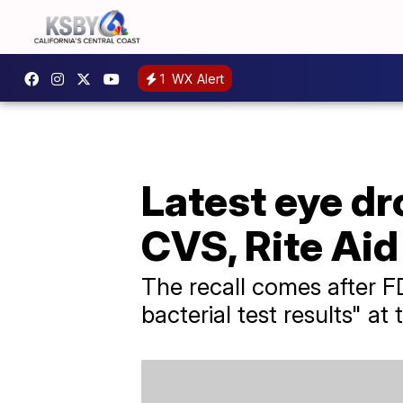
1
WX Alert
Latest eye dr
CVS, Rite Ai
The recall comes after FD
bacterial test results" a