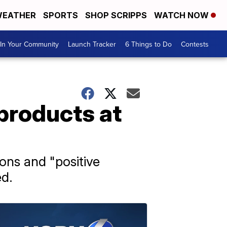
EATHER
SPORTS
SHOP SCRIPPS
WATCH NOW
In Your Community
Launch Tracker
6 Things to Do
Contests
 products at
ions and "positive
ed.