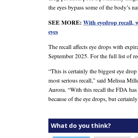
the eyes bypass some of the body’s nat
SEE MORE:
With eyedrop recall,
eyes
The recall affects eye drops with exp
September 2025. For the full list of r
“This is certainly the biggest eye drop 
most serious recall,” said Melissa Mill
Aurora. “With this recall the FDA has
because of the eye drops, but certainly 