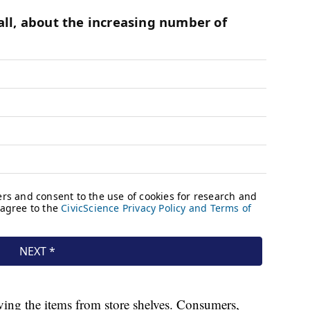
ing the items from store shelves. Consumers,