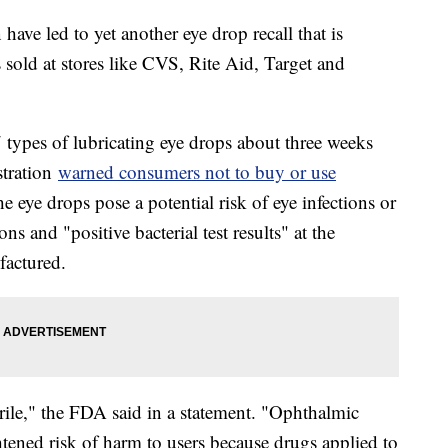
ave led to yet another eye drop recall that is
sold at stores like CVS, Rite Aid, Target and
7 types of lubricating eye drops about three weeks
stration
warned consumers not to buy or use
 eye drops pose a potential risk of eye infections or
ns and "positive bacterial test results" at the
factured.
rile," the FDA said in a statement. "Ophthalmic
tened risk of harm to users because drugs applied to