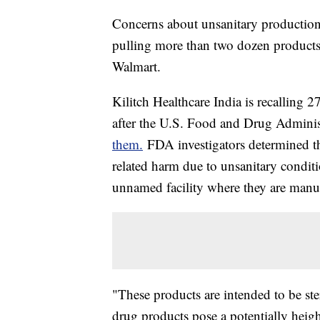
Concerns about unsanitary production h
pulling more than two dozen products 
Walmart.
Kilitch Healthcare India is recalling 2
after the U.S. Food and Drug Admini
them.
FDA investigators determined the
related harm due to unsanitary conditio
unnamed facility where they are manu
"These products are intended to be ste
drug products pose a potentially heigh