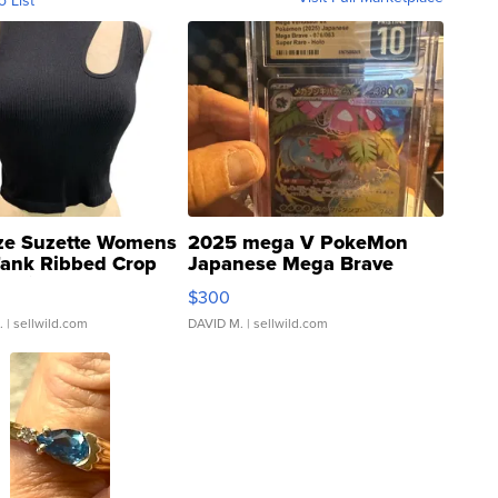
o List
ze Suzette Womens
2025 mega V PokeMon
Tank Ribbed Crop
Japanese Mega Brave
rical ...
076/063 Super Rare H...
$300
.
| sellwild.com
DAVID M.
| sellwild.com