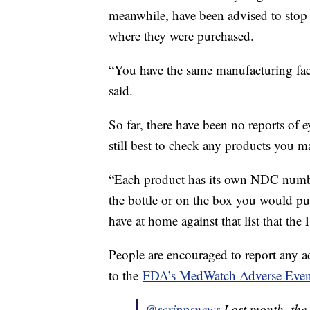
meanwhile, have been advised to stop 
where they were purchased.
“You have the same manufacturing facil
said.
So far, there have been no reports of ey
still best to check any products you 
“Each product has its own NDC number
the bottle or on the box you would pu
have at home against that list that the
People are encouraged to report any a
to the
FDA’s MedWatch Adverse Even
@scrippsnews
Last month, the