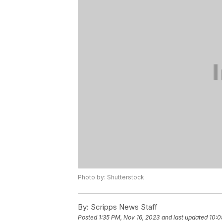
Photo by: Shutterstock
By:
Scripps News Staff
Posted
1:35 PM, Nov 16, 2023
and last updated
10:0