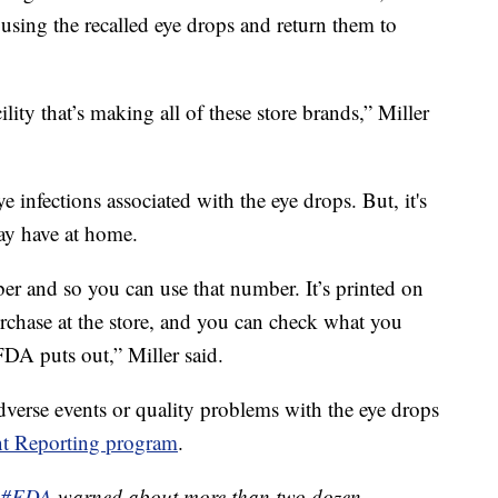
using the recalled eye drops and return them to
ity that’s making all of these store brands,” Miller
e infections associated with the eye drops. But, it's
may have at home.
 and so you can use that number. It’s printed on
rchase at the store, and you can check what you
 FDA puts out,” Miller said.
dverse events or quality problems with the eye drops
t Reporting program
.
#FDA
warned about more than two dozen