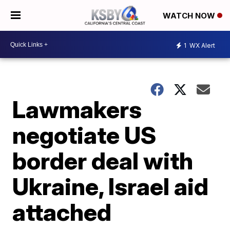
WATCH NOW
1
WX Alert
Lawmakers
negotiate US
border deal with
Ukraine, Israel aid
attached