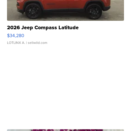
2026 Jeep Compass Latitude
$34,280
LOTLINX A.
| sellwild.com