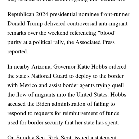
Republican 2024 presidential nominee front-runner
Donald Trump delivered controversial anti-migrant
remarks over the weekend referencing "blood"
purity at a political rally, the Associated Press
reported.
In nearby Arizona, Governor Katie Hobbs ordered
the state's National Guard to deploy to the border
with Mexico and assist border agents trying quell
the flow of migrants into the United States. Hobbs
accused the Biden administration of failing to
respond to requests for reimbursement of funds
used for border security that her state has spent.
On Sunday Sen. Rick Scott issued a statement