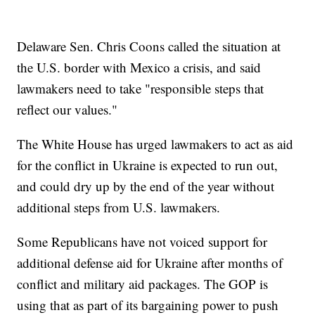
Delaware Sen. Chris Coons called the situation at
the U.S. border with Mexico a crisis, and said
lawmakers need to take "responsible steps that
reflect our values."
The White House has urged lawmakers to act as aid
for the conflict in Ukraine is expected to run out,
and could dry up by the end of the year without
additional steps from U.S. lawmakers.
Some Republicans have not voiced support for
additional defense aid for Ukraine after months of
conflict and military aid packages. The GOP is
using that as part of its bargaining power to push