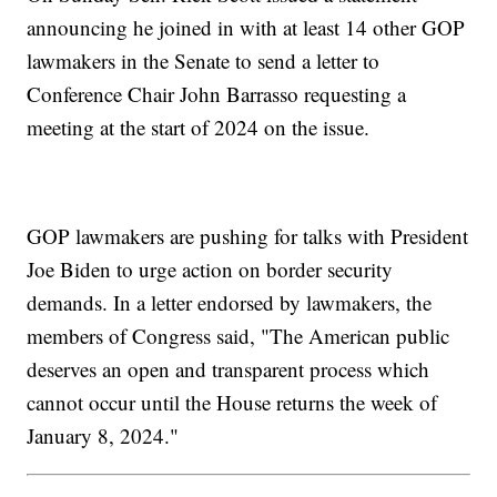
announcing he joined in with at least 14 other GOP
lawmakers in the Senate to send a letter to
Conference Chair John Barrasso requesting a
meeting at the start of 2024 on the issue.
GOP lawmakers are pushing for talks with President
Joe Biden to urge action on border security
demands. In a letter endorsed by lawmakers, the
members of Congress said, "The American public
deserves an open and transparent process which
cannot occur until the House returns the week of
January 8, 2024."