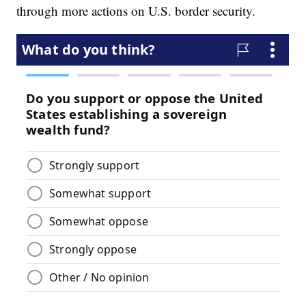
through more actions on U.S. border security.