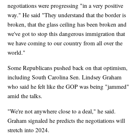
negotiations were progressing "in a very positive
way." He said "They understand that the border is
broken, that the glass ceiling has been broken and
we've got to stop this dangerous immigration that
we have coming to our country from all over the
world."
Some Republicans pushed back on that optimism,
including South Carolina Sen. Lindsey Graham
who said he felt like the GOP was being "jammed"
amid the talks.
"We're not anywhere close to a deal," he said.
Graham signaled he predicts the negotiations will
stretch into 2024.