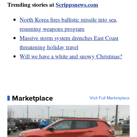
Trending stories at
Scrippsnews.com
North Korea fires ballistic missile into sea,
resuming weapons program
Massive storm system drenches East Coast
threatening holiday travel
Will we have a white and snowy Christmas?
Marketplace
Visit Full Marketplace