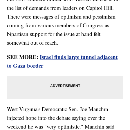
the list of demands from leaders on Capitol Hill.
There were messages of optimism and pessimism
coming from various members of Congress as
bipartisan support for the issue at hand felt
somewhat out of reach.
SEE MORE:
Israel finds large tunnel adjacent
to Gaza border
West Virginia's Democratic Sen. Joe Manchin
injected hope into the debate saying over the
weekend he was "very optimistic." Manchin said