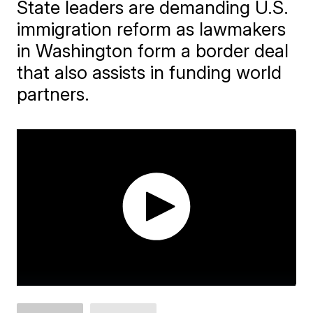
State leaders are demanding U.S.
immigration reform as lawmakers
in Washington form a border deal
that also assists in funding world
partners.