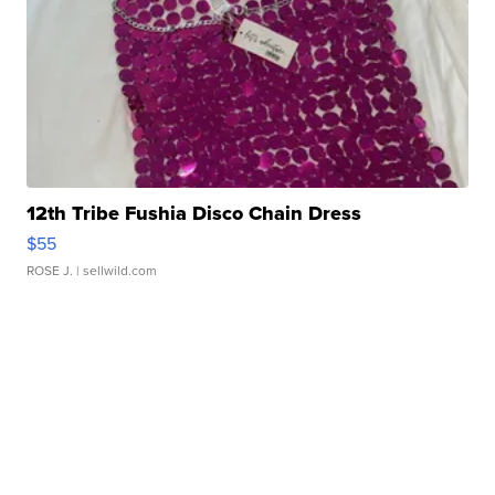
12th Tribe Fushia Disco Chain Dress
$55
ROSE J.
| sellwild.com