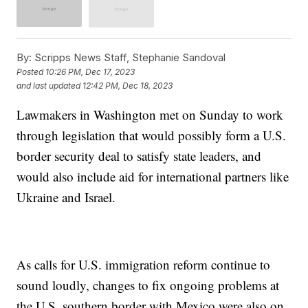
By:
Scripps News Staff, Stephanie Sandoval
Posted
10:26 PM, Dec 17, 2023
and last updated
12:42 PM, Dec 18, 2023
Lawmakers in Washington met on Sunday to work
through legislation that would possibly form a U.S.
border security deal to satisfy state leaders, and
would also include aid for international partners like
Ukraine and Israel.
As calls for U.S. immigration reform continue to
sound loudly, changes to fix ongoing problems at
the U.S. southern border with Mexico were also on