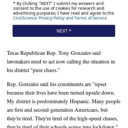
Texas Republican Rep. Tony Gonzales said
lawmakers need to act now calling the situation in
his district "pure chaos."
Rep. Gonzales said his constituents are "upset
because their lives have been turned upside down.
My district is predominately Hispanic. Many people
are first and second generation Americans, but
they're tired. They're tired of the high-speed chases,
they're tired of their schools going into lockdown."