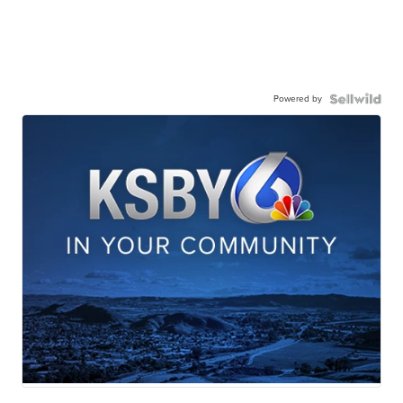
Powered by