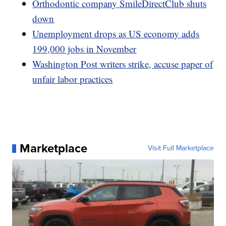
Orthodontic company SmileDirectClub shuts
down
Unemployment drops as US economy adds
199,000 jobs in November
Washington Post writers strike, accuse paper of
unfair labor practices
Marketplace
Visit Full Marketplace