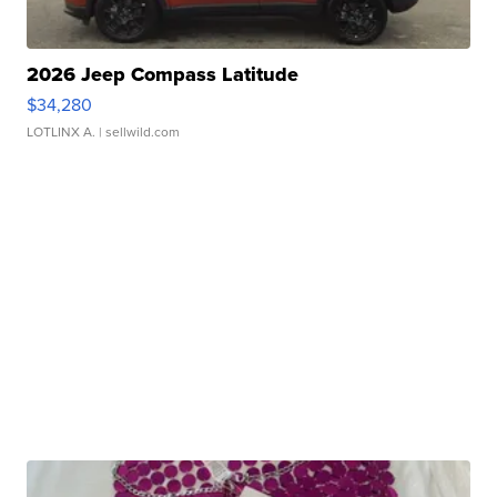
2026 Jeep Compass Latitude
$34,280
LOTLINX A.
| sellwild.com