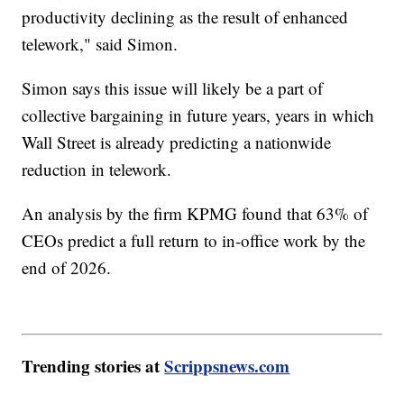
productivity declining as the result of enhanced
telework," said Simon.
Simon says this issue will likely be a part of
collective bargaining in future years, years in which
Wall Street is already predicting a nationwide
reduction in telework.
An analysis by the firm KPMG found that 63% of
CEOs predict a full return to in-office work by the
end of 2026.
Trending stories at
Scrippsnews.com