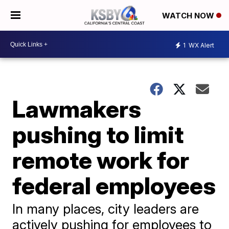
WATCH NOW
1
WX Alert
Lawmakers
pushing to limit
remote work for
federal employees
In many places, city leaders are
actively pushing for employees to