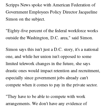
Scripps News spoke with American Federation of
Government Employees Policy Director Jacqueline
Simon on the subject.
"Eighty-five percent of the federal workforce works
outside the Washington, D.C. area," said Simon.
Simon says this isn't just a D.C. story, it's a national
one, and while her union isn't opposed to some
limited telework changes in the future, she says
drastic ones would impact retention and recruitment,
especially since government jobs already can't
compete when it comes to pay in the private sector.
"They have to be able to compete with work
arrangements. We don't have any evidence of