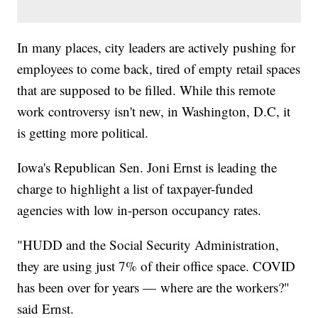
In many places, city leaders are actively pushing for
employees to come back, tired of empty retail spaces
that are supposed to be filled. While this remote
work controversy isn't new, in Washington, D.C, it
is getting more political.
Iowa's Republican Sen. Joni Ernst is leading the
charge to highlight a list of taxpayer-funded
agencies with low in-person occupancy rates.
"HUDD and the Social Security Administration,
they are using just 7% of their office space. COVID
has been over for years — where are the workers?"
said Ernst.