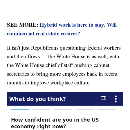
SEE MORE:
Hybrid work is here to stay. Will
commercial real estate recover?
It isn't just Republicans questioning federal workers
and their flows — the White House is as well, with
the White House chief of staff pushing cabinet
secretaries to bring more employees back in recent
months to improve workplace culture.