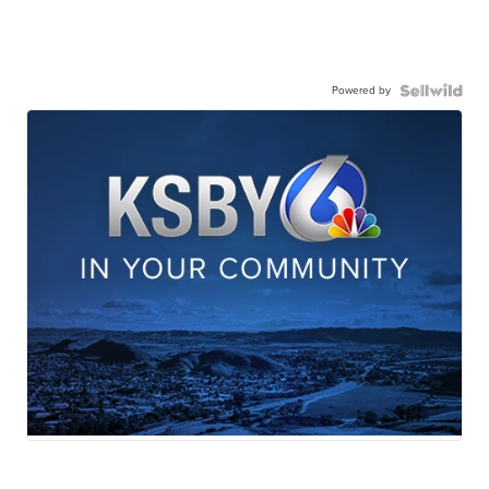
Powered by