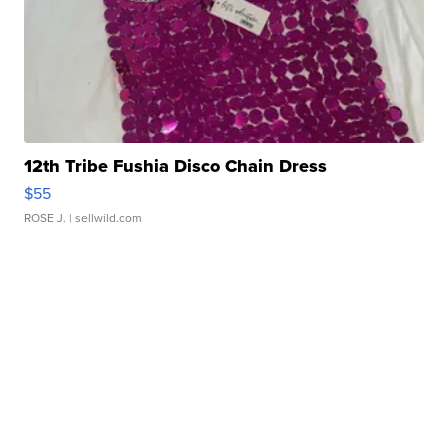
12th Tribe Fushia Disco Chain Dress
$55
ROSE J.
| sellwild.com