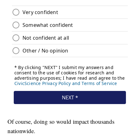
Of course, doing so would impact thousands
nationwide.