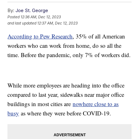
By:
Joe St. George
Posted
12:36 AM, Dec 12, 2023
and last updated
12:37 AM, Dec 12, 2023
According to Pew Research
, 35% of all American
workers who can work from home, do so all the
time. Before the pandemic, only 7% of workers did.
While more employees are heading into the office
compared to last year, sidewalks near major office
buildings in most cities are
nowhere close to as
busy
as where they were before COVID-19.