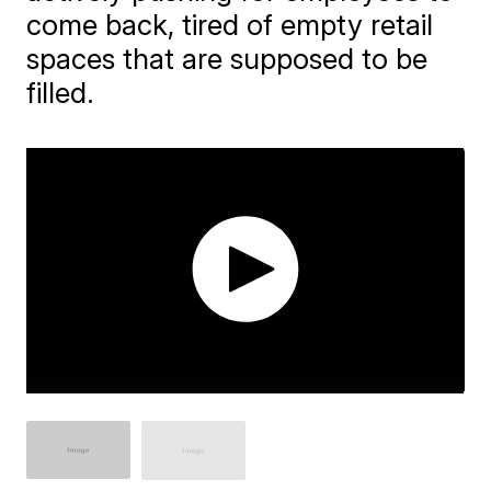
come back, tired of empty retail
spaces that are supposed to be
filled.