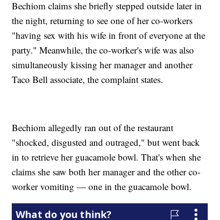
Bechiom claims she briefly stepped outside later in
the night, returning to see one of her co-workers
"having sex with his wife in front of everyone at the
party." Meanwhile, the co-worker's wife was also
simultaneously kissing her manager and another
Taco Bell associate, the complaint states.
Bechiom allegedly ran out of the restaurant
"shocked, disgusted and outraged," but went back
in to retrieve her guacamole bowl. That's when she
claims she saw both her manager and the other co-
worker vomiting — one in the guacamole bowl.