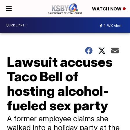
WATCH NOW
1
WX Alert
Lawsuit accuses
Taco Bell of
hosting alcohol-
fueled sex party
A former employee claims she
walked into a holiday party at the