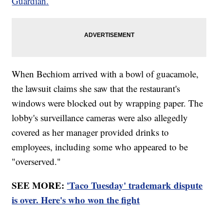
Guardian.
When Bechiom arrived with a bowl of guacamole,
the lawsuit claims she saw that the restaurant's
windows were blocked out by wrapping paper. The
lobby's surveillance cameras were also allegedly
covered as her manager provided drinks to
employees, including some who appeared to be
"overserved."
SEE MORE:
'Taco Tuesday' trademark dispute
is over. Here's who won the fight