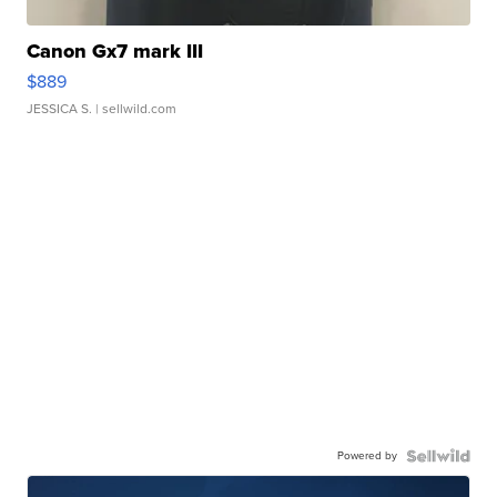
Canon Gx7 mark III
$889
JESSICA S.
| sellwild.com
Powered by