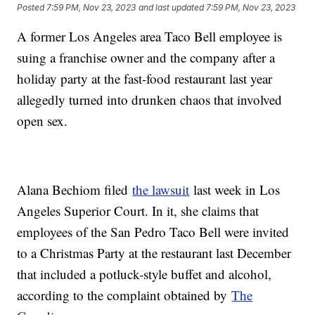
Posted
7:59 PM, Nov 23, 2023
and last updated
7:59 PM, Nov 23, 2023
A former Los Angeles area Taco Bell employee is
suing a franchise owner and the company after a
holiday party at the fast-food restaurant last year
allegedly turned into drunken chaos that involved
open sex.
Alana Bechiom filed
the lawsuit
last week in Los
Angeles Superior Court. In it, she claims that
employees of the San Pedro Taco Bell were invited
to a Christmas Party at the restaurant last December
that included a potluck-style buffet and alcohol,
according to the complaint obtained by
The