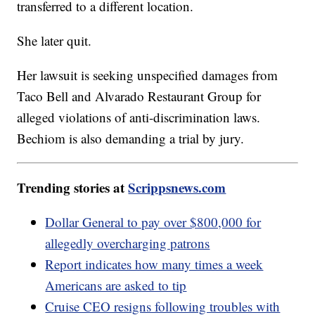
transferred to a different location.
She later quit.
Her lawsuit is seeking unspecified damages from
Taco Bell and Alvarado Restaurant Group for
alleged violations of anti-discrimination laws.
Bechiom is also demanding a trial by jury.
Trending stories at
Scrippsnews.com
Dollar General to pay over $800,000 for
allegedly overcharging patrons
Report indicates how many times a week
Americans are asked to tip
Cruise CEO resigns following troubles with