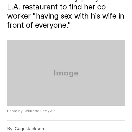
L.A. restaurant to find her co-
worker "having sex with his wife in
front of everyone."
Photo by: Wilfredo Lee / AP
By:
Gage Jackson