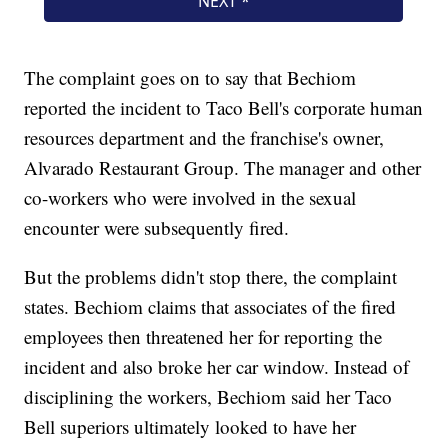
The complaint goes on to say that Bechiom
reported the incident to Taco Bell's corporate human
resources department and the franchise's owner,
Alvarado Restaurant Group. The manager and other
co-workers who were involved in the sexual
encounter were subsequently fired.
But the problems didn't stop there, the complaint
states. Bechiom claims that associates of the fired
employees then threatened her for reporting the
incident and also broke her car window. Instead of
disciplining the workers, Bechiom said her Taco
Bell superiors ultimately looked to have her