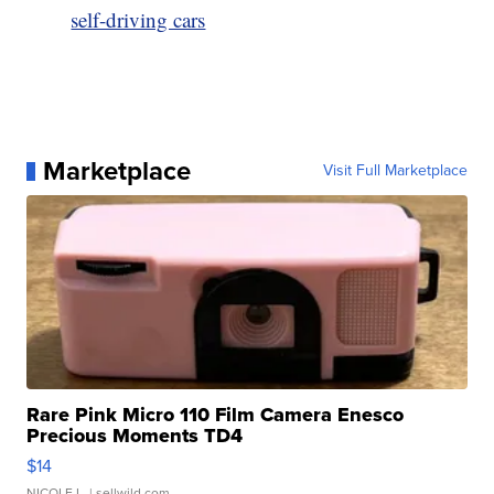
self-driving cars
Marketplace
Visit Full Marketplace
Rare Pink Micro 110 Film Camera Enesco
Precious Moments TD4
$14
NICOLE L.
| sellwild.com