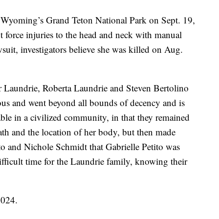
Wyoming’s Grand Teton National Park on Sept. 19,
t force injuries to the head and neck with manual
wsuit, investigators believe she was killed on Aug.
er Laundrie, Roberta Laundrie and Steven Bertolino
us and went beyond all bounds of decency and is
able in a civilized community, in that they remained
eath and the location of her body, but then made
to and Nichole Schmidt that Gabrielle Petito was
 difficult time for the Laundrie family, knowing their
2024.