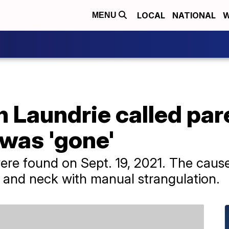
LOCAL
NATIONAL
W
MENU
n Laundrie called par
 was 'gone'
ere found on Sept. 19, 2021. The caus
d and neck with manual strangulation.