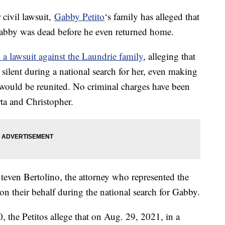
 civil lawsuit,
Gabby Petito
‘s family has alleged that
Gabby was dead before he even returned home.
d a lawsuit against the Laundrie family
, alleging that
ilent during a national search for her, even making
 would be reunited. No criminal charges have been
rta and Christopher.
even Bertolino, the attorney who represented the
n their behalf during the national search for Gabby.
, the Petitos allege that on Aug. 29, 2021, in a