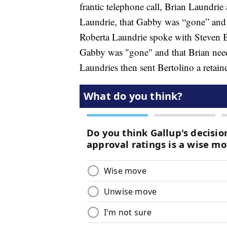
frantic telephone call, Brian Laundrie
Laundrie, that Gabby was “gone” and 
Roberta Laundrie spoke with Steven Be
Gabby was "gone" and that Brian need
Laundries then sent Bertolino a retain