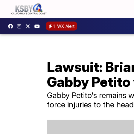
1
WX Alert
Lawsuit: Bria
Gabby Petito
Gabby Petito's remains w
force injuries to the hea