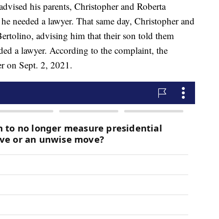
 advised his parents, Christopher and Roberta
he needed a lawyer. That same day, Christopher and
rtolino, advising him that their son told them
ed a lawyer. According to the complaint, the
er on Sept. 2, 2021.