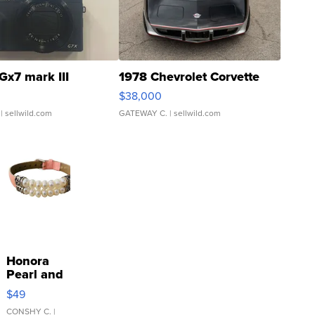
Gx7 mark III
1978 Chevrolet Corvette
$38,000
| sellwild.com
GATEWAY C.
| sellwild.com
Honora
Pearl and
Pink
$49
Leather
Bracelet
CONSHY C.
|