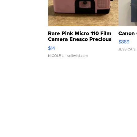
Rare Pink Micro 110 Film
Canon 
Camera Enesco Precious
$889
Moments TD4
$14
JESSICA S.
NICOLE L.
| sellwild.com