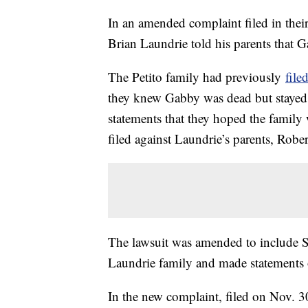
In an amended complaint filed in their
Brian Laundrie told his parents that 
The Petito family had previously
file
they knew Gabby was dead but stayed s
statements that they hoped the family
filed against Laundrie’s parents, Robe
The lawsuit was amended to include St
Laundrie family and made statements o
In the new complaint, filed on Nov. 30