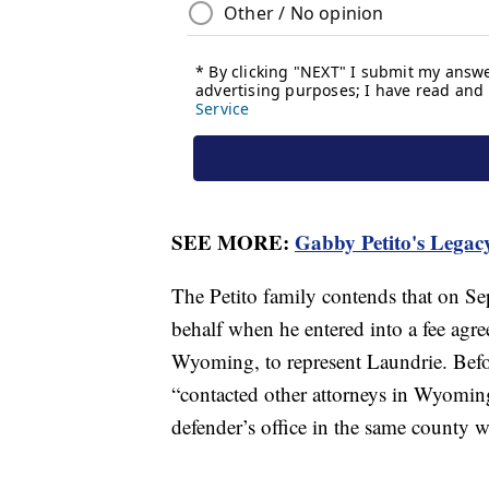
SEE MORE:
Gabby Petito's Legacy
The Petito family contends that on Se
behalf when he entered into a fee agre
Wyoming, to represent Laundrie. Before
“contacted other attorneys in Wyoming
defender’s office in the same county 