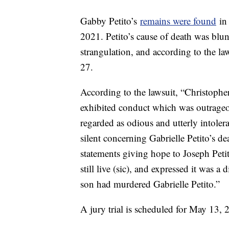
Gabby Petito’s
remains were found
in 
2021. Petito’s cause of death was blun
strangulation, and according to the la
27.
According to the lawsuit, “Christoph
exhibited conduct which was outrageo
regarded as odious and utterly intoler
silent concerning Gabrielle Petito’s d
statements giving hope to Joseph Peti
still live (sic), and expressed it was a
son had murdered Gabrielle Petito.”
A jury trial is scheduled for May 13, 