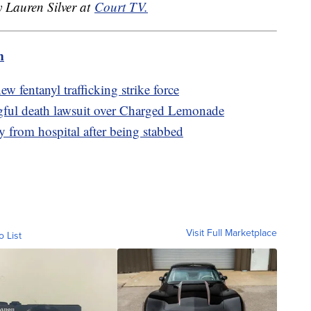
y Lauren Silver at
Court TV.
m
 fentanyl trafficking strike force
gful death lawsuit over Charged Lemonade
 from hospital after being stabbed
Visit Full Marketplace
o List