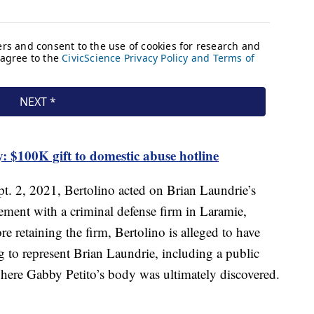
: $100K gift to domestic abuse hotline
pt. 2, 2021, Bertolino acted on Brian Laundrie’s
ement with a criminal defense firm in Laramie,
 retaining the firm, Bertolino is alleged to have
 to represent Brian Laundrie, including a public
where Gabby Petito’s body was ultimately discovered.