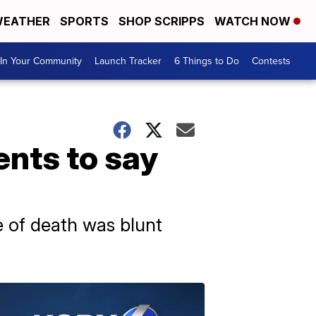
EATHER
SPORTS
SHOP SCRIPPS
WATCH NOW
In Your Community
Launch Tracker
6 Things to Do
Contests
ents to say
e of death was blunt