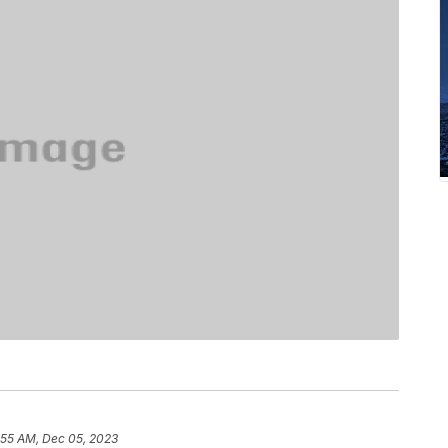
:55 AM, Dec 05, 2023