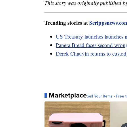
This story was originally published b
Trending stories at
Scrippsnews.co
US Treasury launches launches new
Panera Bread faces second wron
Derek Chauvin returns to custody
Marketplace
Sell Your Items - Free t