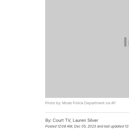
Photo by: Moab Police Department via AP
By:
Court TV, Lauren Silver
Posted
12:08 AM, Dec 05, 2023
and last updated
12