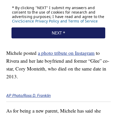
Michele posted
a photo tribute on Instagram
to
Rivera and her late boyfriend and former “Glee” co-
star, Cory Monteith, who died on the same date in
2013.
AP Photo/Ross D. Franklin
As for being a new parent, Michele has said she