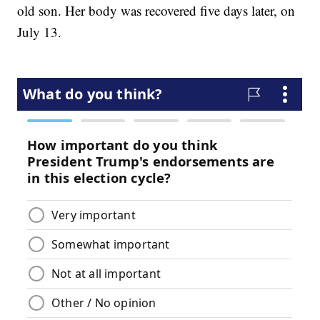
old son. Her body was recovered five days later, on
July 13.