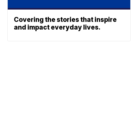
Covering the stories that inspire
and impact everyday lives.