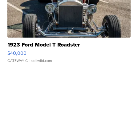
1923 Ford Model T Roadster
$40,000
GATEWAY C.
| sellwild.com