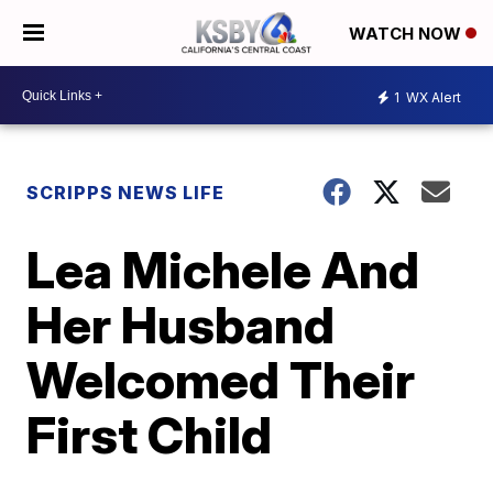
WATCH NOW
1
WX Alert
SCRIPPS NEWS LIFE
Lea Michele And
Her Husband
Welcomed Their
First Child