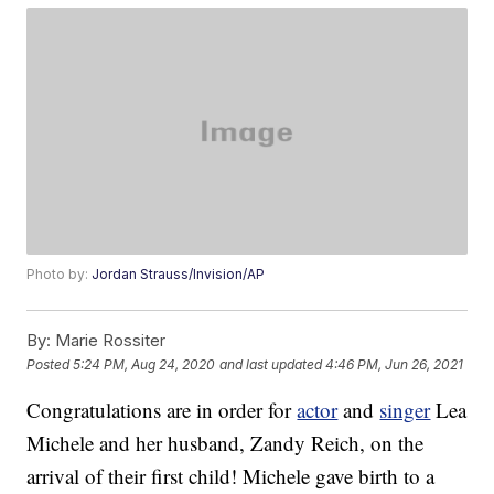
Photo by:
Jordan Strauss/Invision/AP
By:
Marie Rossiter
Posted
5:24 PM, Aug 24, 2020
and last updated
4:46 PM, Jun 26, 2021
Congratulations are in order for
actor
and
singer
Lea
Michele and her husband, Zandy Reich, on the
arrival of their first child! Michele gave birth to a