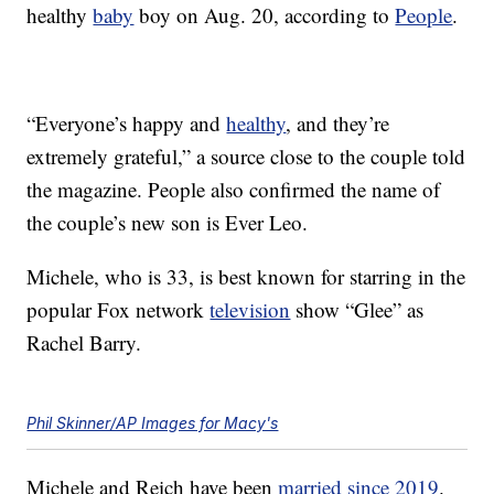
healthy
baby
boy on Aug. 20, according to
People
.
“Everyone’s happy and
healthy
, and they’re
extremely grateful,” a source close to the couple told
the magazine. People also confirmed the name of
the couple’s new son is Ever Leo.
Michele, who is 33, is best known for starring in the
popular Fox network
television
show “Glee” as
Rachel Barry.
Phil Skinner/AP Images for Macy's
Michele and Reich have been
married since 2019
.