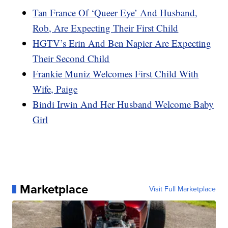
Tan France Of ‘Queer Eye’ And Husband,
Rob, Are Expecting Their First Child
HGTV’s Erin And Ben Napier Are Expecting
Their Second Child
Frankie Muniz Welcomes First Child With
Wife, Paige
Bindi Irwin And Her Husband Welcome Baby
Girl
Marketplace
Visit Full Marketplace