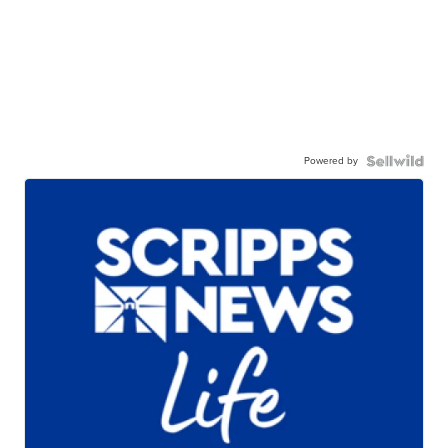
Powered by