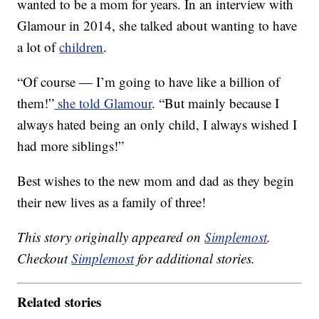
wanted to be a mom for years. In an interview with
Glamour in 2014, she talked about wanting to have
a lot of
children
.
“Of course — I’m going to have like a billion of
them!”
she told Glamour
. “But mainly because I
always hated being an only child, I always wished I
had more siblings!”
Best wishes to the new mom and dad as they begin
their new lives as a family of three!
This story originally appeared on
Simplemost
.
Checkout
Simplemost
for additional stories.
Related stories