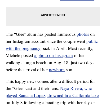
The “Glee” alum has posted numerous
photos
on
her Instagram account since the couple went
public
with the pregnancy
back in April. Most recently,
Michele posted
a photo on Instagram
of her
walking along a beach on Aug. 18, just two days
before the arrival of her
newborn
son.
This happy news comes after a difficult period for
the “Glee” cast and their fans.
Naya Rivera, who
played Santana Lopez, drowned in a California lake
on July 8 following a boating trip with her 4-year