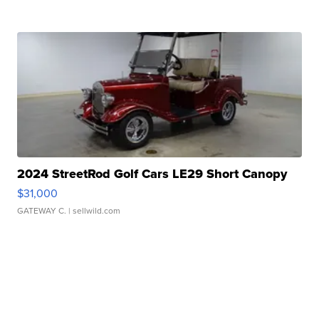
2024 StreetRod Golf Cars LE29 Short Canopy
$31,000
GATEWAY C.
| sellwild.com