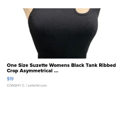
One Size Suzette Womens Black Tank Ribbed
Crop Asymmetrical ...
$19
CONSHY C.
| sellwild.com