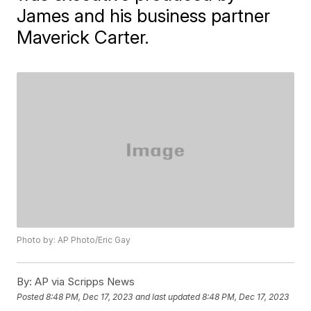
James and his business partner
Maverick Carter.
Photo by: AP Photo/Eric Gay
By:
AP via Scripps News
Posted
8:48 PM, Dec 17, 2023
and last updated
8:48 PM, Dec 17, 2023