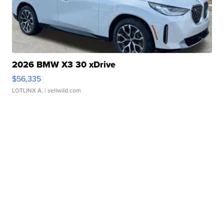
2026 BMW X3 30 xDrive
$56,335
LOTLINX A.
| sellwild.com