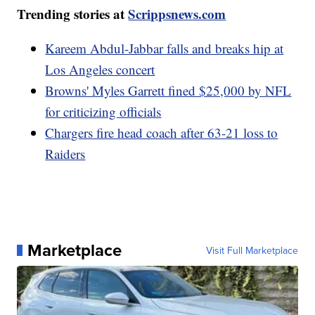
Trending stories at
Scrippsnews.com
Kareem Abdul-Jabbar falls and breaks hip at
Los Angeles concert
Browns' Myles Garrett fined $25,000 by NFL
for criticizing officials
Chargers fire head coach after 63-21 loss to
Raiders
Marketplace
Visit Full Marketplace