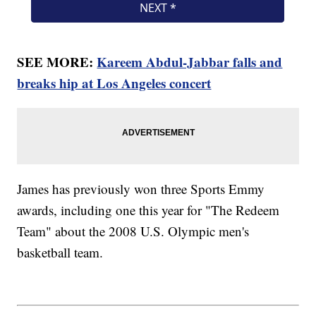
SEE MORE:
Kareem Abdul-Jabbar falls and
breaks hip at Los Angeles concert
James has previously won three Sports Emmy
awards, including one this year for "The Redeem
Team" about the 2008 U.S. Olympic men's
basketball team.