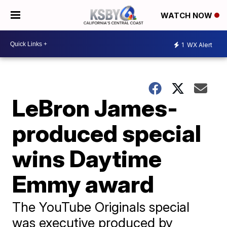
WATCH NOW
1
WX Alert
LeBron James-
produced special
wins Daytime
Emmy award
The YouTube Originals special
was executive produced by