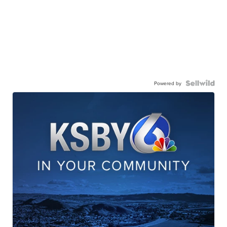
Powered by