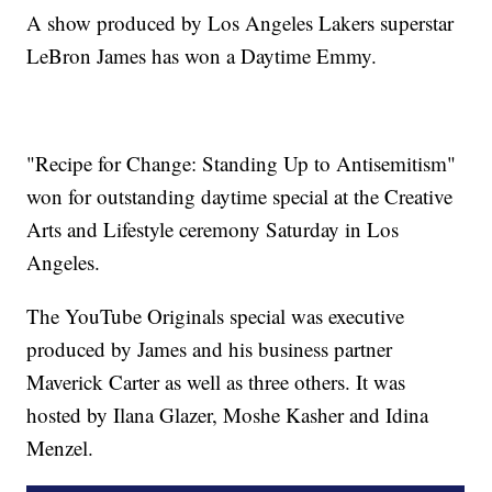
A show produced by Los Angeles Lakers superstar
LeBron James has won a Daytime Emmy.
"Recipe for Change: Standing Up to Antisemitism"
won for outstanding daytime special at the Creative
Arts and Lifestyle ceremony Saturday in Los
Angeles.
The YouTube Originals special was executive
produced by James and his business partner
Maverick Carter as well as three others. It was
hosted by Ilana Glazer, Moshe Kasher and Idina
Menzel.