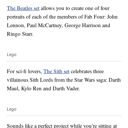
The Beatles set
allows you to create one of four
portraits of each of the members of Fab Four: John
Lennon, Paul McCartney, George Harrison and
Ringo Starr.
Lego
For sci-fi lovers,
The Sith set
celebrates three
villainous Sith Lords from the Star Wars saga: Darth
Maul, Kylo Ren and Darth Vader.
Lego
Sounds like a perfect project while you’re sitting at