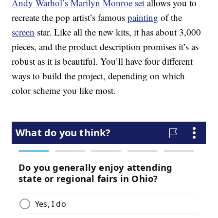
Andy Warhol’s Marilyn Monroe set
allows you to
recreate the pop artist’s famous
painting
of the
screen
star. Like all the new kits, it has about 3,000
pieces, and the product description promises it’s as
robust as it is beautiful. You’ll have four different
ways to build the project, depending on which
color scheme you like most.