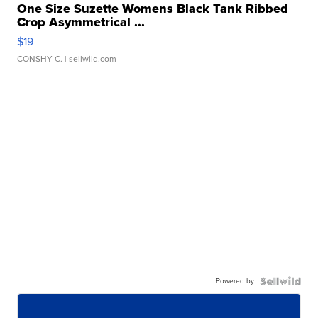
One Size Suzette Womens Black Tank Ribbed
Crop Asymmetrical ...
$19
CONSHY C.
| sellwild.com
Powered by