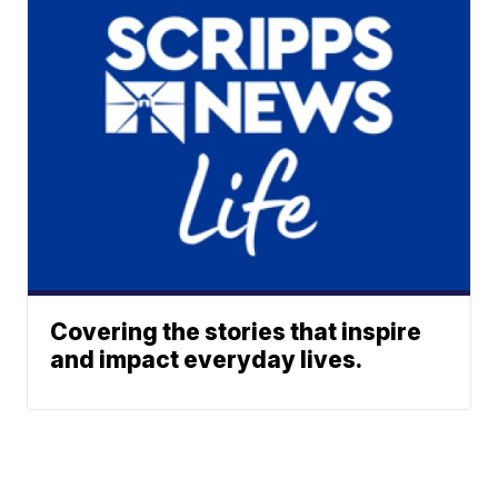
Covering the stories that inspire
and impact everyday lives.