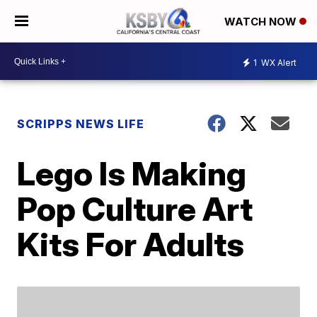
WATCH NOW
1
WX Alert
SCRIPPS NEWS LIFE
Lego Is Making
Pop Culture Art
Kits For Adults