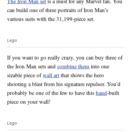
The Iron Man set
is a must for any Marvel fan. You
can build one of three portraits of Iron Man’s
various suits with the 31,199-piece set.
Lego
If you want to go really crazy, you can buy three of
the Iron Man sets and
combine them
into one
sizable piece of
wall art
that shows the hero
shooting a blast from his signature repulsor. You’d
probably be one of the few to have this
hand
-built
piece on your wall!
Lego