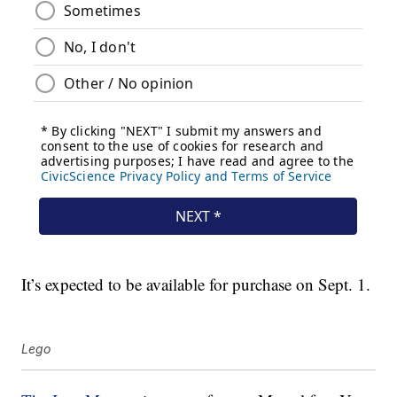
It’s expected to be available for purchase on Sept. 1.
Lego