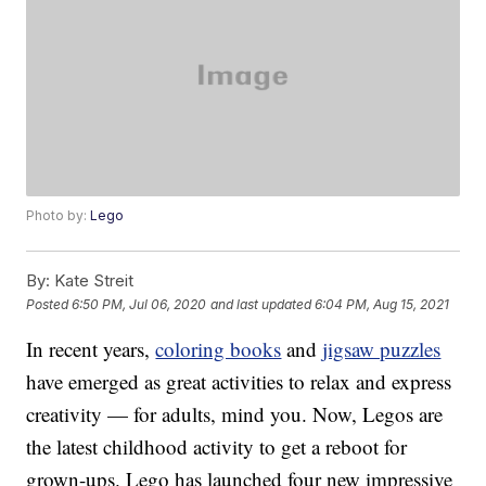
Photo by:
Lego
By:
Kate Streit
Posted
6:50 PM, Jul 06, 2020
and last updated
6:04 PM, Aug 15, 2021
In recent years,
coloring books
and
jigsaw puzzles
have emerged as great activities to relax and express
creativity — for adults, mind you. Now, Legos are
the latest childhood activity to get a reboot for
grown-ups. Lego has launched four new impressive