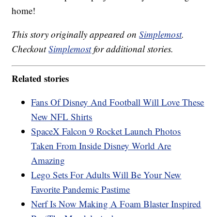
home!
This story originally appeared on
Simplemost
.
Checkout
Simplemost
for additional stories.
Related stories
Fans Of Disney And Football Will Love These
New NFL Shirts
SpaceX Falcon 9 Rocket Launch Photos
Taken From Inside Disney World Are
Amazing
Lego Sets For Adults Will Be Your New
Favorite Pandemic Pastime
Nerf Is Now Making A Foam Blaster Inspired