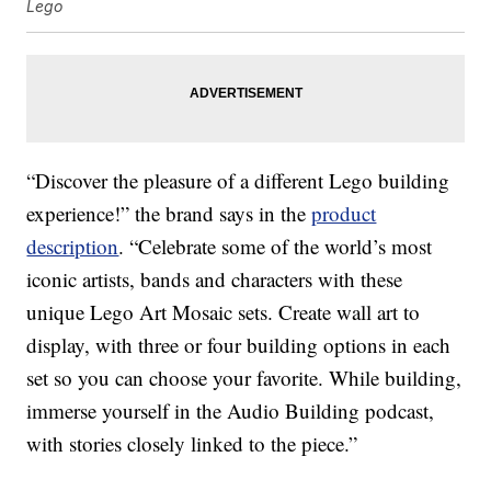
Lego
“Discover the pleasure of a different Lego building
experience!” the brand says in the
product
description
. “Celebrate some of the world’s most
iconic artists, bands and characters with these
unique Lego Art Mosaic sets. Create wall art to
display, with three or four building options in each
set so you can choose your favorite. While building,
immerse yourself in the Audio Building podcast,
with stories closely linked to the piece.”