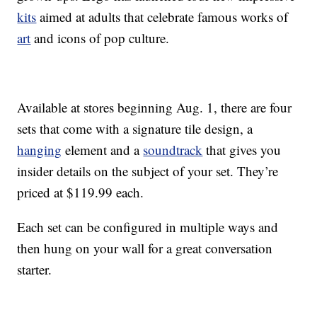
kits
aimed at adults that celebrate famous works of
art
and icons of pop culture.
Available at stores beginning Aug. 1, there are four
sets that come with a signature tile design, a
hanging
element and a
soundtrack
that gives you
insider details on the subject of your set. They’re
priced at $119.99 each.
Each set can be configured in multiple ways and
then hung on your wall for a great conversation
starter.