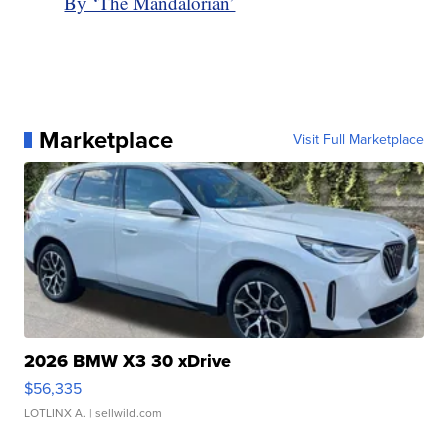
By ‘The Mandalorian’
Marketplace
Visit Full Marketplace
2026 BMW X3 30 xDrive
$56,335
LOTLINX A.
| sellwild.com