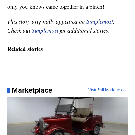
only you knows came together in a pinch!
This story originally appeared on
Simplemost
.
Check out
Simplemost
for additional stories.
Related stories
Marketplace
Visit Full Marketplace