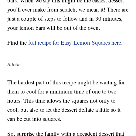
bars. When we say this might be the easiest dessert
you’ll ever make from scratch, we mean it! There are
just a couple of steps to follow and in 30 minutes,
your lemon bars will be out of the oven.
Find the
full recipe for Easy Lemon Squares here
.
Adobe
The hardest part of this recipe might be waiting for
them to cool for a minimum time of one to two
hours. This time allows the squares not only to
cool, but also to let the dessert deflate a little so it
can be cut into squares.
So, surprise the family with a decadent dessert that