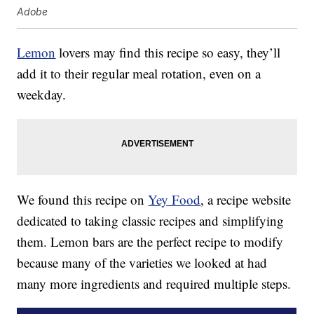
Adobe
Lemon
lovers may find this recipe so easy, they’ll
add it to their regular meal rotation, even on a
weekday.
We found this recipe on
Yey Food
, a recipe website
dedicated to taking classic recipes and simplifying
them. Lemon bars are the perfect recipe to modify
because many of the varieties we looked at had
many more ingredients and required multiple steps.