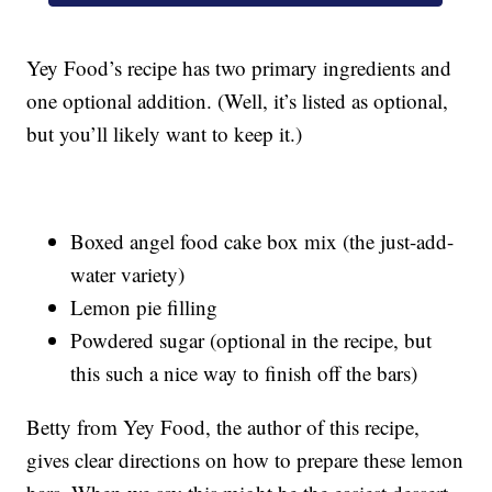
Yey Food’s recipe has two primary ingredients and
one optional addition. (Well, it’s listed as optional,
but you’ll likely want to keep it.)
Boxed angel food cake box mix (the just-add-
water variety)
Lemon pie filling
Powdered sugar (optional in the recipe, but
this such a nice way to finish off the bars)
Betty from Yey Food, the author of this recipe,
gives clear directions on how to prepare these lemon