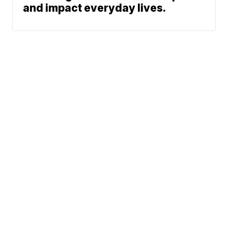
and impact everyday lives.