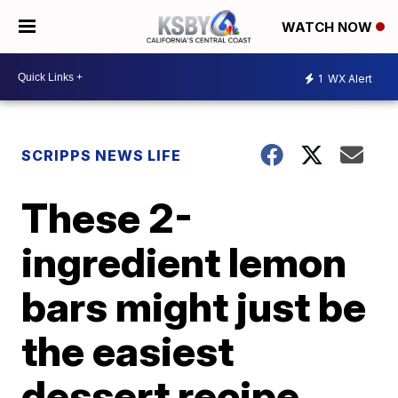
WATCH NOW
1
WX Alert
SCRIPPS NEWS LIFE
These 2-
ingredient lemon
bars might just be
the easiest
dessert recipe