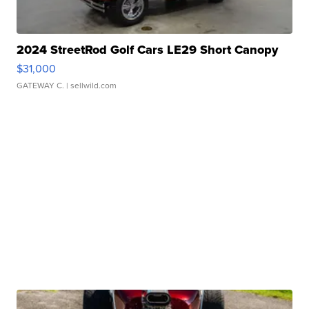
2024 StreetRod Golf Cars LE29 Short Canopy
$31,000
GATEWAY C.
| sellwild.com