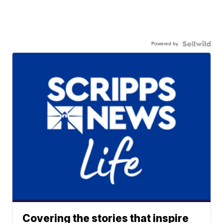
Powered by
Covering the stories that inspire