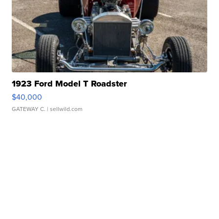
1923 Ford Model T Roadster
$40,000
GATEWAY C.
| sellwild.com