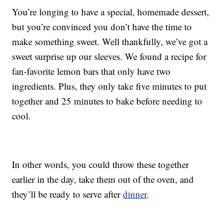
You’re longing to have a special, homemade dessert,
but you’re convinced you don’t have the time to
make something sweet. Well thankfully, we’ve got a
sweet surprise up our sleeves. We found a recipe for
fan-favorite lemon bars that only have two
ingredients. Plus, they only take five minutes to put
together and 25 minutes to bake before needing to
cool.
In other words, you could throw these together
earlier in the day, take them out of the oven, and
they’ll be ready to serve after
dinner
.