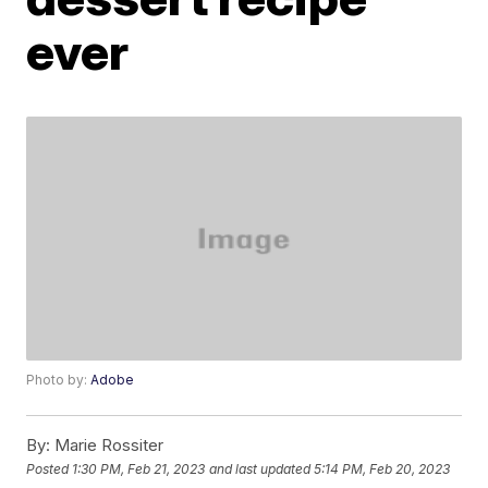
ever
Photo by:
Adobe
By:
Marie Rossiter
Posted
1:30 PM, Feb 21, 2023
and last updated
5:14 PM, Feb 20, 2023