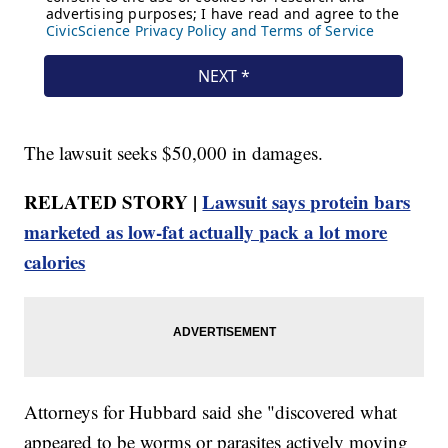
The lawsuit seeks $50,000 in damages.
RELATED STORY |
Lawsuit says protein bars
marketed as low-fat actually pack a lot more
calories
Attorneys for Hubbard said she "discovered what
appeared to be worms or parasites actively moving