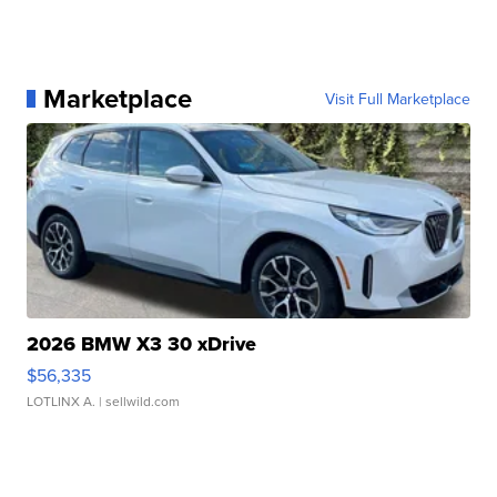
Marketplace
Visit Full Marketplace
2026 BMW X3 30 xDrive
$56,335
LOTLINX A.
| sellwild.com