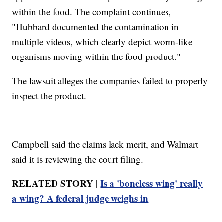
within the food. The complaint continues,
"Hubbard documented the contamination in
multiple videos, which clearly depict worm-like
organisms moving within the food product."
The lawsuit alleges the companies failed to properly
inspect the product.
Campbell said the claims lack merit, and Walmart
said it is reviewing the court filing.
RELATED STORY |
Is a 'boneless wing' really
a wing? A federal judge weighs in