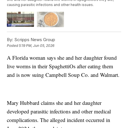
causing parasitic infections and other health issues.
By:
Scripps News Group
Posted
5:19 PM, Jun 05, 2026
A Florida woman says she and her daughter found
live worms in their SpaghettiOs after eating them
and is now suing Campbell Soup Co. and Walmart.
Mary Hubbard claims she and her daughter
developed parasitic infections and other medical
complications. The alleged incident occurred in