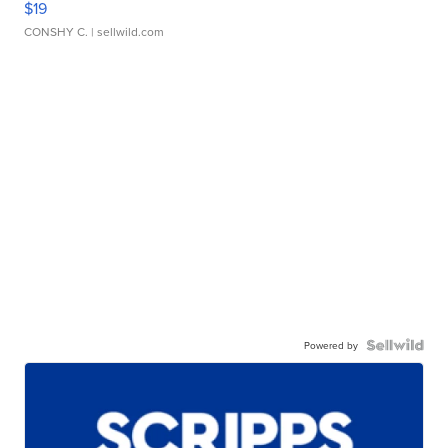
$19
CONSHY C.
| sellwild.com
Powered by