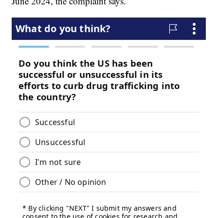
June 2024, the complaint says.