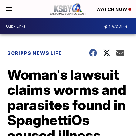
WATCH NOW
1
WX Alert
SCRIPPS NEWS LIFE
Woman's lawsuit
claims worms and
parasites found in
SpaghettiOs
caused illness