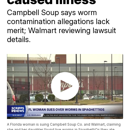
Campbell Soup says worm
contamination allegations lack
merit; Walmart reviewing lawsuit
details.
A Florida woman is suing Campbell Soup Co. and Walmart, claiming
she and her daughter found live worms in SpaghettiOs they ate,