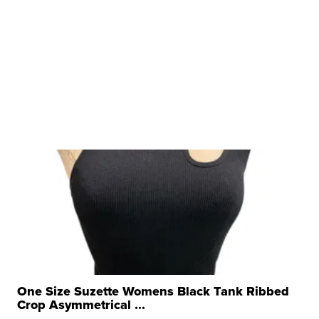
One Size Suzette Womens Black Tank Ribbed
Crop Asymmetrical ...