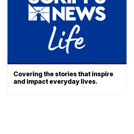
Covering the stories that inspire
and impact everyday lives.