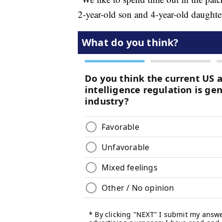
2-year-old son and 4-year-old daughte