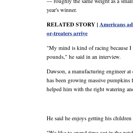
— roughly the same weight as a small 
year's winner.
RELATED STORY |
Americans adm
or-treaters arrive
"My mind is kind of racing because I w
pounds," he said in an interview.
Dawson, a manufacturing engineer at e
has been growing massive pumpkins for 
helped him with the right watering and
He said he enjoys getting his children 
"We like to spend time out in the pat