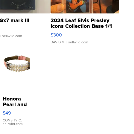
Gx7 mark III
2024 Leaf Elvis Presley
Icons Collection Base 1/1
SSP Clear ...
$300
| sellwild.com
DAVID M.
| sellwild.com
Honora
Pearl and
Pink
$49
Leather
Bracelet
CONSHY C.
|
sellwild.com
Adjustable
Buckle