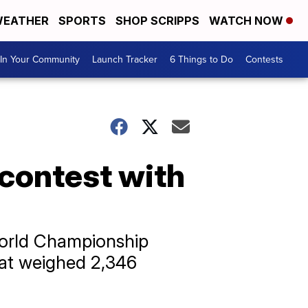
EATHER
SPORTS
SHOP SCRIPPS
WATCH NOW
In Your Community
Launch Tracker
6 Things to Do
Contests
 contest with
World Championship
hat weighed 2,346