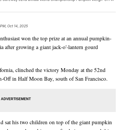
 PM, Oct 14, 2025
nthusiast won the top prize at an annual pumpkin-
a after growing a giant jack-o'-lantern gourd
ornia, clinched the victory Monday at the 52nd
ff in Half Moon Bay, south of San Francisco.
d sat his two children on top of the giant pumpkin