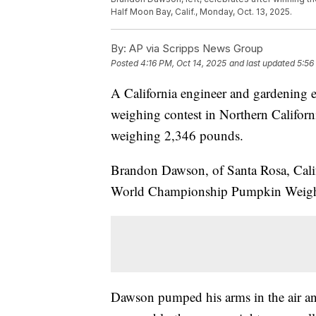
Half Moon Bay, Calif., Monday, Oct. 13, 2025.
By:
AP via Scripps News Group
Posted
4:16 PM, Oct 14, 2025
and last updated
5:56
A California engineer and gardening e
weighing contest in Northern Californi
weighing 2,346 pounds.
Brandon Dawson, of Santa Rosa, Calif
World Championship Pumpkin Weigh-O
Dawson pumped his arms in the air an