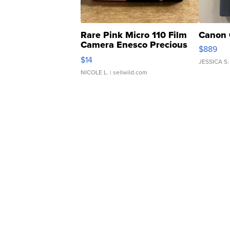
Rare Pink Micro 110 Film
Canon 
Camera Enesco Precious
$889
Moments TD4
$14
JESSICA S.
NICOLE L.
| sellwild.com