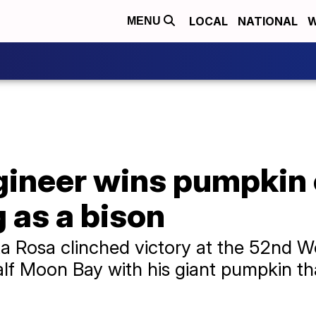
LOCAL
NATIONAL
W
MENU
ngineer wins pumpkin
g as a bison
 Rosa clinched victory at the 52nd 
lf Moon Bay with his giant pumpkin t