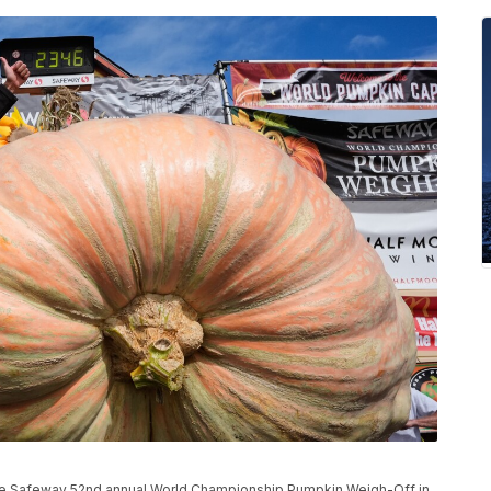
 the Safeway 52nd annual World Championship Pumpkin Weigh-Off in