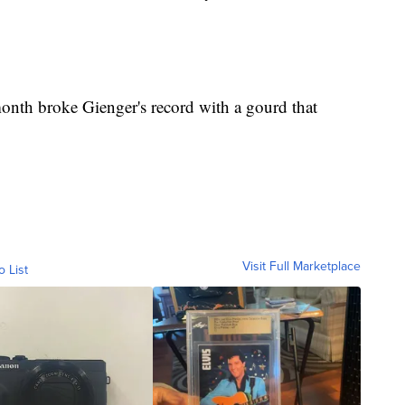
month broke Gienger's record with a gourd that
Visit Full Marketplace
o List