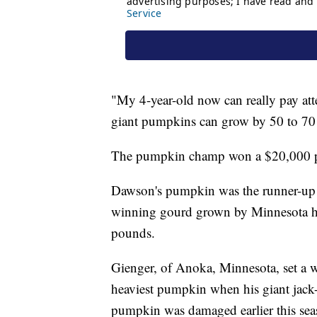
"My 4-year-old now can really pay atte
giant pumpkins can grow by 50 to 70
The pumpkin champ won a $20,000 pr
Dawson's pumpkin was the runner-up i
winning gourd grown by Minnesota hor
pounds.
Gienger, of Anoka, Minnesota, set a wo
heaviest pumpkin when his giant jack
pumpkin was damaged earlier this seaso