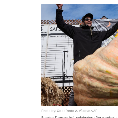
Photo by: Godofredo A. Vásquez/AP
Brandon Dawson, left, celebrates after winning