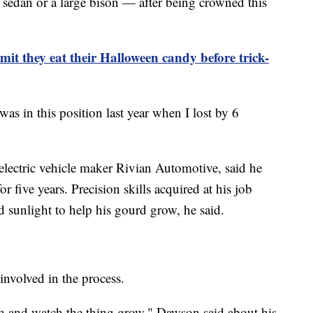
sedan or a large bison — after being crowned this
it they eat their Halloween candy before trick-
as in this position last year when I lost by 6
lectric vehicle maker Rivian Automotive, said he
five years. Precision skills acquired at his job
 sunlight to help his gourd grow, he said.
involved in the process.
ch and watch the thing grow," Dawson said about his