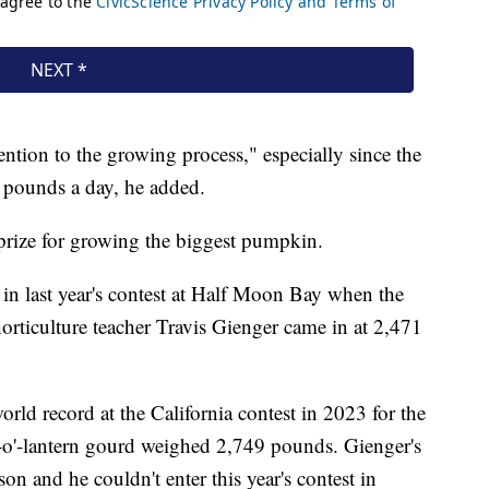
ntion to the growing process," especially since the
 pounds a day, he added.
ize for growing the biggest pumpkin.
n last year's contest at Half Moon Bay when the
ticulture teacher Travis Gienger came in at 2,471
rld record at the California contest in 2023 for the
-o'-lantern gourd weighed 2,749 pounds. Gienger's
n and he couldn't enter this year's contest in