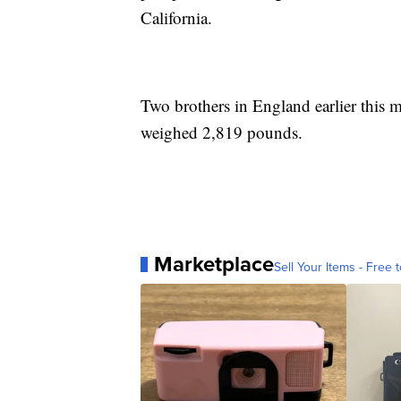
California.
Two brothers in England earlier this 
weighed 2,819 pounds.
Marketplace
Sell Your Items - Free t