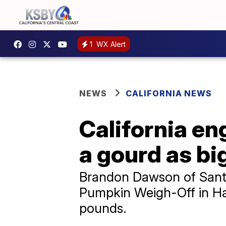
1
WX Alert
NEWS
CALIFORNIA NEWS
California e
a gourd as bi
Brandon Dawson of Santa
Pumpkin Weigh-Off in Ha
pounds.