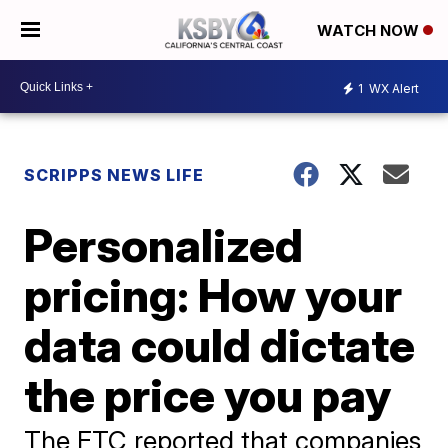
WATCH NOW
1
WX Alert
SCRIPPS NEWS LIFE
Personalized
pricing: How your
data could dictate
the price you pay
The FTC reported that companies