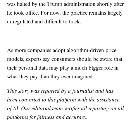
was halted by the Trump administration shortly after
he took office. For now, the practice remains largely
unregulated and difficult to track.
As more companies adopt algorithm-driven price
models, experts say consumers should be aware that
their personal data may play a much bigger role in
what they pay than they ever imagined.
This story was reported by a journalist and has
been converted to this platform with the assistance
of AI. Our editorial team verifies all reporting on all
platforms for fairness and accuracy.