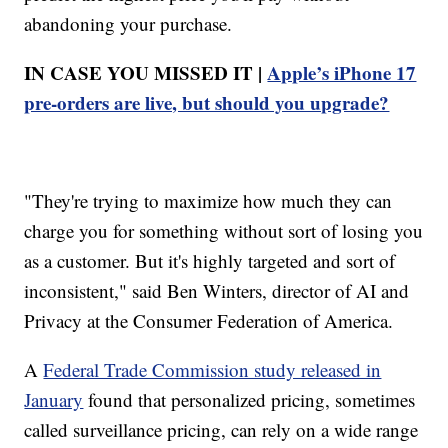
abandoning your purchase.
IN CASE YOU MISSED IT |
Apple’s iPhone 17
pre-orders are live, but should you upgrade?
"They're trying to maximize how much they can
charge you for something without sort of losing you
as a customer. But it's highly targeted and sort of
inconsistent," said Ben Winters, director of AI and
Privacy at the Consumer Federation of America.
A
Federal Trade Commission study released in
January
found that personalized pricing, sometimes
called surveillance pricing, can rely on a wide range