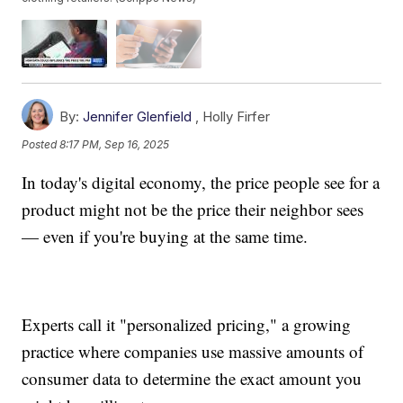
By:
Jennifer Glenfield
,
Holly Firfer
Posted
8:17 PM, Sep 16, 2025
In today's digital economy, the price people see for a
product might not be the price their neighbor sees
— even if you're buying at the same time.
Experts call it "personalized pricing," a growing
practice where companies use massive amounts of
consumer data to determine the exact amount you