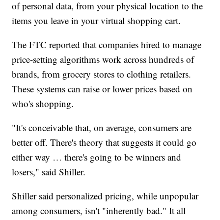
of personal data, from your physical location to the
items you leave in your virtual shopping cart.
The FTC reported that companies hired to manage
price-setting algorithms work across hundreds of
brands, from grocery stores to clothing retailers.
These systems can raise or lower prices based on
who's shopping.
"It's conceivable that, on average, consumers are
better off. There's theory that suggests it could go
either way … there's going to be winners and
losers," said Shiller.
Shiller said personalized pricing, while unpopular
among consumers, isn't "inherently bad." It all