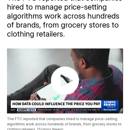
hired to manage price-setting
algorithms work across hundreds
of brands, from grocery stores to
clothing retailers.
The FTC reported that companies hired to manage price-setting
algorithms work across hundreds of brands, from grocery stores to
clothing retailers. (Scripps News)