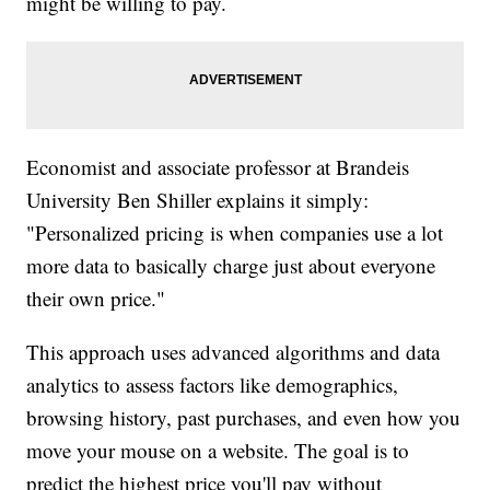
might be willing to pay.
Economist and associate professor at Brandeis
University Ben Shiller explains it simply:
"Personalized pricing is when companies use a lot
more data to basically charge just about everyone
their own price."
This approach uses advanced algorithms and data
analytics to assess factors like demographics,
browsing history, past purchases, and even how you
move your mouse on a website. The goal is to
predict the highest price you'll pay without