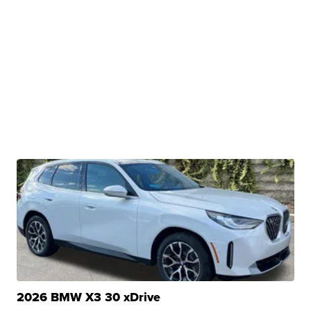
2026 BMW X3 30 xDrive