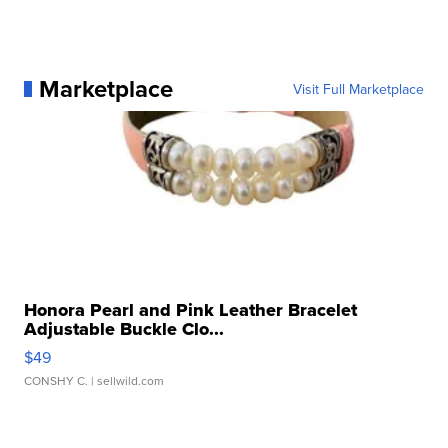
Marketplace
Visit Full Marketplace
Honora Pearl and Pink Leather Bracelet
Adjustable Buckle Clo...
$49
CONSHY C.
| sellwild.com