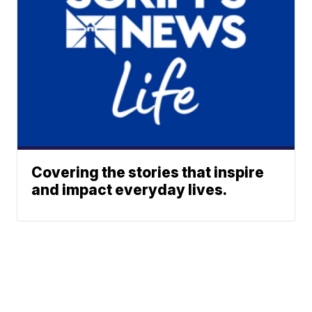
Covering the stories that inspire
and impact everyday lives.