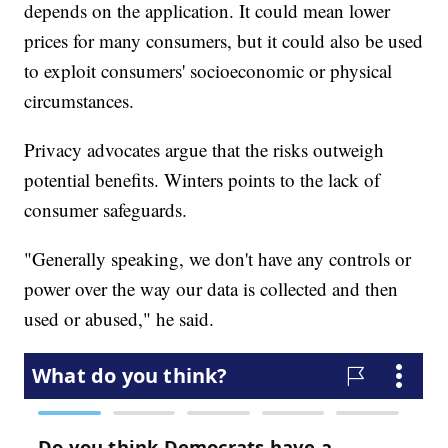
depends on the application. It could mean lower
prices for many consumers, but it could also be used
to exploit consumers' socioeconomic or physical
circumstances.
Privacy advocates argue that the risks outweigh
potential benefits. Winters points to the lack of
consumer safeguards.
"Generally speaking, we don't have any controls or
power over the way our data is collected and then
used or abused," he said.