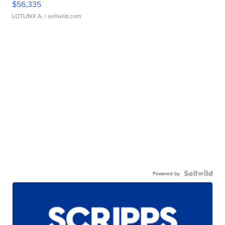
$56,335
LOTLINX A.
| sellwild.com
Powered by