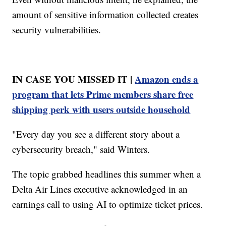
amount of sensitive information collected creates
security vulnerabilities.
IN CASE YOU MISSED IT |
Amazon ends a
program that lets Prime members share free
shipping perk with users outside household
"Every day you see a different story about a
cybersecurity breach," said Winters.
The topic grabbed headlines this summer when a
Delta Air Lines executive acknowledged in an
earnings call to using AI to optimize ticket prices.