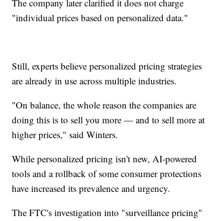
The company later clarified it does not charge
"individual prices based on personalized data."
Still, experts believe personalized pricing strategies
are already in use across multiple industries.
"On balance, the whole reason the companies are
doing this is to sell you more — and to sell more at
higher prices," said Winters.
While personalized pricing isn't new, AI-powered
tools and a rollback of some consumer protections
have increased its prevalence and urgency.
The FTC's investigation into "surveillance pricing"