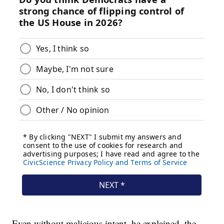
Even without malicious intent, he explained, the