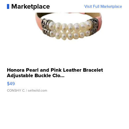
Marketplace
Visit Full Marketplace
Honora Pearl and Pink Leather Bracelet
Adjustable Buckle Clo...
$49
CONSHY C.
| sellwild.com