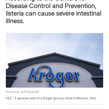
Disease Control and Prevention,
listeria can cause severe intestinal
illness.
Photo by: Jeff Dean/AP
FILE - A general view of a Kroger grocery store in Monroe, Ohio.