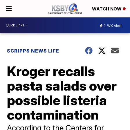
WATCH NOW
1
WX Alert
SCRIPPS NEWS LIFE
Kroger recalls
pasta salads over
possible listeria
contamination
According to the Centers for