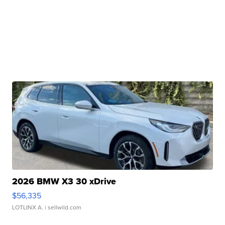
2026 BMW X3 30 xDrive
$56,335
LOTLINX A.
| sellwild.com