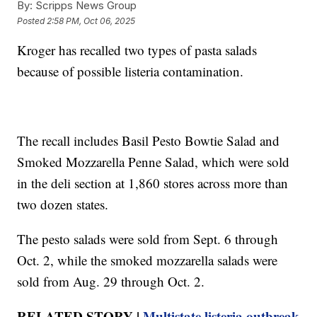
By:
Scripps News Group
Posted
2:58 PM, Oct 06, 2025
Kroger has recalled two types of pasta salads
because of possible listeria contamination.
The recall includes Basil Pesto Bowtie Salad and
Smoked Mozzarella Penne Salad, which were sold
in the deli section at 1,860 stores across more than
two dozen states.
The pesto salads were sold from Sept. 6 through
Oct. 2, while the smoked mozzarella salads were
sold from Aug. 29 through Oct. 2.
RELATED STORY |
Multistate listeria outbreak