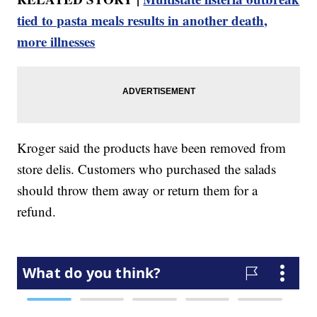
tied to pasta meals results in another death,
more illnesses
Kroger said the products have been removed from
store delis. Customers who purchased the salads
should throw them away or return them for a
refund.