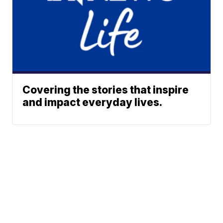
Covering the stories that inspire
and impact everyday lives.