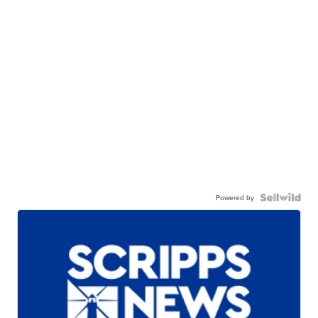
Powered by