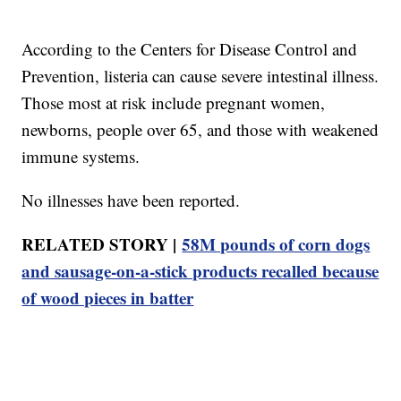
According to the Centers for Disease Control and
Prevention, listeria can cause severe intestinal illness.
Those most at risk include pregnant women,
newborns, people over 65, and those with weakened
immune systems.
No illnesses have been reported.
RELATED STORY |
58M pounds of corn dogs
and sausage-on-a-stick products recalled because
of wood pieces in batter