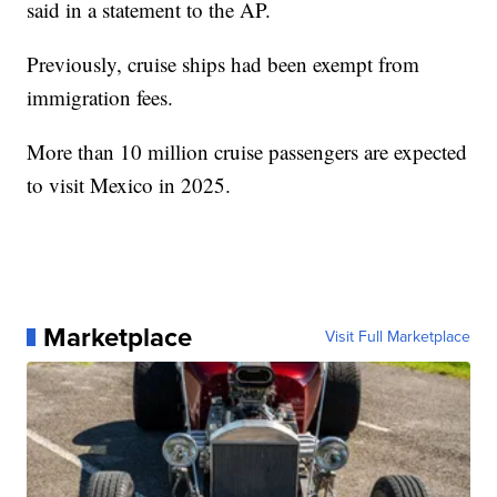
said in a statement to the AP.
Previously, cruise ships had been exempt from
immigration fees.
More than 10 million cruise passengers are expected
to visit Mexico in 2025.
Marketplace
Visit Full Marketplace