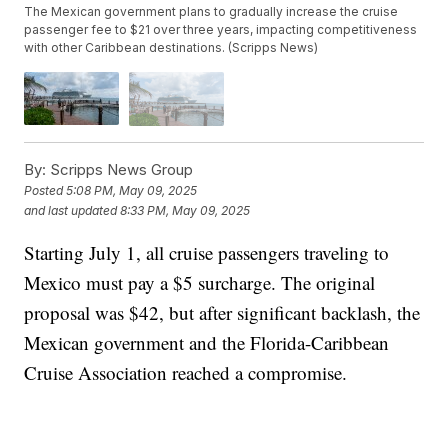
The Mexican government plans to gradually increase the cruise
passenger fee to $21 over three years, impacting competitiveness
with other Caribbean destinations. (Scripps News)
By:
Scripps News Group
Posted
5:08 PM, May 09, 2025
and last updated
8:33 PM, May 09, 2025
Starting July 1, all cruise passengers traveling to
Mexico must pay a $5 surcharge. The original
proposal was $42, but after significant backlash, the
Mexican government and the Florida-Caribbean
Cruise Association reached a compromise.