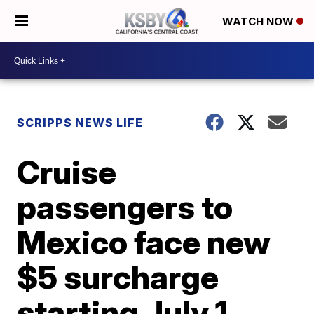
WATCH NOW
SCRIPPS NEWS LIFE
Cruise
passengers to
Mexico face new
$5 surcharge
starting July 1