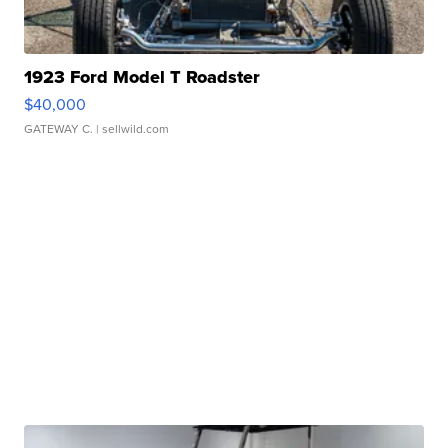
1923 Ford Model T Roadster
$40,000
GATEWAY C.
| sellwild.com