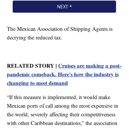
The Mexican Association of Shipping Agents is
decrying the reduced tax.
RELATED STORY |
Cruises are making a post-
pandemic comeback. Here's how the industry is
changing to meet demand
“If this measure is implemented, it would make
Mexican ports of call among the most expensive in
the world, severely affecting their competitiveness
with other Caribbean destinations,” the association