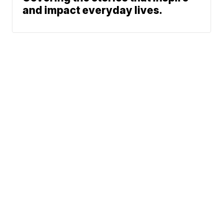
and impact everyday lives.