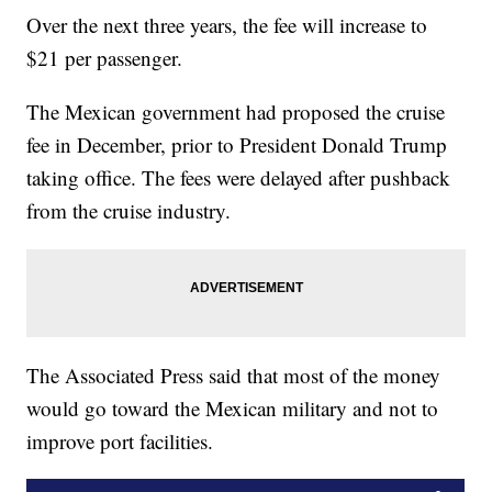
Over the next three years, the fee will increase to
$21 per passenger.
The Mexican government had proposed the cruise
fee in December, prior to President Donald Trump
taking office. The fees were delayed after pushback
from the cruise industry.
The Associated Press said that most of the money
would go toward the Mexican military and not to
improve port facilities.