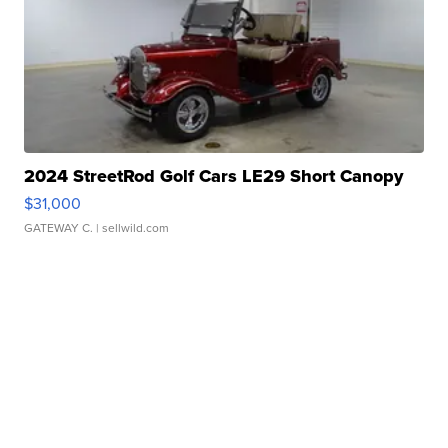
2024 StreetRod Golf Cars LE29 Short Canopy
$31,000
GATEWAY C.
| sellwild.com