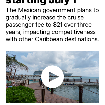
The Mexican government plans to
gradually increase the cruise
passenger fee to $21 over three
years, impacting competitiveness
with other Caribbean destinations.