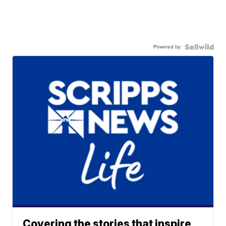
Powered by
Covering the stories that inspire