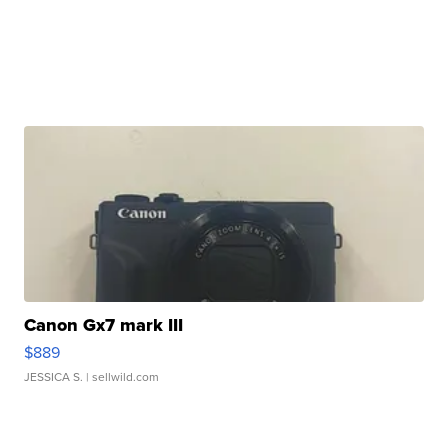
Canon Gx7 mark III
$889
JESSICA S.
| sellwild.com