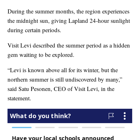
During the summer months, the region experiences
the midnight sun, giving Lapland 24-hour sunlight
during certain periods.
Visit Levi described the summer period as a hidden
gem waiting to be explored.
“Levi is known above all for its winter, but the
northern summer is still undiscovered by many,”
said Satu Pesonen, CEO of Visit Levi, in the
statement.