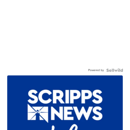
Powered by