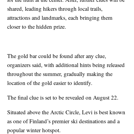
shared, leading hikers through local trails,
attractions and landmarks, each bringing them
closer to the hidden prize.
The gold bar could be found after any clue,
organizers said, with additional hints being released
throughout the summer, gradually making the
location of the gold easier to identify.
The final clue is set to be revealed on August 22.
Situated above the Arctic Circle, Levi is best known
as one of Finland’s premier ski destinations and a
popular winter hotspot.