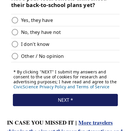
IN CASE YOU MISSED IT |
More travelers