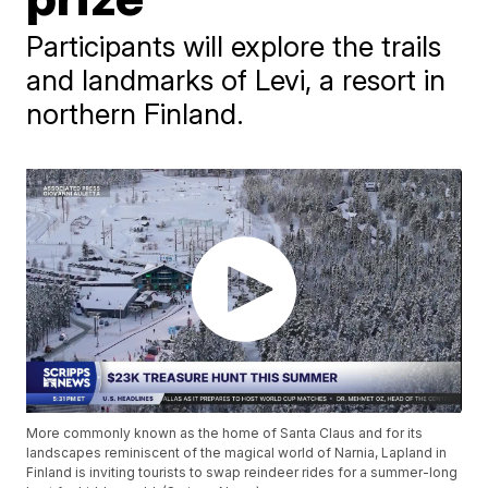
Participants will explore the trails
and landmarks of Levi, a resort in
northern Finland.
More commonly known as the home of Santa Claus and for its
landscapes reminiscent of the magical world of Narnia, Lapland in
Finland is inviting tourists to swap reindeer rides for a summer-long