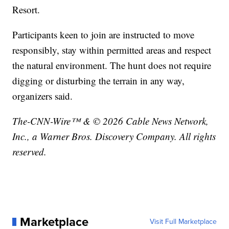
Resort.
Participants keen to join are instructed to move
responsibly, stay within permitted areas and respect
the natural environment. The hunt does not require
digging or disturbing the terrain in any way,
organizers said.
The-CNN-Wire™ & © 2026 Cable News Network,
Inc., a Warner Bros. Discovery Company. All rights
reserved.
Marketplace
Visit Full Marketplace