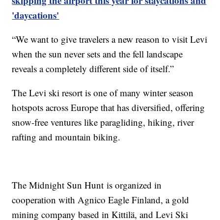
skipping the airport this year for staycations and
'daycations'
“We want to give travelers a new reason to visit Levi
when the sun never sets and the fell landscape
reveals a completely different side of itself.”
The Levi ski resort is one of many winter season
hotspots across Europe that has diversified, offering
snow-free ventures like paragliding, hiking, river
rafting and mountain biking.
The Midnight Sun Hunt is organized in
cooperation with Agnico Eagle Finland, a gold
mining company based in Kittilä, and Levi Ski