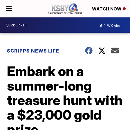
WATCH NOW
1
WX Alert
SCRIPPS NEWS LIFE
Embark on a
summer-long
treasure hunt with
a $23,000 gold
prize