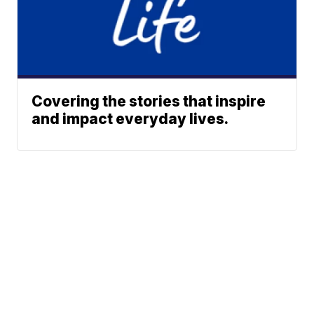
Covering the stories that inspire
and impact everyday lives.