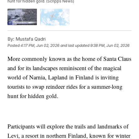
hunt for hidden gold. (Scripps News)
By:
Mustafa Qadri
Posted
4:17 PM, Jun 02, 2026
and last updated
9:38 PM, Jun 02, 2026
More commonly known as the home of Santa Claus
and for its landscapes reminiscent of the magical
world of Narnia, Lapland in Finland is inviting
tourists to swap reindeer rides for a summer-long
hunt for hidden gold.
Participants will explore the trails and landmarks of
Levi, a resort in northern Finland, known for winter