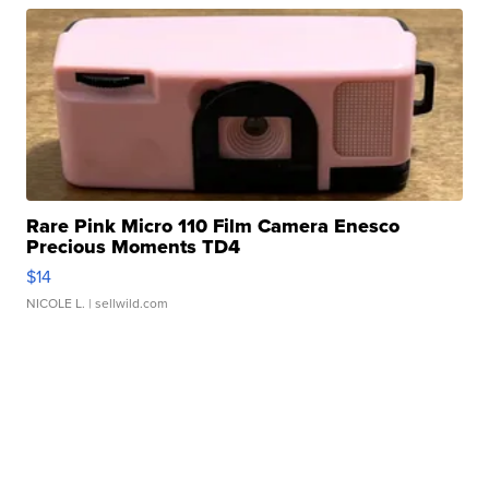
Rare Pink Micro 110 Film Camera Enesco
Precious Moments TD4
$14
NICOLE L.
| sellwild.com