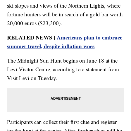
ski slopes and views of the Northern Lights, where
fortune hunters will be in search of a gold bar worth
20,000 euros ($23,300).
RELATED NEWS |
Americans plan to embrace
summer travel, despite inflation woes
The Midnight Sun Hunt begins on June 18 at the
Levi Visitor Centre, according to a statement from
Visit Levi on Tuesday.
Participants can collect their first clue and register
for the hunt at the center. After, further clues will be