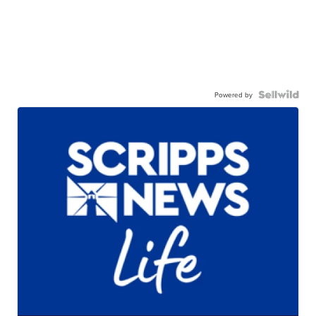
Powered by