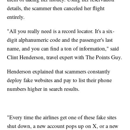
details, the scammer then canceled her flight
entirely.
"All you really need is a record locator. It's a six-
digit alphanumeric code and the passenger's last
name, and you can find a ton of information," said
Clint Henderson, travel expert with The Points Guy.
Henderson explained that scammers constantly
deploy fake websites and pay to list their phone
numbers higher in search results.
"Every time the airlines get one of these fake sites
shut down, a new account pops up on X, or a new