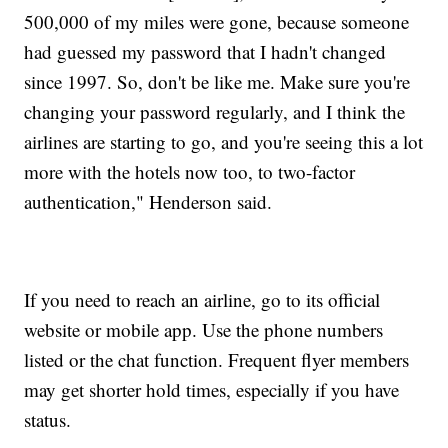
500,000 of my miles were gone, because someone
had guessed my password that I hadn't changed
since 1997. So, don't be like me. Make sure you're
changing your password regularly, and I think the
airlines are starting to go, and you're seeing this a lot
more with the hotels now too, to two-factor
authentication," Henderson said.
If you need to reach an airline, go to its official
website or mobile app. Use the phone numbers
listed or the chat function. Frequent flyer members
may get shorter hold times, especially if you have
status.