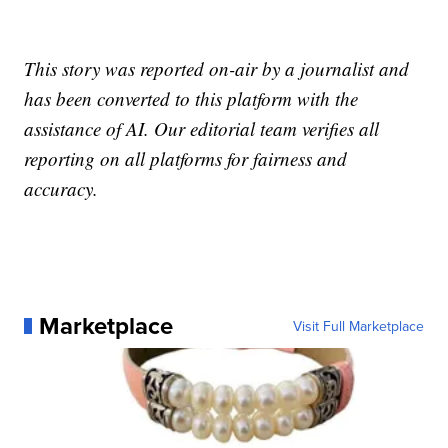
This story was reported on-air by a journalist and
has been converted to this platform with the
assistance of AI. Our editorial team verifies all
reporting on all platforms for fairness and
accuracy.
Marketplace
Visit Full Marketplace