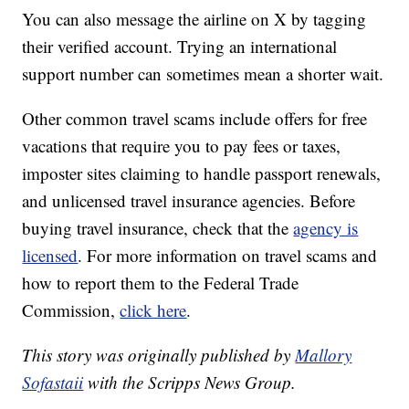
You can also message the airline on X by tagging
their verified account. Trying an international
support number can sometimes mean a shorter wait.
Other common travel scams include offers for free
vacations that require you to pay fees or taxes,
imposter sites claiming to handle passport renewals,
and unlicensed travel insurance agencies. Before
buying travel insurance, check that the
agency is
licensed
. For more information on travel scams and
how to report them to the Federal Trade
Commission,
click here
.
This story was originally published by
Mallory
Sofastaii
with the Scripps News Group.