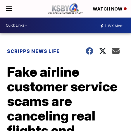
WATCH NOW
1
WX Alert
SCRIPPS NEWS LIFE
Fake airline
customer service
scams are
canceling real
flights and