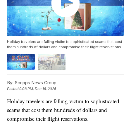
Holiday travelers are falling victim to sophisticated scams that cost
them hundreds of dollars and compromise their flight reservations.
By:
Scripps News Group
Posted
9:08 PM, Dec 16, 2025
Holiday travelers are falling victim to sophisticated
scams that cost them hundreds of dollars and
compromise their flight reservations.