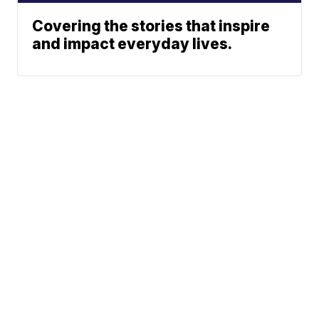
Covering the stories that inspire
and impact everyday lives.