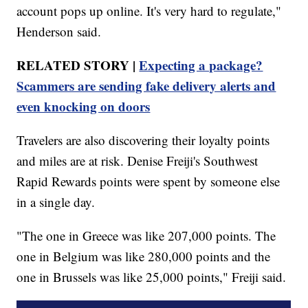
account pops up online. It's very hard to regulate,"
Henderson said.
RELATED STORY |
Expecting a package?
Scammers are sending fake delivery alerts and
even knocking on doors
Travelers are also discovering their loyalty points
and miles are at risk. Denise Freiji's Southwest
Rapid Rewards points were spent by someone else
in a single day.
"The one in Greece was like 207,000 points. The
one in Belgium was like 280,000 points and the
one in Brussels was like 25,000 points," Freiji said.