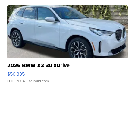
2026 BMW X3 30 xDrive
$56,335
LOTLINX A.
| sellwild.com