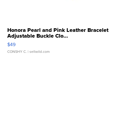
Honora Pearl and Pink Leather Bracelet
Adjustable Buckle Clo...
$49
CONSHY C.
| sellwild.com