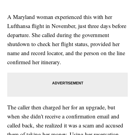
A Maryland woman experienced this with her
Lufthansa flight in November, just three days before
departure. She called during the government
shutdown to check her flight status, provided her
name and record locator, and the person on the line
confirmed her itinerary.
The caller then charged her for an upgrade, but
when she didn't receive a confirmation email and
called back, she realized it was a scam and accused
them of taking her money. Using her reservation