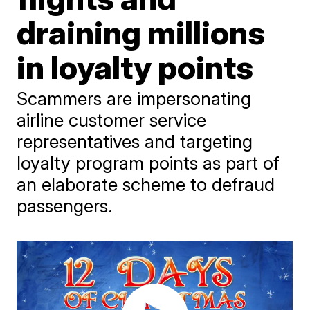
draining millions
in loyalty points
Scammers are impersonating
airline customer service
representatives and targeting
loyalty program points as part of
an elaborate scheme to defraud
passengers.