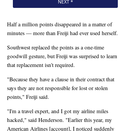
Half a million points disappeared in a matter of
minutes — more than Freiji had ever used herself.
Southwest replaced the points as a one-time
goodwill gesture, but Freiji was surprised to learn
that replacement isn't required.
"Because they have a clause in their contract that
says they are not responsible for lost or stolen
points," Freiji said.
"I'm a travel expert, and I got my airline miles
hacked," said Henderson. "Earlier this year, my
American Airlines [account], I noticed suddenly