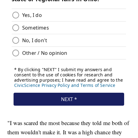
"I was scared the most because they told me both of
them wouldn't make it. It was a high chance they