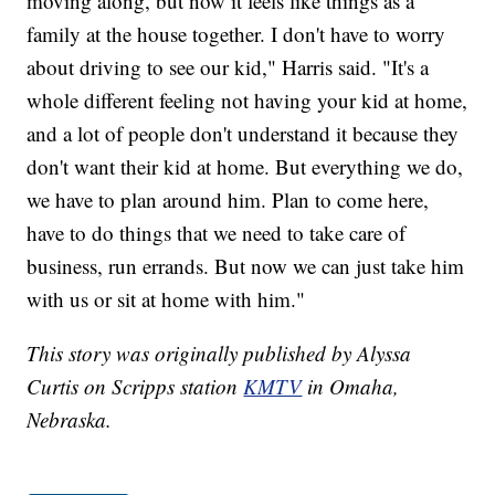
moving along, but now it feels like things as a
family at the house together. I don't have to worry
about driving to see our kid," Harris said. "It's a
whole different feeling not having your kid at home,
and a lot of people don't understand it because they
don't want their kid at home. But everything we do,
we have to plan around him. Plan to come here,
have to do things that we need to take care of
business, run errands. But now we can just take him
with us or sit at home with him."
This story was originally published by Alyssa
Curtis on Scripps station
KMTV
in Omaha,
Nebraska.