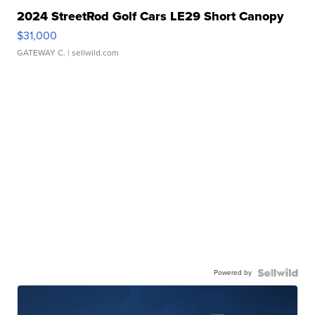
2024 StreetRod Golf Cars LE29 Short Canopy
$31,000
GATEWAY C.
| sellwild.com
Powered by