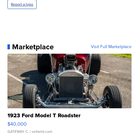
Report a typo
Marketplace
Visit Full Marketplace
1923 Ford Model T Roadster
$40,000
GATEWAY C.
| sellwild.com