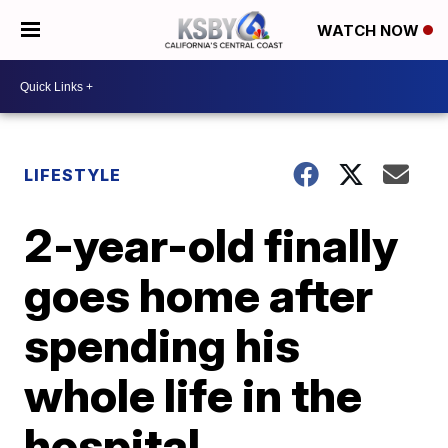
WATCH NOW
LIFESTYLE
2-year-old finally
goes home after
spending his
whole life in the
hospital