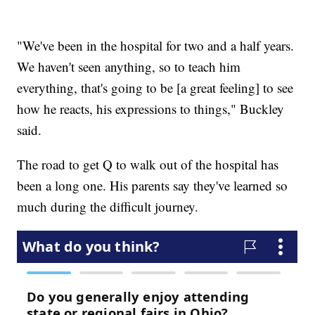
"We've been in the hospital for two and a half years.
We haven't seen anything, so to teach him
everything, that's going to be [a great feeling] to see
how he reacts, his expressions to things," Buckley
said.
The road to get Q to walk out of the hospital has
been a long one. His parents say they've learned so
much during the difficult journey.