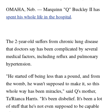
OMAHA, Neb. — Marquinn "Q" Buckley II has
spent his whole life in the hospital
.
The 2-year-old suffers from chronic lung disease
that doctors say has been complicated by several
medical factors, including reflux and pulmonary
hypertension.
"He started off being less than a pound, and from
the womb, he wasn't supposed to make it, so this
whole way has been miracles," said Q's mother,
Ta'Rianca Harris. "It's been disbelief. It's been a lot
of stuff that he's not even supposed to be capable