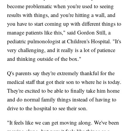
become problematic when you're used to seeing
results with things, and you're hitting a wall, and
you have to start coming up with different things to
manage patients like this," said Gordon Still, a
pediatric pulmonologist at Children's Hospital. "It's
very challenging, and it really is a lot of patience
and thinking outside of the box."
Q's parents say they're extremely thankful for the
medical staff that got their son to where he is today.
They're excited to be able to finally take him home
and do normal family things instead of having to
drive to the hospital to see their son.
"It feels like we can get moving along. We've been