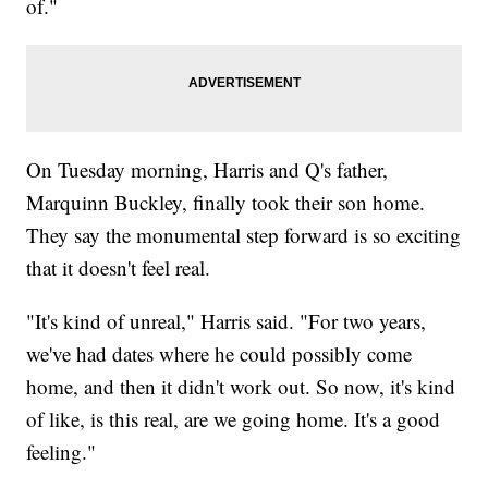
of."
On Tuesday morning, Harris and Q's father,
Marquinn Buckley, finally took their son home.
They say the monumental step forward is so exciting
that it doesn't feel real.
"It's kind of unreal," Harris said. "For two years,
we've had dates where he could possibly come
home, and then it didn't work out. So now, it's kind
of like, is this real, are we going home. It's a good
feeling."