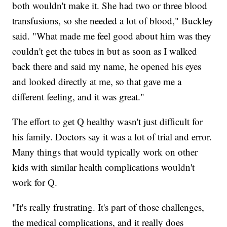
both wouldn't make it. She had two or three blood
transfusions, so she needed a lot of blood," Buckley
said. "What made me feel good about him was they
couldn't get the tubes in but as soon as I walked
back there and said my name, he opened his eyes
and looked directly at me, so that gave me a
different feeling, and it was great."
The effort to get Q healthy wasn't just difficult for
his family. Doctors say it was a lot of trial and error.
Many things that would typically work on other
kids with similar health complications wouldn't
work for Q.
"It's really frustrating. It's part of those challenges,
the medical complications, and it really does