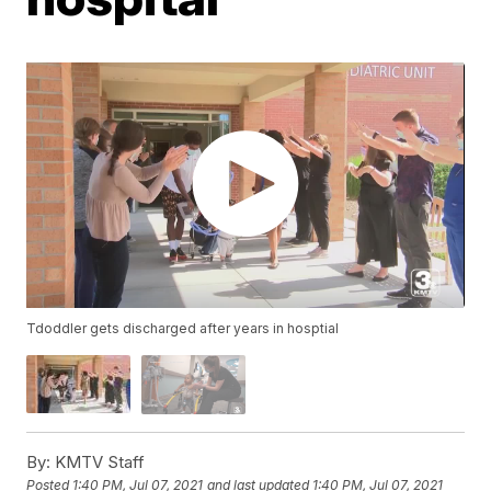
Tdoddler gets discharged after years in hosptial
By:
KMTV Staff
Posted
1:40 PM, Jul 07, 2021
and last updated
1:40 PM, Jul 07, 2021