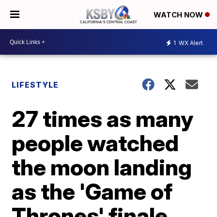
WATCH NOW
1
WX Alert
LIFESTYLE
27 times as many
people watched
the moon landing
as the 'Game of
Thrones' finale