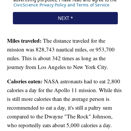
Miles traveled:
The distance traveled for the
mission was 828,743 nautical miles, or 953,700
miles. This is about 342 times as long as the
journey from Los Angeles to New York City.
Calories eaten:
NASA astronauts had to eat 2,800
calories a day for the Apollo 11 mission. While this
is still more calories than the average person is
recommended to eat a day, it's still a paltry sum
compared to the Dwayne "The Rock" Johnson,
who reportedly eats about 5,000 calories a day.