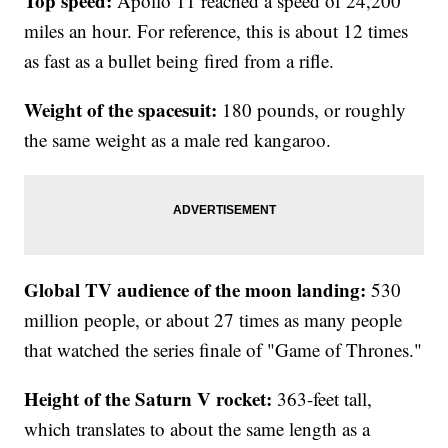
Top speed:
Apollo 11 reached a speed of 24,200
miles an hour. For reference, this is about 12 times
as fast as a bullet being fired from a rifle.
Weight of the spacesuit:
180 pounds, or roughly
the same weight as a male red kangaroo.
Global TV audience of the moon landing:
530
million people, or about 27 times as many people
that watched the series finale of "Game of Thrones."
Height of the Saturn V rocket:
363-feet tall,
which translates to about the same length as a