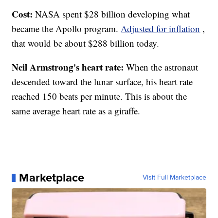
Cost:
NASA spent $28 billion developing what
became the Apollo program.
Adjusted for inflation
,
that would be about $288 billion today.
Neil Armstrong's heart rate:
When the astronaut
descended toward the lunar surface, his heart rate
reached 150 beats per minute. This is about the
same average heart rate as a giraffe.
Marketplace
Visit Full Marketplace