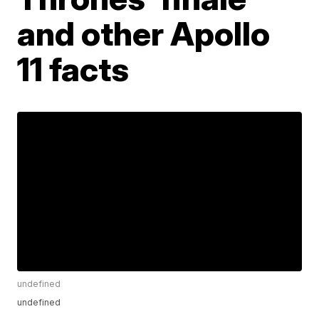
and other Apollo
11 facts
undefined
undefined