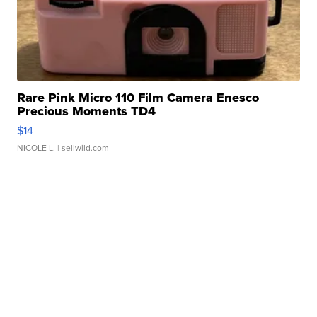
Rare Pink Micro 110 Film Camera Enesco
Precious Moments TD4
$14
NICOLE L.
| sellwild.com