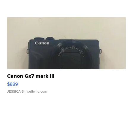
Canon Gx7 mark III
$889
JESSICA S.
| sellwild.com