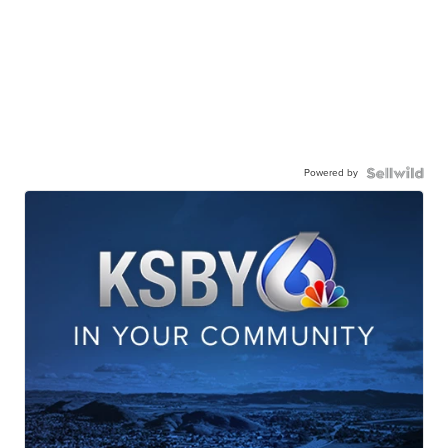
Powered by