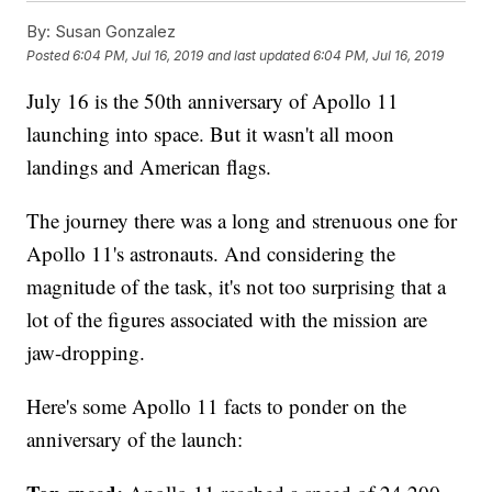
By:
Susan Gonzalez
Posted
6:04 PM, Jul 16, 2019
and last updated
6:04 PM, Jul 16, 2019
July 16 is the 50th anniversary of Apollo 11
launching into space. But it wasn't all moon
landings and American flags.
The journey there was a long and strenuous one for
Apollo 11's astronauts. And considering the
magnitude of the task, it's not too surprising that a
lot of the figures associated with the mission are
jaw-dropping.
Here's some Apollo 11 facts to ponder on the
anniversary of the launch: