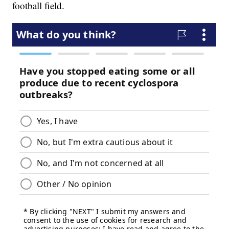
football field.