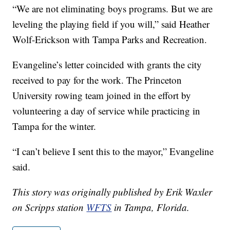
“We are not eliminating boys programs. But we are
leveling the playing field if you will,” said Heather
Wolf-Erickson with Tampa Parks and Recreation.
Evangeline’s letter coincided with grants the city
received to pay for the work. The Princeton
University rowing team joined in the effort by
volunteering a day of service while practicing in
Tampa for the winter.
“I can’t believe I sent this to the mayor,” Evangeline
said.
This story was originally published by Erik Waxler
on Scripps station
WFTS
in Tampa, Florida.