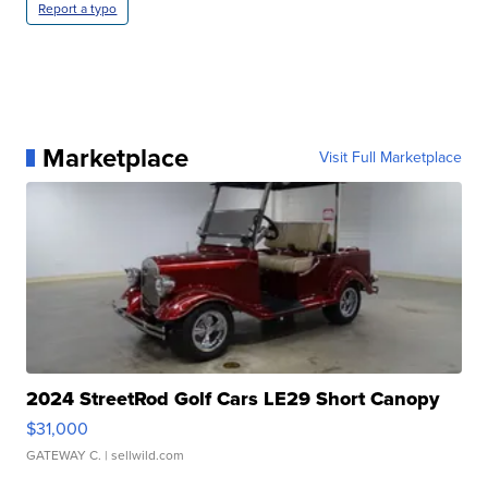
Report a typo
Marketplace
Visit Full Marketplace
2024 StreetRod Golf Cars LE29 Short Canopy
$31,000
GATEWAY C.
| sellwild.com