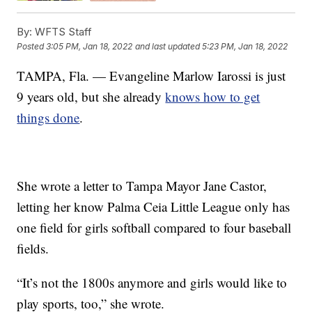
By:
WFTS Staff
Posted
3:05 PM, Jan 18, 2022
and last updated
5:23 PM, Jan 18, 2022
TAMPA, Fla. — Evangeline Marlow Iarossi is just
9 years old, but she already
knows how to get
things done
.
She wrote a letter to Tampa Mayor Jane Castor,
letting her know Palma Ceia Little League only has
one field for girls softball compared to four baseball
fields.
“It’s not the 1800s anymore and girls would like to
play sports, too,” she wrote.