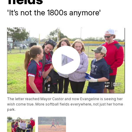
'It’s not the 1800s anymore'
The letter reached Mayor Castor and now Evangeline is seeing her
wish come true. More softball fields everywhere, not just her home
park.