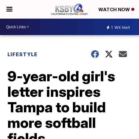
WATCH NOW
1
WX Alert
LIFESTYLE
9-year-old girl's
letter inspires
Tampa to build
more softball
fields