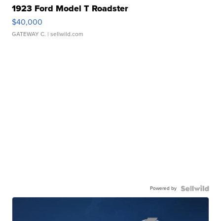
1923 Ford Model T Roadster
$40,000
GATEWAY C.
| sellwild.com
Powered by