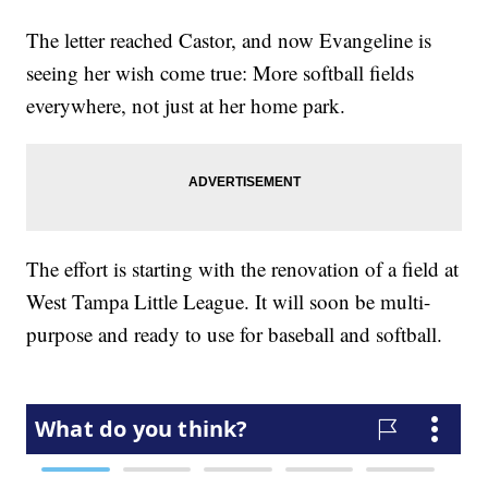
The letter reached Castor, and now Evangeline is
seeing her wish come true: More softball fields
everywhere, not just at her home park.
The effort is starting with the renovation of a field at
West Tampa Little League. It will soon be multi-
purpose and ready to use for baseball and softball.