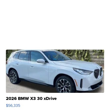
2026 BMW X3 30 xDrive
$56,335