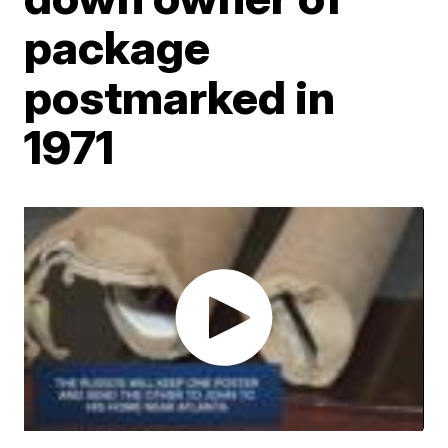
package
postmarked in
1971