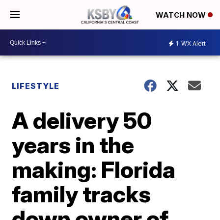
WATCH NOW
1
WX Alert
LIFESTYLE
A delivery 50
years in the
making: Florida
family tracks
down owner of