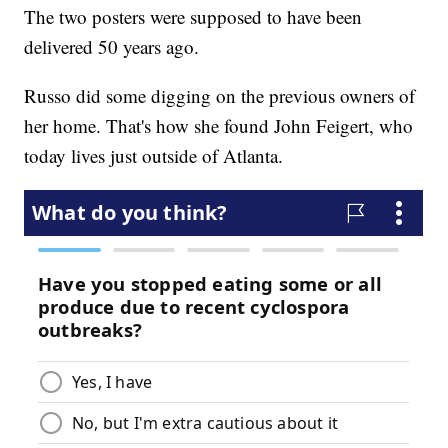
The two posters were supposed to have been
delivered 50 years ago.
Russo did some digging on the previous owners of
her home. That's how she found John Feigert, who
today lives just outside of Atlanta.