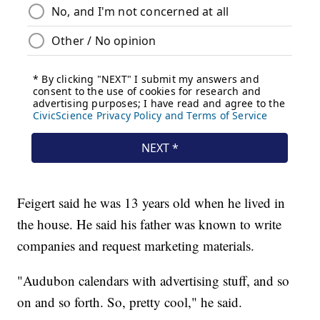
Feigert said he was 13 years old when he lived in
the house. He said his father was known to write
companies and request marketing materials.
"Audubon calendars with advertising stuff, and so
on and so forth. So, pretty cool," he said.