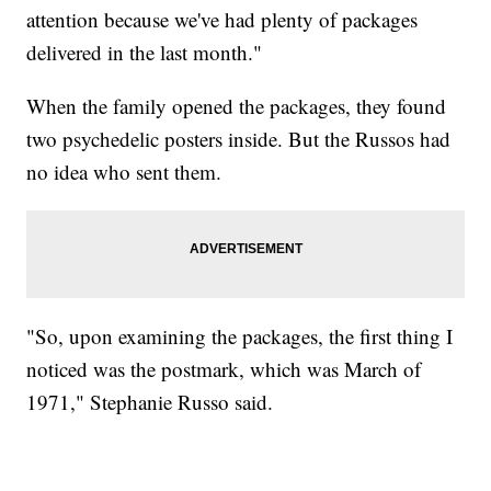
attention because we've had plenty of packages
delivered in the last month."
When the family opened the packages, they found
two psychedelic posters inside. But the Russos had
no idea who sent them.
"So, upon examining the packages, the first thing I
noticed was the postmark, which was March of
1971," Stephanie Russo said.