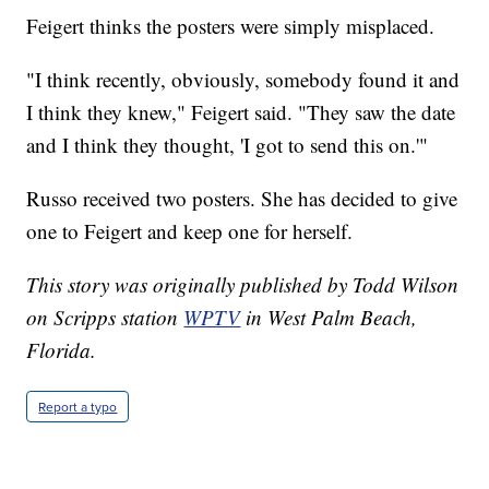
Feigert thinks the posters were simply misplaced.
"I think recently, obviously, somebody found it and
I think they knew," Feigert said. "They saw the date
and I think they thought, 'I got to send this on.'"
Russo received two posters. She has decided to give
one to Feigert and keep one for herself.
This story was originally published by Todd Wilson
on Scripps station
WPTV
in West Palm Beach,
Florida.
Report a typo