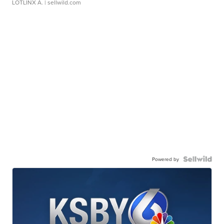
LOTLINX A.
| sellwild.com
Powered by