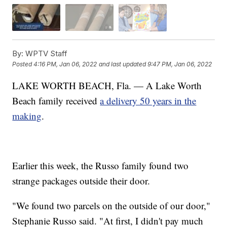
By:
WPTV Staff
Posted
4:16 PM, Jan 06, 2022
and last updated
9:47 PM, Jan 06, 2022
LAKE WORTH BEACH, Fla. — A Lake Worth
Beach family received
a delivery 50 years in the
making
.
Earlier this week, the Russo family found two
strange packages outside their door.
"We found two parcels on the outside of our door,"
Stephanie Russo said. "At first, I didn't pay much