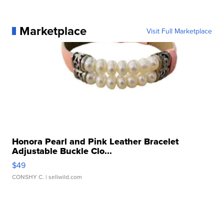
Marketplace
Visit Full Marketplace
Honora Pearl and Pink Leather Bracelet
Adjustable Buckle Clo...
$49
CONSHY C.
| sellwild.com