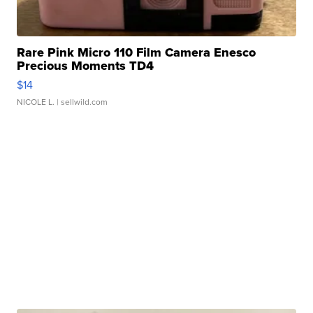
Rare Pink Micro 110 Film Camera Enesco
Precious Moments TD4
$14
NICOLE L.
| sellwild.com