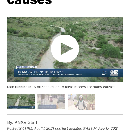
Man running in 16 Arizona cities to raise money for many causes.
By:
KNXV Staff
Posted
8:41 PM, Aug 17, 2021
and last updated
8:42 PM, Aug 17, 2021