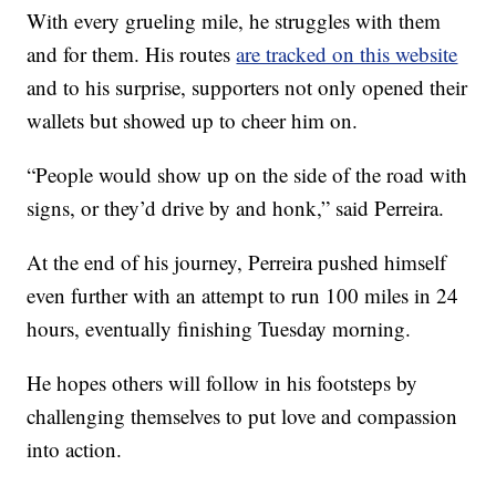
With every grueling mile, he struggles with them
and for them. His routes
are tracked on this website
and to his surprise, supporters not only opened their
wallets but showed up to cheer him on.
“People would show up on the side of the road with
signs, or they’d drive by and honk,” said Perreira.
At the end of his journey, Perreira pushed himself
even further with an attempt to run 100 miles in 24
hours, eventually finishing Tuesday morning.
He hopes others will follow in his footsteps by
challenging themselves to put love and compassion
into action.