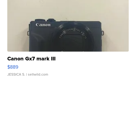
Canon Gx7 mark III
$889
JESSICA S.
| sellwild.com