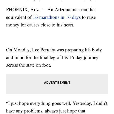
PHOENIX, Ariz. — An Arizona man ran the
equivalent of
16 marathons in 16 days
to raise
money for causes close to his heart.
On Monday, Lee Perreira was preparing his body
and mind for the final leg of his 16-day journey
across the state on foot.
“I just hope everything goes well. Yesterday, I didn’t
have any problems, always just hope that