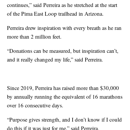
continues,” said Perreira as he stretched at the start
of the Pima East Loop trailhead in Arizona.
Perreira drew inspiration with every breath as he ran
more than 2 million feet.
“Donations can be measured, but inspiration can’t,
and it really changed my life,” said Perreira.
Since 2019, Perreira has raised more than $30,000
by annually running the equivalent of 16 marathons
over 16 consecutive days.
“Purpose gives strength, and I don’t know if I could
do this if it was just for me,” said Perreira.