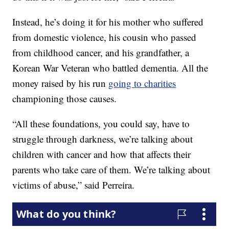
Instead, he’s doing it for his mother who suffered
from domestic violence, his cousin who passed
from childhood cancer, and his grandfather, a
Korean War Veteran who battled dementia. All the
money raised by his run
going to charities
championing those causes.
“All these foundations, you could say, have to
struggle through darkness, we’re talking about
children with cancer and how that affects their
parents who take care of them. We’re talking about
victims of abuse,” said Perreira.