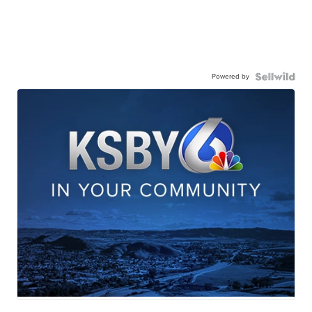
Powered by