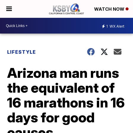
WATCH NOW
1
WX Alert
LIFESTYLE
Arizona man runs
the equivalent of
16 marathons in 16
days for good
causes