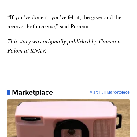
“If you’ve done it, you’ve felt it, the giver and the
receiver both receive,” said Perreira.
This story was originally published by Cameron
Polom at KNXV.
Marketplace
Visit Full Marketplace