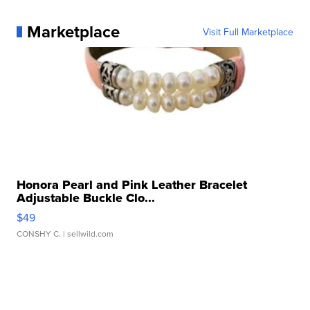
Marketplace
Visit Full Marketplace
Honora Pearl and Pink Leather Bracelet
Adjustable Buckle Clo...
$49
CONSHY C.
| sellwild.com