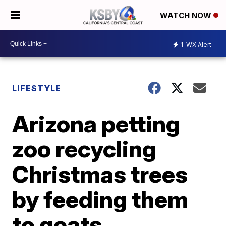
WATCH NOW
1
WX Alert
LIFESTYLE
Arizona petting
zoo recycling
Christmas trees
by feeding them
to goats