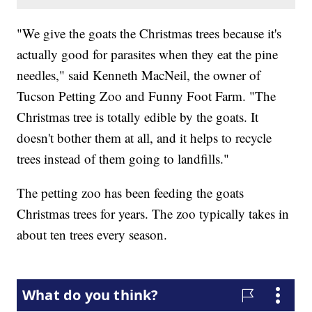
"We give the goats the Christmas trees because it's
actually good for parasites when they eat the pine
needles," said Kenneth MacNeil, the owner of
Tucson Petting Zoo and Funny Foot Farm. "The
Christmas tree is totally edible by the goats. It
doesn't bother them at all, and it helps to recycle
trees instead of them going to landfills."
The petting zoo has been feeding the goats
Christmas trees for years. The zoo typically takes in
about ten trees every season.