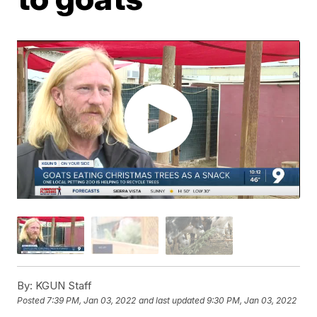
By:
KGUN Staff
Posted
7:39 PM, Jan 03, 2022
and last updated
9:30 PM, Jan 03, 2022