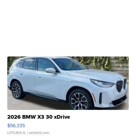
2026 BMW X3 30 xDrive
$56,335
LOTLINX A.
| sellwild.com