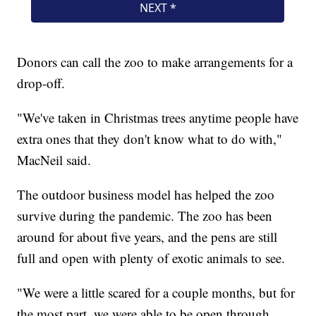
Donors can call the zoo to make arrangements for a
drop-off.
"We've taken in Christmas trees anytime people have
extra ones that they don't know what to do with,"
MacNeil said.
The outdoor business model has helped the zoo
survive during the pandemic. The zoo has been
around for about five years, and the pens are still
full and open with plenty of exotic animals to see.
"We were a little scared for a couple months, but for
the most part, we were able to be open through