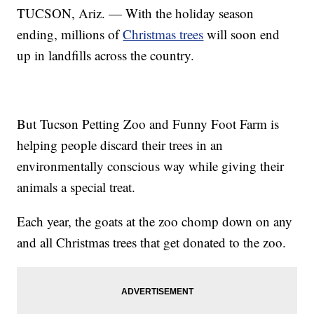
TUCSON, Ariz. — With the holiday season
ending, millions of
Christmas trees
will soon end
up in landfills across the country.
But Tucson Petting Zoo and Funny Foot Farm is
helping people discard their trees in an
environmentally conscious way while giving their
animals a special treat.
Each year, the goats at the zoo chomp down on any
and all Christmas trees that get donated to the zoo.