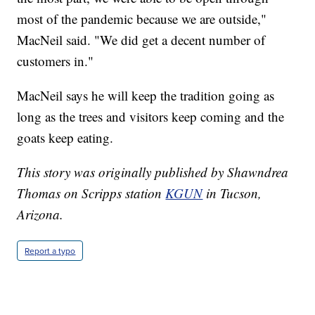
most of the pandemic because we are outside,"
MacNeil said. "We did get a decent number of
customers in."
MacNeil says he will keep the tradition going as
long as the trees and visitors keep coming and the
goats keep eating.
This story was originally published by Shawndrea
Thomas on Scripps station
KGUN
in Tucson,
Arizona.
Report a typo