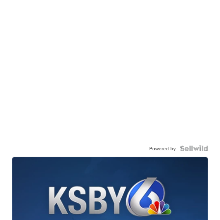
Powered by