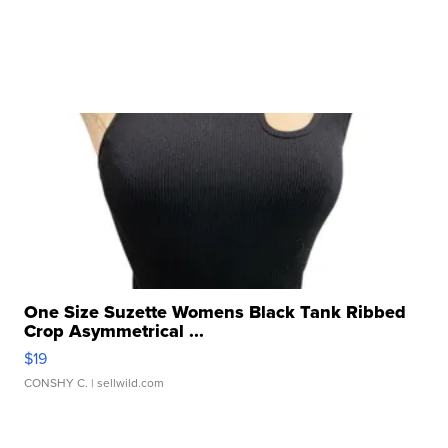
One Size Suzette Womens Black Tank Ribbed
Crop Asymmetrical ...
$19
CONSHY C.
| sellwild.com