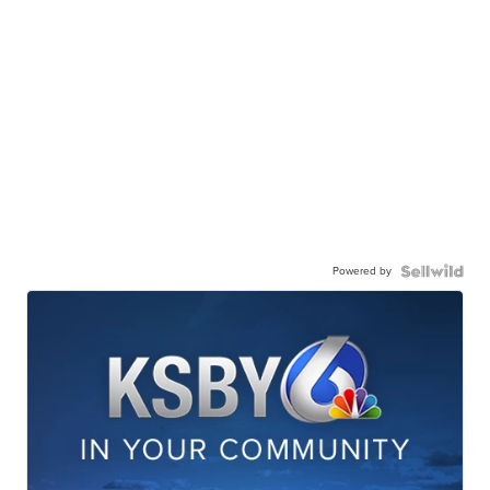
Powered by