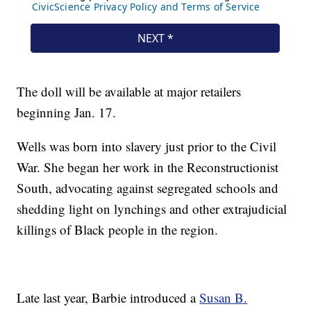
The doll will be available at major retailers
beginning Jan. 17.
Wells was born into slavery just prior to the Civil
War. She began her work in the Reconstructionist
South, advocating against segregated schools and
shedding light on lynchings and other extrajudicial
killings of Black people in the region.
Late last year, Barbie introduced a
Susan B.