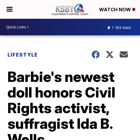
WATCH NOW
1
WX Alert
LIFESTYLE
Barbie's newest
doll honors Civil
Rights activist,
suffragist Ida B.
Wells