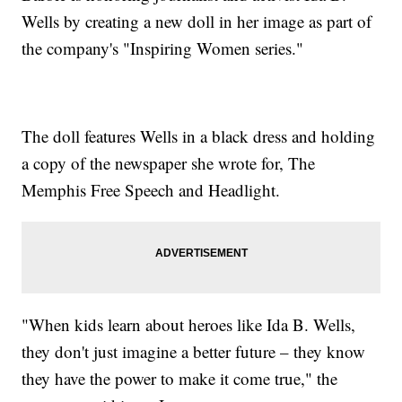
Wells by creating a new doll in her image as part of
the company's "Inspiring Women series."
The doll features Wells in a black dress and holding
a copy of the newspaper she wrote for, The
Memphis Free Speech and Headlight.
"When kids learn about heroes like Ida B. Wells,
they don't just imagine a better future – they know
they have the power to make it come true," the