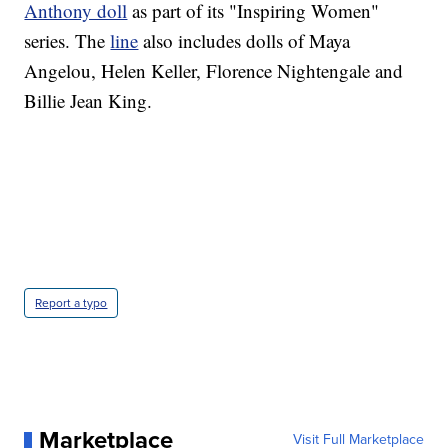
Anthony doll
as part of its "Inspiring Women"
series. The
line
also includes dolls of Maya
Angelou, Helen Keller, Florence Nightengale and
Billie Jean King.
Report a typo
Marketplace
Visit Full Marketplace