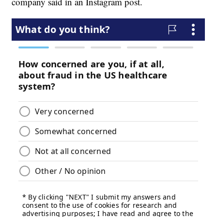
company said in an Instagram post.