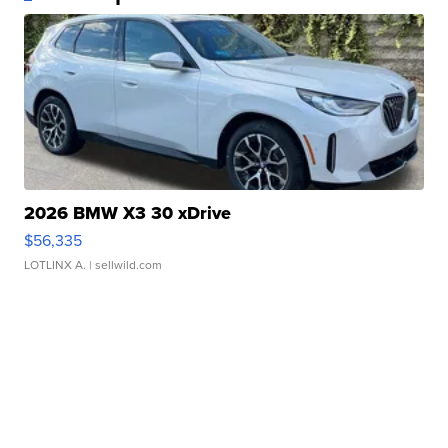
2026 BMW X3 30 xDrive
$56,335
LOTLINX A.
| sellwild.com