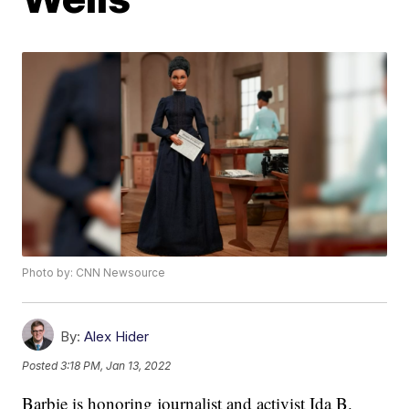
Photo by: CNN Newsource
By:
Alex Hider
Posted
3:18 PM, Jan 13, 2022
Barbie is honoring journalist and activist Ida B.