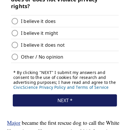
Major
became the first rescue dog to call the White