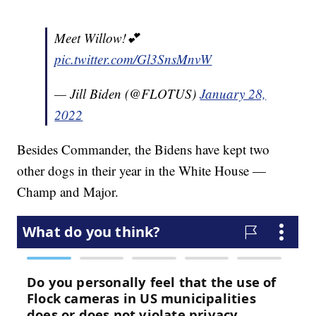
Meet Willow!💕
pic.twitter.com/Gl3SnsMnvW
— Jill Biden (@FLOTUS)
January 28,
2022
Besides Commander, the Bidens have kept two
other dogs in their year in the White House —
Champ and Major.