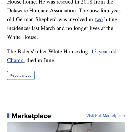
House home. He was rescued in 2018 from the
Delaware Humane Association. The now four-year-
old German Shepherd was involved in
two
biting
incidences last March and no longer lives at the
White House.
The Bidens' other White House dog,
13-year-old
Champ
, died in June.
Report a typo
Marketplace
Visit Full Marketplace