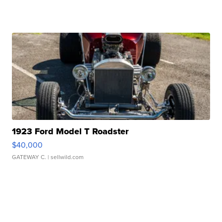
1923 Ford Model T Roadster
$40,000
GATEWAY C.
| sellwild.com