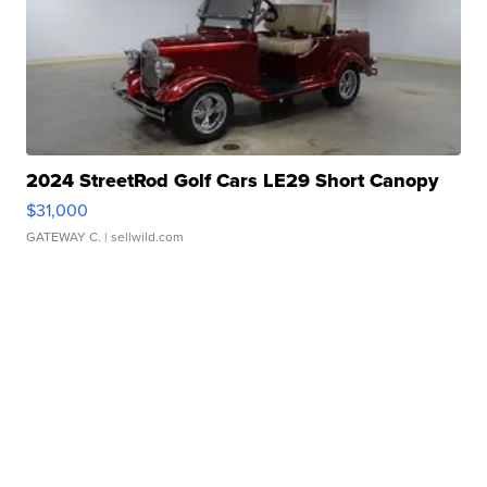
2024 StreetRod Golf Cars LE29 Short Canopy
$31,000
GATEWAY C.
| sellwild.com