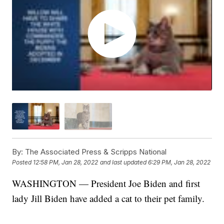
By:
The Associated Press & Scripps National
Posted
12:58 PM, Jan 28, 2022
and last updated
6:29 PM, Jan 28, 2022
WASHINGTON — President Joe Biden and first
lady Jill Biden have added a cat to their pet family.