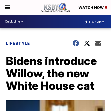
WATCH NOW
1
WX Alert
LIFESTYLE
Bidens introduce
Willow, the new
White House cat