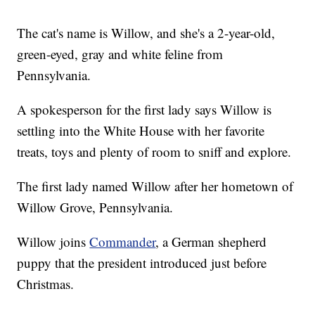
The cat's name is Willow, and she's a 2-year-old,
green-eyed, gray and white feline from
Pennsylvania.
A spokesperson for the first lady says Willow is
settling into the White House with her favorite
treats, toys and plenty of room to sniff and explore.
The first lady named Willow after her hometown of
Willow Grove, Pennsylvania.
Willow joins
Commander
, a German shepherd
puppy that the president introduced just before
Christmas.