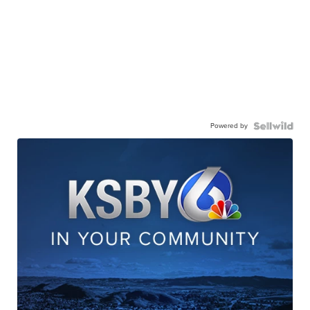
Powered by