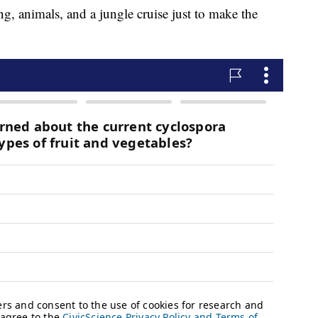
g, animals, and a jungle cruise just to make the