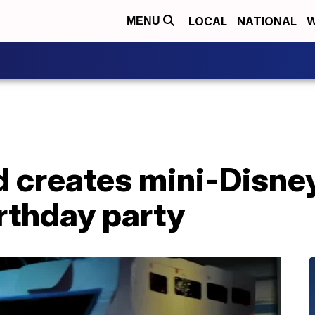
LOCAL
NATIONAL
W
MENU
d creates mini-Disne
rthday party