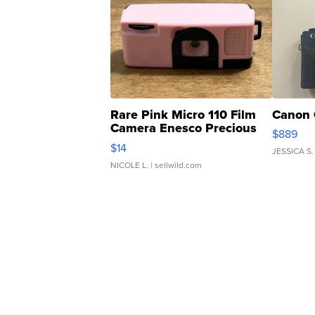
Rare Pink Micro 110 Film
Canon 
Camera Enesco Precious
$889
Moments TD4
$14
JESSICA S.
NICOLE L.
| sellwild.com