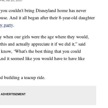
 PM, Jul 20, 2021
u couldn't bring Disneyland home has never
use. And it all began after their 8-year-old daughter
y party
.
ty when our girls were the age where they would,
is and actually appreciate it if we did it,” said
 know, ‘What's the best thing that you could
And it seemed like you would have to have like
ed building a teacup ride.