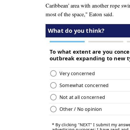
Caribbean' area with another rope swin
most of the space," Eaton said.