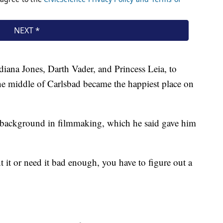
ndiana Jones, Darth Vader, and Princess Leia, to
he middle of Carlsbad became the happiest place on
 a background in filmmaking, which he said gave him
 it or need it bad enough, you have to figure out a