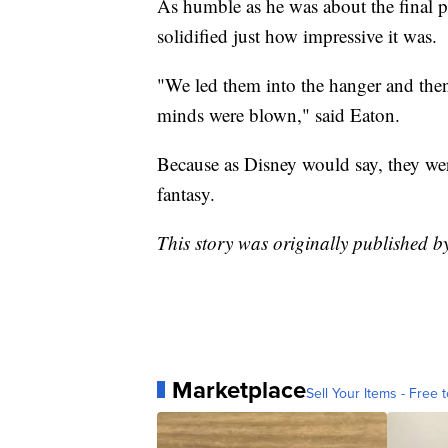
As humble as he was about the final p
solidified just how impressive it was.
"We led them into the hanger and then
minds were blown," said Eaton.
Because as Disney would say, they wer
fantasy.
This story was originally published 
Marketplace
Sell Your Items - Free t