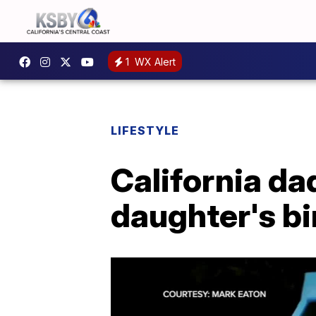
1
WX Alert
LIFESTYLE
California da
daughter's bi