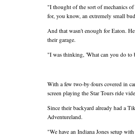
"I thought of the sort of mechanics 
for, you know, an extremely small bud
And that wasn't enough for Eaton. He 
their garage.
"I was thinking, 'What can you do to b
With a few two-by-fours covered in car
screen playing the Star Tours ride vid
Since their backyard already had a Tiki
Adventureland.
"We have an Indiana Jones setup with ro