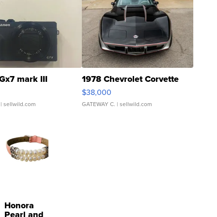
Gx7 mark III
1978 Chevrolet Corvette
$38,000
| sellwild.com
GATEWAY C.
| sellwild.com
Honora
Pearl and