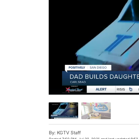
By:
KGTV Staff