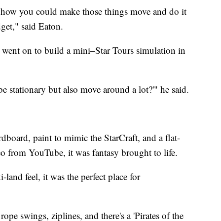
of how you could make those things move and do it
get," said Eaton.
went on to build a mini–Star Tours simulation in
e stationary but also move around a lot?'" he said.
dboard, paint to mimic the StarCraft, and a flat-
eo from YouTube, it was fantasy brought to life.
-land feel, it was the perfect place for
pe swings, ziplines, and there's a 'Pirates of the