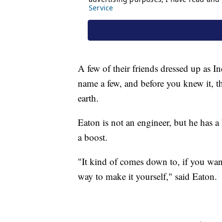
A few of their friends dressed up as I
name a few, and before you knew it, t
earth.
Eaton is not an engineer, but he has
a boost.
"It kind of comes down to, if you want
way to make it yourself," said Eaton.