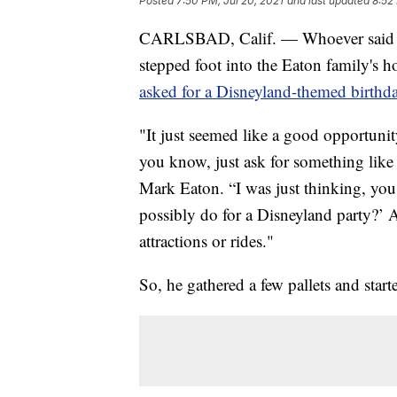
Posted
7:50 PM, Jul 20, 2021
and last updated
8:52
CARLSBAD, Calif. — Whoever said yo
stepped foot into the Eaton family's ho
asked for a Disneyland-themed birthda
"It just seemed like a good opportuni
you know, just ask for something like th
Mark Eaton. “I was just thinking, you
possibly do for a Disneyland party?’ 
attractions or rides."
So, he gathered a few pallets and start