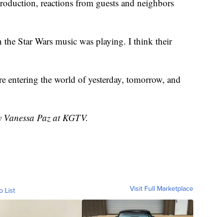
roduction, reactions from guests and neighbors
 the Star Wars music was playing. I think their
e entering the world of yesterday, tomorrow, and
by Vanessa Paz at KGTV.
Visit Full Marketplace
o List