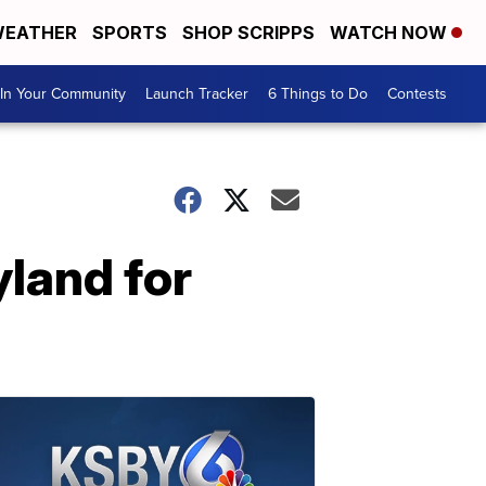
EATHER
SPORTS
SHOP SCRIPPS
WATCH NOW
In Your Community
Launch Tracker
6 Things to Do
Contests
yland for