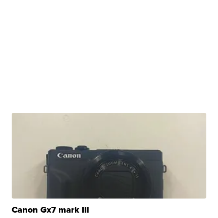
Canon Gx7 mark III