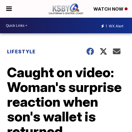
WATCH NOW
1
WX Alert
LIFESTYLE
Caught on video:
Woman's surprise
reaction when
son's wallet is
returned