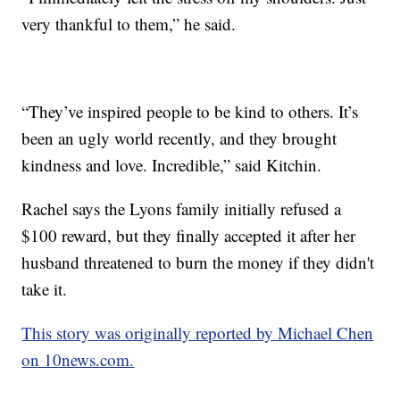
very thankful to them,” he said.
“They’ve inspired people to be kind to others. It’s
been an ugly world recently, and they brought
kindness and love. Incredible,” said Kitchin.
Rachel says the Lyons family initially refused a
$100 reward, but they finally accepted it after her
husband threatened to burn the money if they didn't
take it.
This story was originally reported by Michael Chen
on 10news.com.