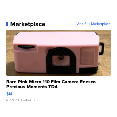
Marketplace
Visit Full Marketplace
Rare Pink Micro 110 Film Camera Enesco
Precious Moments TD4
$14
NICOLE L.
| sellwild.com