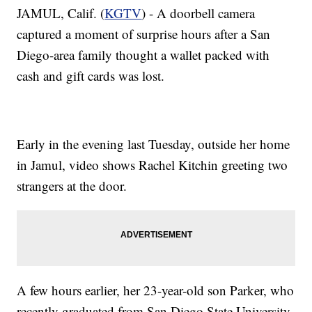
JAMUL, Calif. (
KGTV
) - A doorbell camera
captured a moment of surprise hours after a San
Diego-area family thought a wallet packed with
cash and gift cards was lost.
Early in the evening last Tuesday, outside her home
in Jamul, video shows Rachel Kitchin greeting two
strangers at the door.
A few hours earlier, her 23-year-old son Parker, who
recently graduated from San Diego State University,