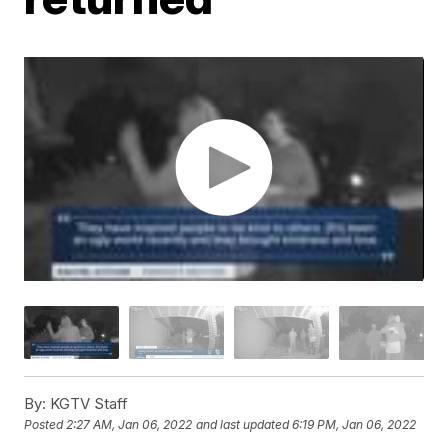
By:
KGTV Staff
Posted
2:27 AM, Jan 06, 2022
and last updated
6:19 PM, Jan 06, 2022