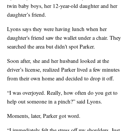
twin baby boys, her 12-year-old daughter and her
daughter’s friend.
Lyons says they were having lunch when her
daughter's friend saw the wallet under a chair. They
searched the area but didn't spot Parker.
Soon after, she and her husband looked at the
driver’s license, realized Parker lived a few minutes
from their own home and decided to drop it off.
“I was overjoyed. Really, how often do you get to
help out someone in a pinch?” said Lyons.
Moments, later, Parker got word.
“I immediately felt the stress off my shoulders. Just