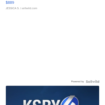
$889
JESSICA S.
| sellwild.com
Powered by