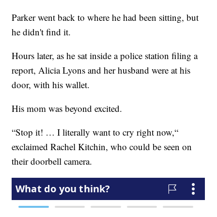
Parker went back to where he had been sitting, but
he didn't find it.
Hours later, as he sat inside a police station filing a
report, Alicia Lyons and her husband were at his
door, with his wallet.
His mom was beyond excited.
“Stop it! … I literally want to cry right now,“
exclaimed Rachel Kitchin, who could be seen on
their doorbell camera.