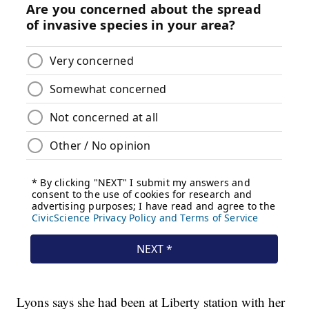
Lyons says she had been at Liberty station with her