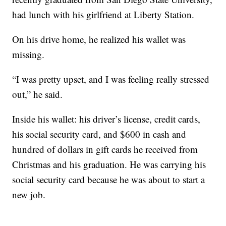
had lunch with his girlfriend at Liberty Station.
On his drive home, he realized his wallet was
missing.
“I was pretty upset, and I was feeling really stressed
out,” he said.
Inside his wallet: his driver’s license, credit cards,
his social security card, and $600 in cash and
hundred of dollars in gift cards he received from
Christmas and his graduation. He was carrying his
social security card because he was about to start a
new job.