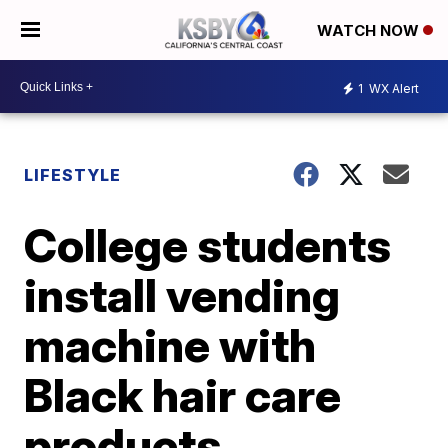
WATCH NOW
1
WX Alert
LIFESTYLE
College students
install vending
machine with
Black hair care
products