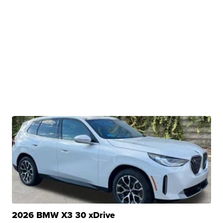
2026 BMW X3 30 xDrive