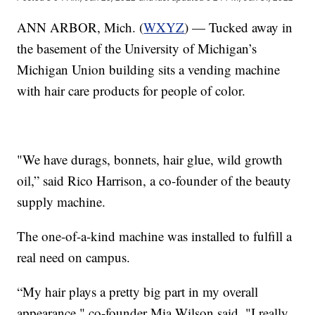
ANN ARBOR, Mich. (
WXYZ
) — Tucked away in
the basement of the University of Michigan’s
Michigan Union building sits a vending machine
with hair care products for people of color.
"We have durags, bonnets, hair glue, wild growth
oil,” said Rico Harrison, a co-founder of the beauty
supply machine.
The one-of-a-kind machine was installed to fulfill a
real need on campus.
“My hair plays a pretty big part in my overall
appearance," co-founder Mia Wilson said. "I really