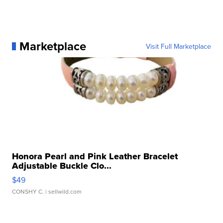
Marketplace
Visit Full Marketplace
Honora Pearl and Pink Leather Bracelet
Adjustable Buckle Clo...
$49
CONSHY C.
| sellwild.com