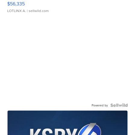
$56,335
LOTLINX A.
| sellwild.com
Powered by