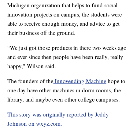
Michigan organization that helps to fund social
innovation projects on campus, the students were
able to receive enough money, and advice to get
their business off the ground.
“We just got those products in there two weeks ago
and ever since then people have been really, really
happy," Wilson said.
The founders of the
Innovending Machine
hope to
one day have other machines in dorm rooms, the
library, and maybe even other college campuses.
This story was originally reported by Jeddy
Johnson on wxyz.com.