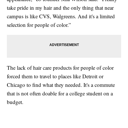
take pride in my hair and the only thing that near
campus is like CVS, Walgreens. And it's a limited
selection for people of color.”
The lack of hair care products for people of color
forced them to travel to places like Detroit or
Chicago to find what they needed. It's a commute
that is not often doable for a college student on a
budget.