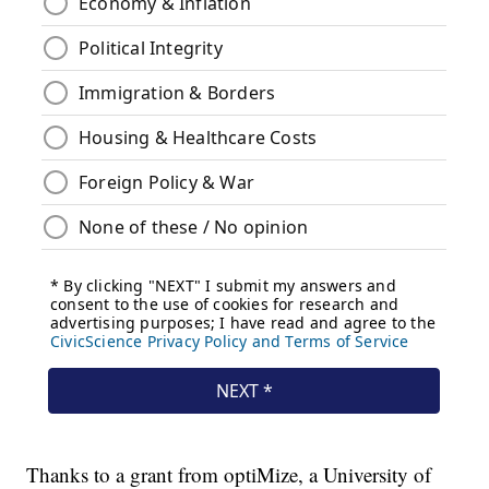
Thanks to a grant from optiMize, a University of