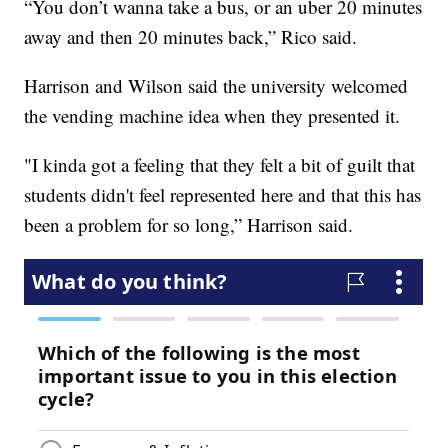
“You don’t wanna take a bus, or an uber 20 minutes
away and then 20 minutes back,” Rico said.
Harrison and Wilson said the university welcomed
the vending machine idea when they presented it.
"I kinda got a feeling that they felt a bit of guilt that
students didn't feel represented here and that this has
been a problem for so long,” Harrison said.