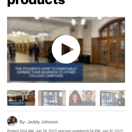
By:
Jeddy Johnson
Posted
3:04 AM, Jan 29, 2022
and last updated
6:24 PM, Jan 31, 2022