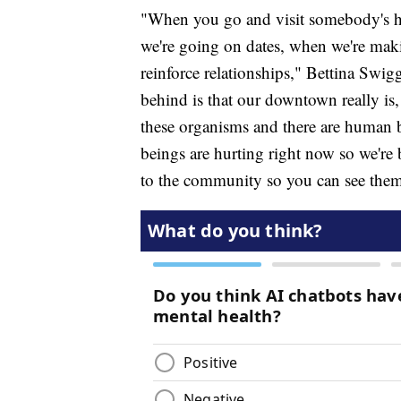
"When you go and visit somebody's h
we're going on dates, when we're maki
reinforce relationships," Bettina Sw
behind is that our downtown really is, 
these organisms and there are human 
beings are hurting right now so we're
to the community so you can see them