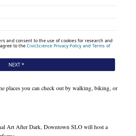
the places you can check out by walking, biking, or
ional Art After Dark, Downtown SLO will host a
atforms.