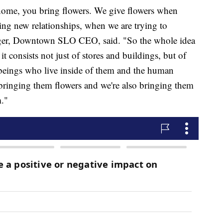
ome, you bring flowers. We give flowers when
ng new relationships, when we are trying to
igger, Downtown SLO CEO, said. "So the whole idea
it consists not just of stores and buildings, but of
beings who live inside of them and the human
 bringing them flowers and we're also bringing them
."