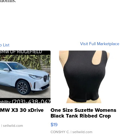
Visit Full Marketplace
o List
MW X3 30 xDrive
One Size Suzette Womens
Black Tank Ribbed Crop
Asymmetrical ...
$19
.
| sellwild.com
CONSHY C.
| sellwild.com