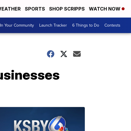
EATHER
SPORTS
SHOP SCRIPPS
WATCH NOW
In Your Community
Launch Tracker
6 Things to Do
Contests
usinesses