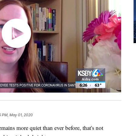
5 PM, May 01, 2020
ains more quiet than ever before, that's not