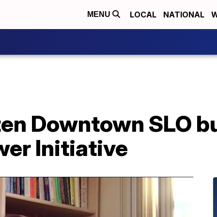
LOCAL
NATIONAL
W
MENU
hten Downtown SLO b
er Initiative