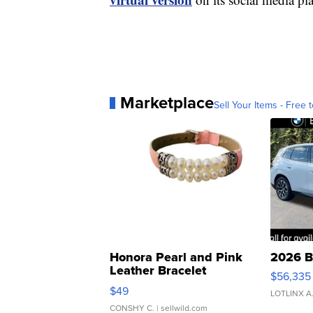
Marketplace
Sell Your Items - Free t
Honora Pearl and Pink
2026 B
Leather Bracelet
$56,335
Adjustable Buckle Clo...
$49
LOTLINX A
CONSHY C.
| sellwild.com