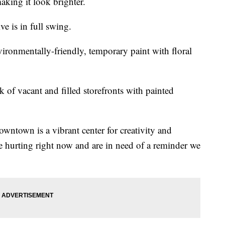
aking it look brighter.
ve is in full swing.
ronmentally-friendly, temporary paint with floral
k of vacant and filled storefronts with painted
 downtown is a vibrant center for creativity and
 hurting right now and are in need of a reminder we