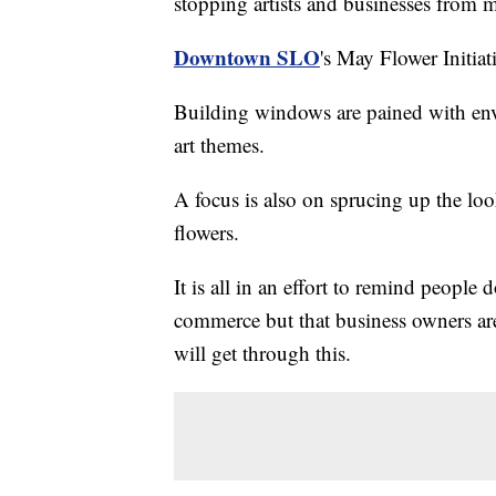
stopping artists and businesses from m
Downtown SLO
's May Flower Initiati
Building windows are pained with envi
art themes.
A focus is also on sprucing up the loo
flowers.
It is all in an effort to remind people
commerce but that business owners are
will get through this.