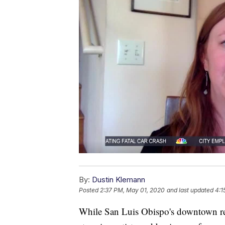
By:
Dustin Klemann
Posted
2:37 PM, May 01, 2020
and last updated
4:1
While San Luis Obispo's downtown rem