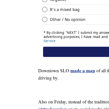
made a map
Downtown SLO
of all 
driving by.
Also on Friday, instead of the tradit
virtual version
on its social media pl