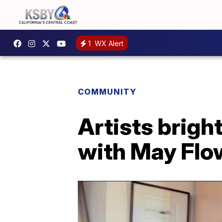
1
WX Alert
COMMUNITY
Artists brig
with May Flow