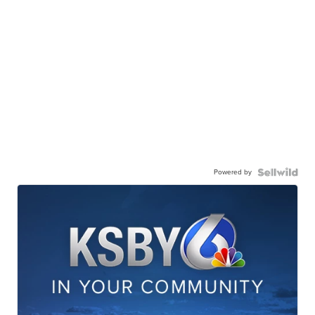
Powered by