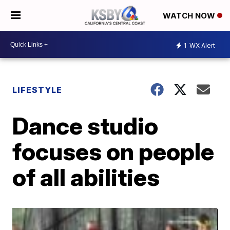
WATCH NOW
1
WX Alert
LIFESTYLE
Dance studio
focuses on people
of all abilities