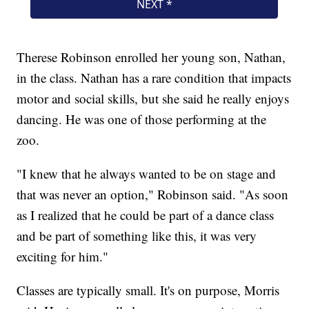
Therese Robinson enrolled her young son, Nathan,
in the class. Nathan has a rare condition that impacts
motor and social skills, but she said he really enjoys
dancing. He was one of those performing at the
zoo.
"I knew that he always wanted to be on stage and
that was never an option," Robinson said. "As soon
as I realized that he could be part of a dance class
and be part of something like this, it was very
exciting for him."
Classes are typically small. It's on purpose, Morris