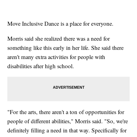
Move Inclusive Dance is a place for everyone.
Morris said she realized there was a need for
something like this early in her life. She said there
aren't many extra activities for people with
disabilities after high school.
"For the arts, there aren't a ton of opportunities for
people of different abilities," Morris said. "So, we're
definitely filling a need in that way. Specifically for