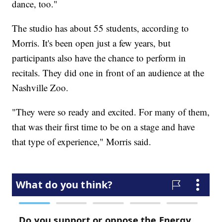
dance, too."
The studio has about 55 students, according to
Morris. It's been open just a few years, but
participants also have the chance to perform in
recitals. They did one in front of an audience at the
Nashville Zoo.
"They were so ready and excited. For many of them,
that was their first time to be on a stage and have
that type of experience," Morris said.