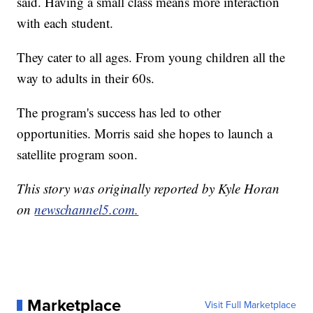
said. Having a small class means more interaction
with each student.
They cater to all ages. From young children all the
way to adults in their 60s.
The program's success has led to other
opportunities. Morris said she hopes to launch a
satellite program soon.
This story was originally reported by Kyle Horan
on
newschannel5.com.
Marketplace
Visit Full Marketplace