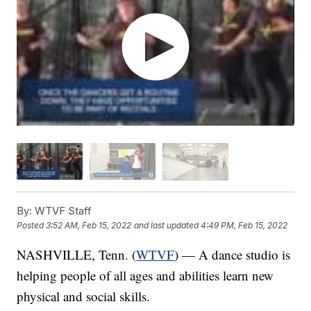
By:
WTVF Staff
Posted
3:52 AM, Feb 15, 2022
and last updated
4:49 PM, Feb 15, 2022
NASHVILLE, Tenn. (
WTVF
) — A dance studio is
helping people of all ages and abilities learn new
physical and social skills.