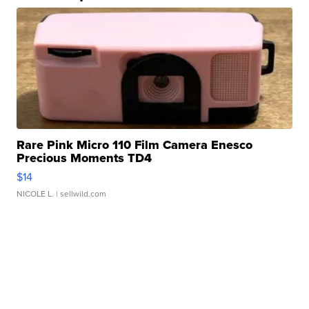
Rare Pink Micro 110 Film Camera Enesco
Precious Moments TD4
$14
NICOLE L.
| sellwild.com