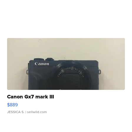
Canon Gx7 mark III
$889
JESSICA S.
| sellwild.com