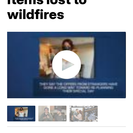
wildfires