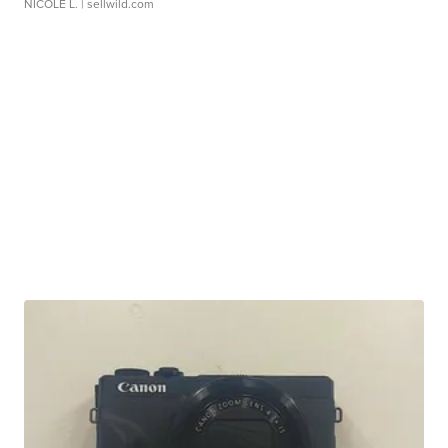
NICOLE L.
| sellwild.com