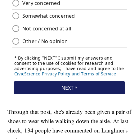
Through that post, she's already been given a pair of
shoes to wear while walking down the aisle. At last
check, 134 people have commented on Laughner's