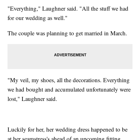
"Everything," Laughner said. "All the stuff we had
for our wedding as well."
The couple was planning to get married in March.
"My veil, my shoes, all the decorations. Everything
we had bought and accumulated unfortunately were
lost," Laughner said.
Luckily for her, her wedding dress happened to be
at her seamstress's ahead of an upcoming fitting.