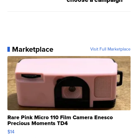
Marketplace
Visit Full Marketplace
Rare Pink Micro 110 Film Camera Enesco
Precious Moments TD4
$14