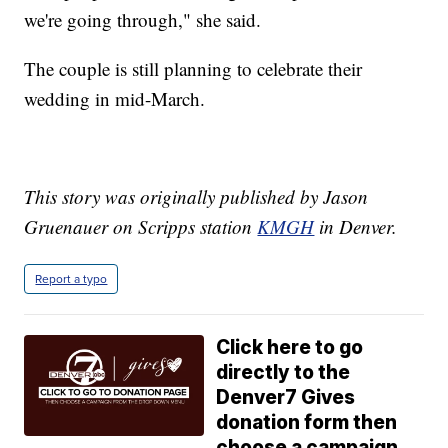
we're going through," she said.
The couple is still planning to celebrate their
wedding in mid-March.
This story was originally published by Jason
Gruenauer on Scripps station
KMGH
in Denver.
Report a typo
Click here to go
directly to the
Denver7 Gives
donation form then
choose a campaign