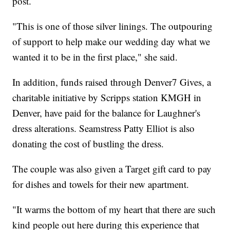
post.
"This is one of those silver linings. The outpouring
of support to help make our wedding day what we
wanted it to be in the first place," she said.
In addition, funds raised through Denver7 Gives, a
charitable initiative by Scripps station KMGH in
Denver, have paid for the balance for Laughner's
dress alterations. Seamstress Patty Elliot is also
donating the cost of bustling the dress.
The couple was also given a Target gift card to pay
for dishes and towels for their new apartment.
"It warms the bottom of my heart that there are such
kind people out here during this experience that