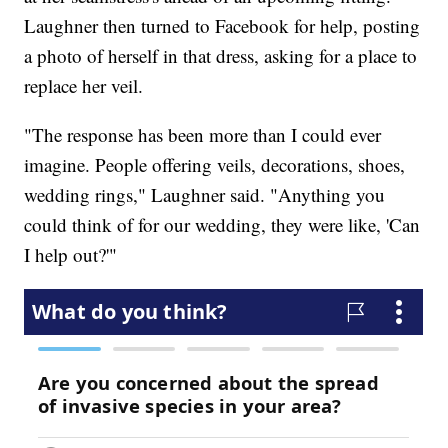
Laughner then turned to Facebook for help, posting
a photo of herself in that dress, asking for a place to
replace her veil.
"The response has been more than I could ever
imagine. People offering veils, decorations, shoes,
wedding rings," Laughner said. "Anything you
could think of for our wedding, they were like, 'Can
I help out?'"