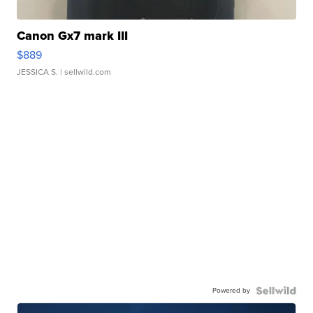
Canon Gx7 mark III
$889
JESSICA S.
| sellwild.com
Powered by