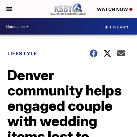
WATCH NOW
1
WX Alert
LIFESTYLE
Denver
community helps
engaged couple
with wedding
items lost to