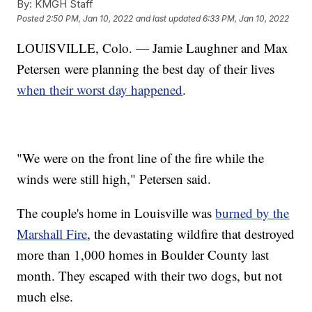
By:
KMGH Staff
Posted
2:50 PM, Jan 10, 2022
and last updated
6:33 PM, Jan 10, 2022
LOUISVILLE, Colo. — Jamie Laughner and Max
Petersen were planning the best day of their lives
when their worst day happened
.
"We were on the front line of the fire while the
winds were still high," Petersen said.
The couple's home in Louisville was
burned by the
Marshall Fire
, the devastating wildfire that destroyed
more than 1,000 homes in Boulder County last
month. They escaped with their two dogs, but not
much else.