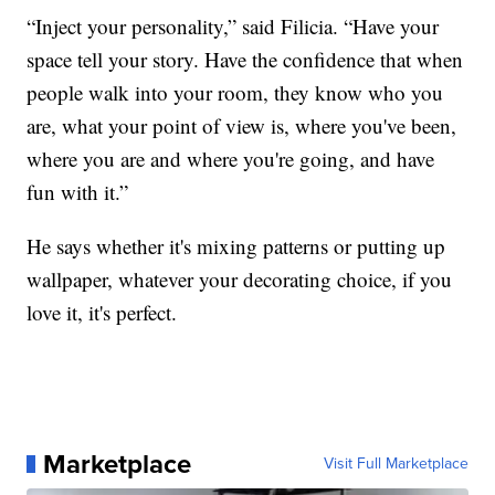
“Inject your personality,” said Filicia. “Have your
space tell your story. Have the confidence that when
people walk into your room, they know who you
are, what your point of view is, where you've been,
where you are and where you're going, and have
fun with it.”
He says whether it's mixing patterns or putting up
wallpaper, whatever your decorating choice, if you
love it, it's perfect.
Marketplace
Visit Full Marketplace