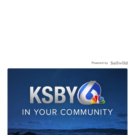
Powered by