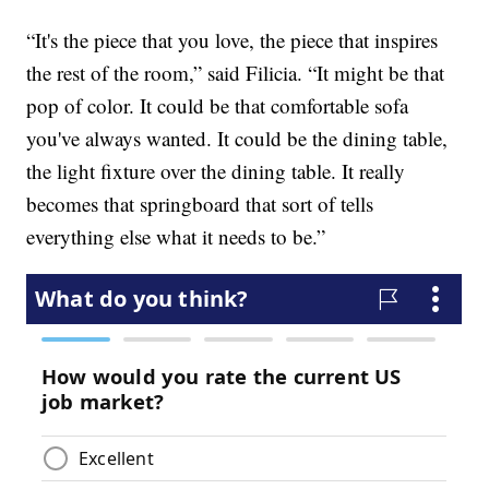
“It's the piece that you love, the piece that inspires
the rest of the room,” said Filicia. “It might be that
pop of color. It could be that comfortable sofa
you've always wanted. It could be the dining table,
the light fixture over the dining table. It really
becomes that springboard that sort of tells
everything else what it needs to be.”