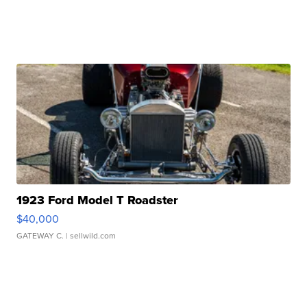
1923 Ford Model T Roadster
$40,000
GATEWAY C.
| sellwild.com