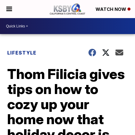
WATCH NOW
LIFESTYLE
Thom Filicia gives
tips on how to
cozy up your
home now that
holiday decor is