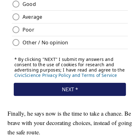
Finally, he says now is the time to take a chance. Be
brave with your decorating choices, instead of going
the safe route.