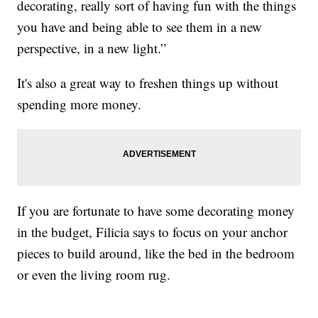
decorating, really sort of having fun with the things
you have and being able to see them in a new
perspective, in a new light.”
It's also a great way to freshen things up without
spending more money.
If you are fortunate to have some decorating money
in the budget, Filicia says to focus on your anchor
pieces to build around, like the bed in the bedroom
or even the living room rug.