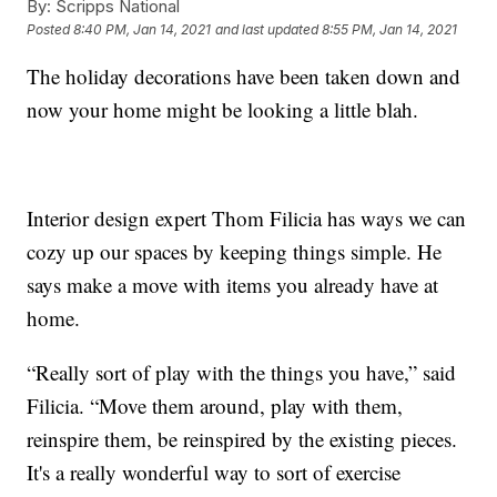
By:
Scripps National
Posted
8:40 PM, Jan 14, 2021
and last updated
8:55 PM, Jan 14, 2021
The holiday decorations have been taken down and
now your home might be looking a little blah.
Interior design expert Thom Filicia has ways we can
cozy up our spaces by keeping things simple. He
says make a move with items you already have at
home.
“Really sort of play with the things you have,” said
Filicia. “Move them around, play with them,
reinspire them, be reinspired by the existing pieces.
It's a really wonderful way to sort of exercise