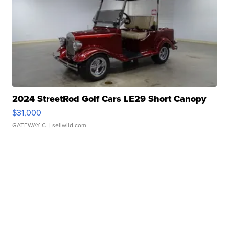
2024 StreetRod Golf Cars LE29 Short Canopy
$31,000
GATEWAY C.
| sellwild.com