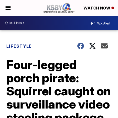
WATCH NOW
1
WX Alert
LIFESTYLE
Four-legged
porch pirate:
Squirrel caught on
surveillance video
stealing package