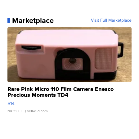
Marketplace
Visit Full Marketplace
Rare Pink Micro 110 Film Camera Enesco
Precious Moments TD4
$14
NICOLE L.
| sellwild.com