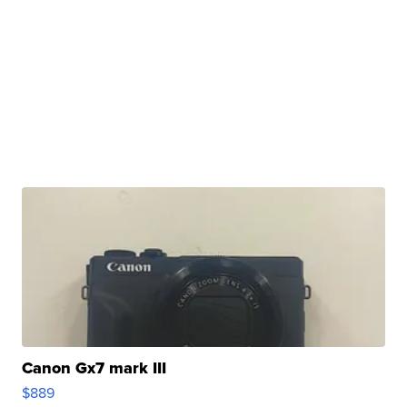
Canon Gx7 mark III
$889