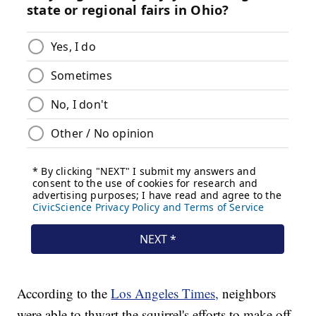
According to the
Los Angeles Times,
neighbors
were able to thwart the squirrel's efforts to make off