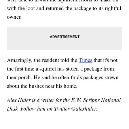
with the loot and returned the package to its rightful
owner.
Amazingly, the resident told the
Times
that it's not
the first time a squirrel has stolen a package from
their porch. He said he often finds packages strewn
about the bushes near his home.
Alex Hider is a writer for the E.W. Scripps National
Desk. Follow him on Twitter @alexhider.