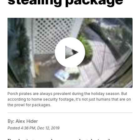
Porch pirates are always prevalent during the holiday season. But
according to home security footage, it's not just humans that are on
the prowl for packages.
By:
Alex Hider
Posted
4:36 PM, Dec 12, 2019