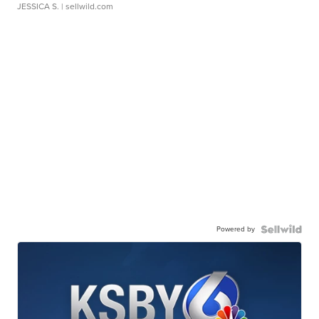
JESSICA S.
| sellwild.com
Powered by