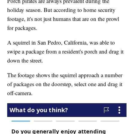
Porch pirates are always prevalent during the
holiday season. But according to home security
footage, it's not just humans that are on the prowl
for packages.
A squirrel in San Pedro, California, was able to
swipe a package from a resident's porch and drag it
down the street.
The footage shows the squirrel approach a number
of packages on the doorstep, select one and drag it
off-camera.