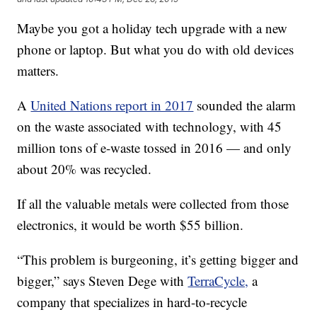
Maybe you got a holiday tech upgrade with a new
phone or laptop. But what you do with old devices
matters.
A
United Nations report in 2017
sounded the alarm
on the waste associated with technology, with 45
million tons of e-waste tossed in 2016 — and only
about 20% was recycled.
If all the valuable metals were collected from those
electronics, it would be worth $55 billion.
“This problem is burgeoning, it’s getting bigger and
bigger,” says Steven Dege with
TerraCycle,
a
company that specializes in hard-to-recycle