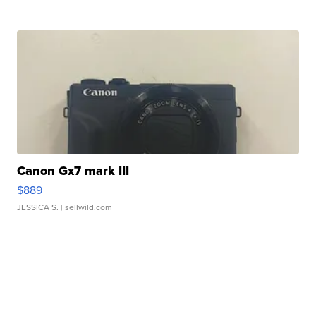
Canon Gx7 mark III
$889
JESSICA S.
| sellwild.com