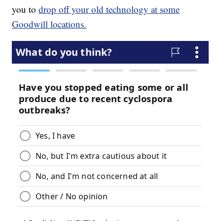
you to
drop off your old technology at some
Goodwill locations.