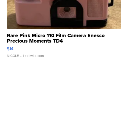
Rare Pink Micro 110 Film Camera Enesco
Precious Moments TD4
$14
NICOLE L.
| sellwild.com