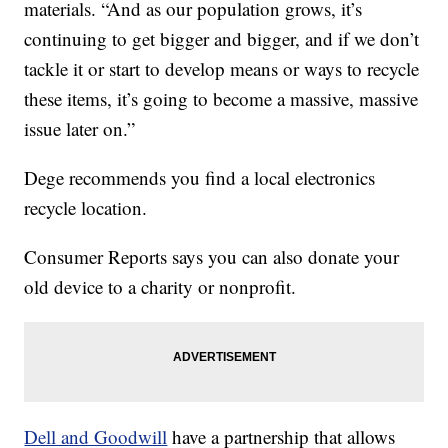
materials. “And as our population grows, it’s
continuing to get bigger and bigger, and if we don’t
tackle it or start to develop means or ways to recycle
these items, it’s going to become a massive, massive
issue later on.”
Dege recommends you find a local electronics
recycle location.
Consumer Reports says you can also donate your
old device to a charity or nonprofit.
Dell and Goodwill
have a partnership that allows