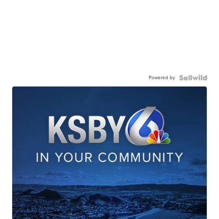
Powered by