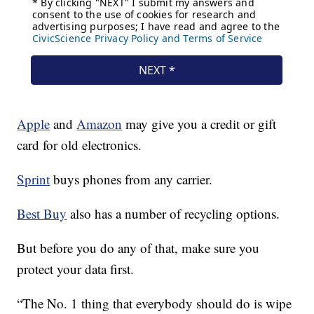
Apple
and
Amazon
may give you a credit or gift
card for old electronics.
Sprint
buys phones from any carrier.
Best Buy
also has a number of recycling options.
But before you do any of that, make sure you
protect your data first.
“The No. 1 thing that everybody should do is wipe