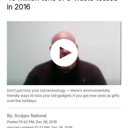
in 2016
Don't just toss your old technology — there's environmentally
friendly ways to toss your old gadgets if you got new ones as gifts
over the holidays.
By:
Scripps National
Posted
10:42 PM, Dec 26, 2019
and last updated
10:43 PM, Dec 26, 2019