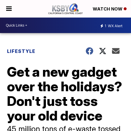
WATCH NOW
1
WX Alert
LIFESTYLE
Get a new gadget
over the holidays?
Don't just toss
your old device
45 million tons of e-waste tossed