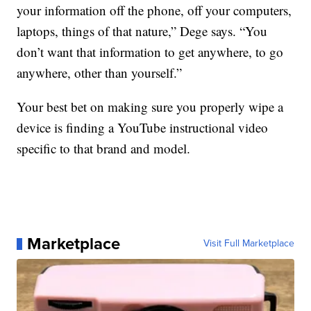
your information off the phone, off your computers,
laptops, things of that nature,” Dege says. “You
don’t want that information to get anywhere, to go
anywhere, other than yourself.”
Your best bet on making sure you properly wipe a
device is finding a YouTube instructional video
specific to that brand and model.
Marketplace
Visit Full Marketplace