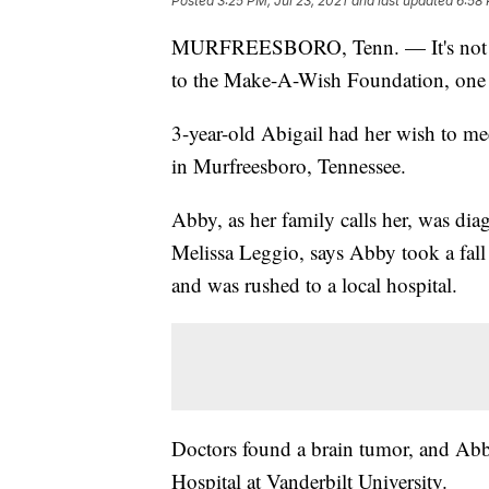
Posted
3:25 PM, Jul 23, 2021
and last updated
6:58 
MURFREESBORO, Tenn. — It's not eve
to the Make-A-Wish Foundation, one lit
3-year-old Abigail had her wish to me
in Murfreesboro, Tennessee.
Abby, as her family calls her, was di
Melissa Leggio, says Abby took a fall
and was rushed to a local hospital.
Doctors found a brain tumor, and Abby
Hospital at Vanderbilt University.