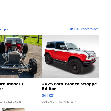
Visit Full Marketplace
o List
ord Model T
2025 Ford Bronco Stroppe
er
Edition
0
$61,881
C.
| sellwild.com
LOTLINX A.
| sellwild.com