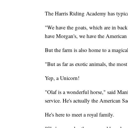
The Harris Riding Academy has typical
"We have the goats, which are in back 
have Morgan's, we have the American 
But the farm is also home to a magical
"But as far as exotic animals, the mos
Yep, a Unicorn!
"Olaf is a wonderful horse," said Man
service. He's actually the American S
He's here to meet a royal family.