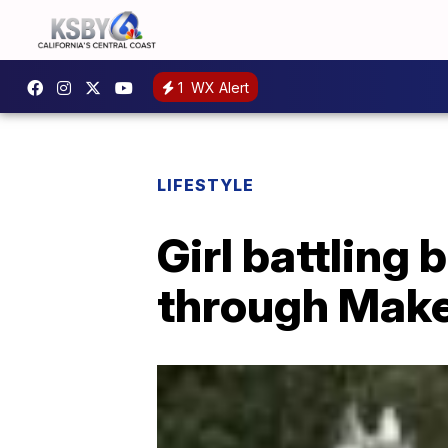
1
WX Alert
LIFESTYLE
Girl battling 
through Mak