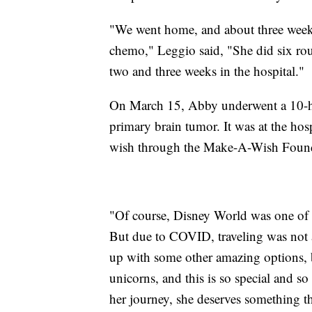
"We went home, and about three weeks
chemo," Leggio said, "She did six ro
two and three weeks in the hospital."
On March 15, Abby underwent a 10-ho
primary brain tumor. It was at the hos
wish through the Make-A-Wish Found
"Of course, Disney World was one of m
But due to COVID, traveling was not 
up with some other amazing options, b
unicorns, and this is so special and so 
her journey, she deserves something tha