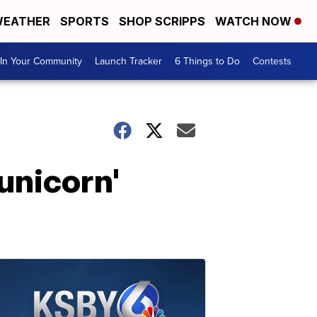
EATHER
SPORTS
SHOP SCRIPPS
WATCH NOW
In Your Community
Launch Tracker
6 Things to Do
Contests
'unicorn'