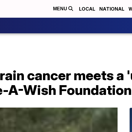
LOCAL
NATIONAL
W
MENU
brain cancer meets a 
e-A-Wish Foundation