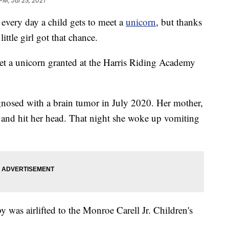
PM, Jul 23, 2021
ry day a child gets to meet a
unicorn
, but thanks
tle girl got that chance.
et a unicorn granted at the Harris Riding Academy
agnosed with a brain tumor in July 2020. Her mother,
 and hit her head. That night she woke up vomiting
 was airlifted to the Monroe Carell Jr. Children's