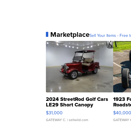
Marketplace
Sell Your Items - Free t
2024 StreetRod Golf Cars
1923 F
LE29 Short Canopy
Roadst
$31,000
$40,00
GATEWAY C.
| sellwild.com
GATEWAY 