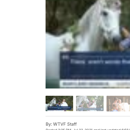
By:
WTVF Staff