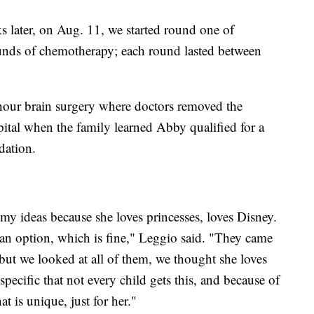
 later, on Aug. 11, we started round one of
unds of chemotherapy; each round lasted between
ur brain surgery where doctors removed the
pital when the family learned Abby qualified for a
ation.
y ideas because she loves princesses, loves Disney.
an option, which is fine," Leggio said. "They came
ut we looked at all of them, we thought she loves
specific that not every child gets this, and because of
t is unique, just for her."