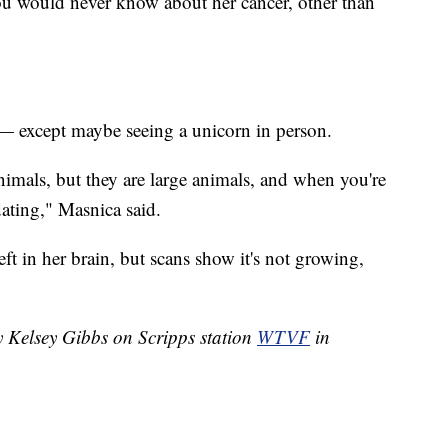
ou would never know about her cancer, other than
r — except maybe seeing a unicorn in person.
nimals, but they are large animals, and when you're
idating," Masnica said.
eft in her brain, but scans show it's not growing,
y Kelsey Gibbs on Scripps station
WTVF
in