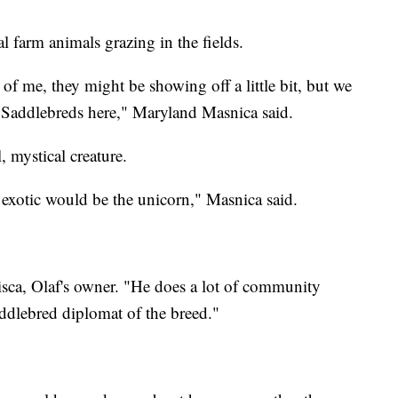
 farm animals grazing in the fields.
of me, they might be showing off a little bit, but we
Saddlebreds here," Maryland Masnica said.
, mystical creature.
t exotic would be the unicorn," Masnica said.
isca, Olaf's owner. "He does a lot of community
addlebred diplomat of the breed."