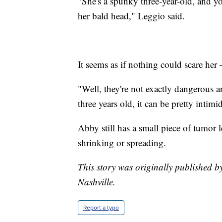
"She's a spunky three-year-old, and y
her bald head," Leggio said.
It seems as if nothing could scare he
"Well, they're not exactly dangerous a
three years old, it can be pretty intim
Abby still has a small piece of tumor l
shrinking or spreading.
This story was originally published b
Nashville.
Report a typo