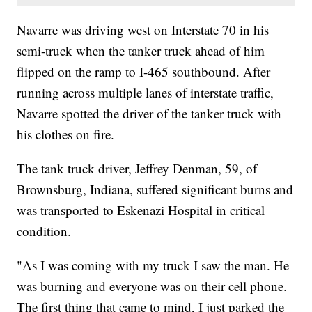
Navarre was driving west on Interstate 70 in his
semi-truck when the tanker truck ahead of him
flipped on the ramp to I-465 southbound. After
running across multiple lanes of interstate traffic,
Navarre spotted the driver of the tanker truck with
his clothes on fire.
The tank truck driver, Jeffrey Denman, 59, of
Brownsburg, Indiana, suffered significant burns and
was transported to Eskenazi Hospital in critical
condition.
"As I was coming with my truck I saw the man. He
was burning and everyone was on their cell phone.
The first thing that came to mind, I just parked the