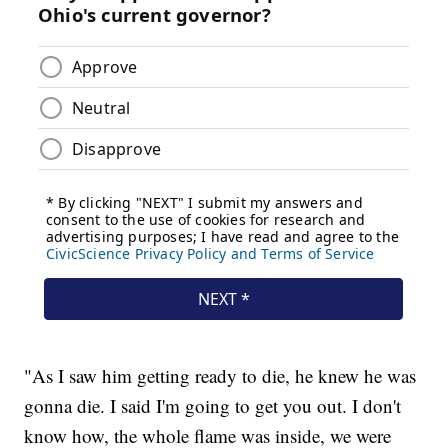
"As I saw him getting ready to die, he knew he was
gonna die. I said I'm going to get you out. I don't
know how, the whole flame was inside, we were