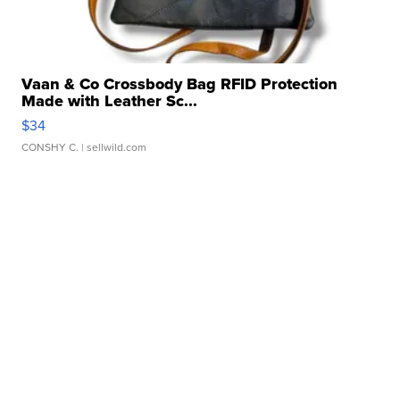
Vaan & Co Crossbody Bag RFID Protection
Made with Leather Sc...
$34
CONSHY C.
| sellwild.com