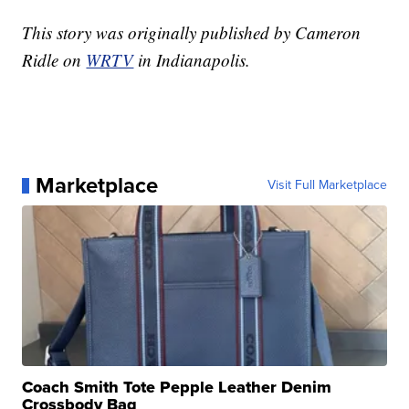
This story was originally published by Cameron
Ridle on
WRTV
in Indianapolis.
Marketplace
Visit Full Marketplace
Coach Smith Tote Pepple Leather Denim
Crossbody Bag