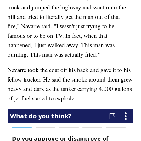
truck and jumped the highway and went onto the
hill and tried to literally get the man out of that
fire," Navarre said. "I wasn't just trying to be
famous or to be on TV. In fact, when that
happened, I just walked away. This man was
burning. This man was actually fried."
Navarre took the coat off his back and gave it to his
fellow trucker. He said the smoke around them grew
heavy and dark as the tanker carrying 4,000 gallons
of jet fuel started to explode.