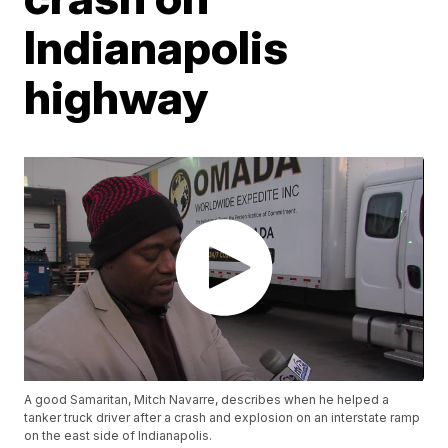
Indianapolis
highway
A good Samaritan, Mitch Navarre, describes when he helped a
tanker truck driver after a crash and explosion on an interstate ramp
on the east side of Indianapolis.