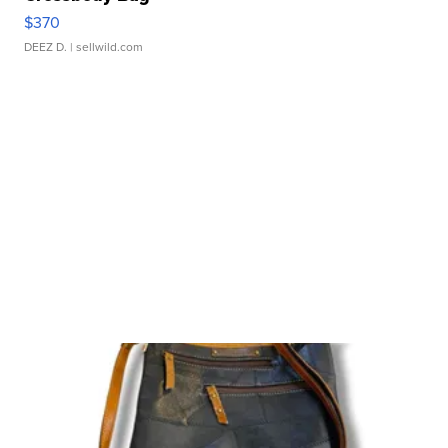
$370
DEEZ D.
| sellwild.com