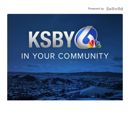
Powered by