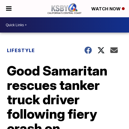
WATCH NOW
LIFESTYLE
Good Samaritan
rescues tanker
truck driver
following fiery
crash on