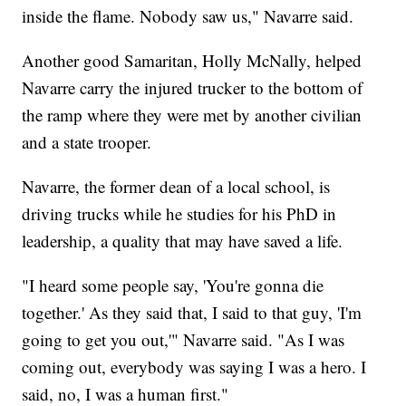
inside the flame. Nobody saw us," Navarre said.
Another good Samaritan, Holly McNally, helped
Navarre carry the injured trucker to the bottom of
the ramp where they were met by another civilian
and a state trooper.
Navarre, the former dean of a local school, is
driving trucks while he studies for his PhD in
leadership, a quality that may have saved a life.
"I heard some people say, 'You're gonna die
together.' As they said that, I said to that guy, 'I'm
going to get you out,'" Navarre said. "As I was
coming out, everybody was saying I was a hero. I
said, no, I was a human first."