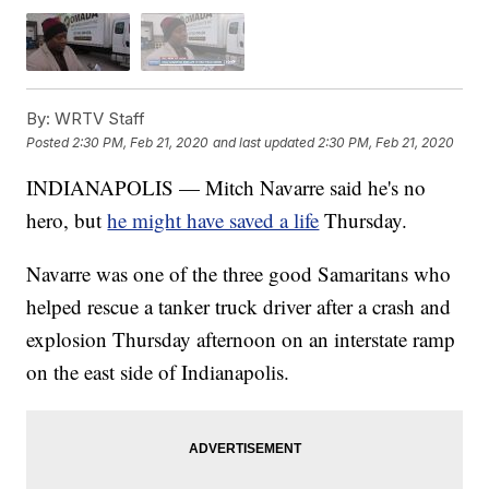
By:
WRTV Staff
Posted
2:30 PM, Feb 21, 2020
and last updated
2:30 PM, Feb 21, 2020
INDIANAPOLIS — Mitch Navarre said he's no
hero, but
he might have saved a life
Thursday.
Navarre was one of the three good Samaritans who
helped rescue a tanker truck driver after a crash and
explosion Thursday afternoon on an interstate ramp
on the east side of Indianapolis.