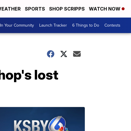
EATHER
SPORTS
SHOP SCRIPPS
WATCH NOW
In Your Community
Launch Tracker
6 Things to Do
Contests
op's lost