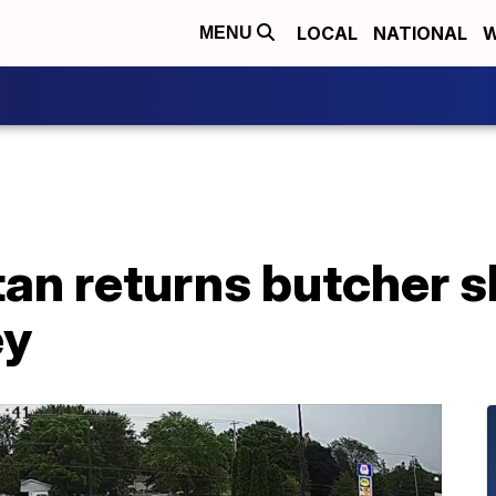
LOCAL
NATIONAL
W
MENU
n returns butcher sh
ey