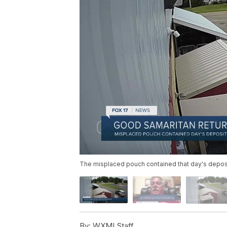
The misplaced pouch contained that day's deposit
By:
WXMI Staff