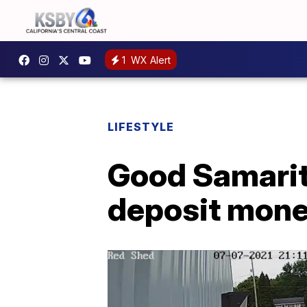
1
WX Alert
LIFESTYLE
Good Samarita
deposit mon