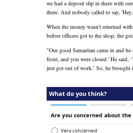
we had a deposit slip in there with 
there. And nobody called to say, 'Hey, 
When the money wasn't returned within
before officers got to the shop, the g
"Our good Samaritan came in and he sa
front, and you were closed.' He said, 
just got out of work.’ So, he brought i