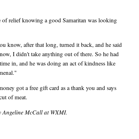
nse of relief knowing a good Samaritan was looking
u know, after that long, turned it back, and he said
now, I didn't take anything out of there. So he had
 time in, and he was doing an act of kindness like
omenal."
ney got a free gift card as a thank you and says
cut of meat.
by Angeline McCall at WXMI.