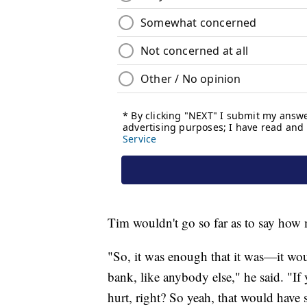
Tim wouldn't go so far as to say ho
"So, it was enough that it was—it woul
bank, like anybody else," he said. "If
hurt, right? So yeah, that would have s