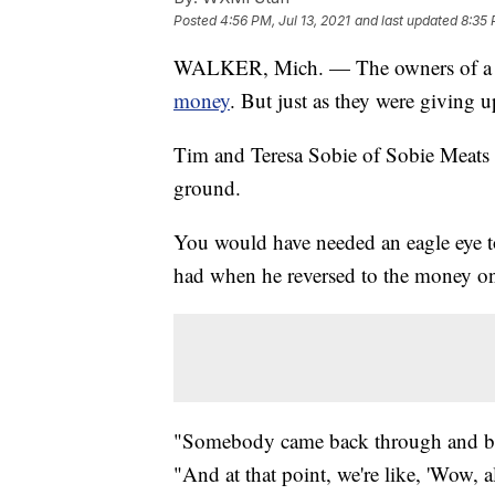
Posted
4:56 PM, Jul 13, 2021
and last updated
8:35 
WALKER, Mich. — The owners of a 
money
. But just as they were giving 
Tim and Teresa Sobie of Sobie Meats 
ground.
You would have needed an eagle eye to
had when he reversed to the money o
"Somebody came back through and bac
"And at that point, we're like, 'Wow, 