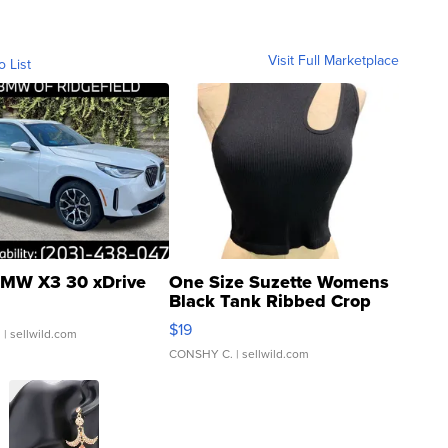
Visit Full Marketplace
o List
MW X3 30 xDrive
One Size Suzette Womens
Black Tank Ribbed Crop
Asymmetrical ...
$19
.
| sellwild.com
CONSHY C.
| sellwild.com