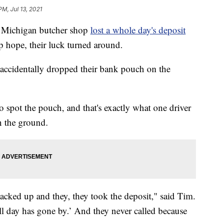
PM, Jul 13, 2021
Michigan butcher shop
lost a whole day's deposit
up hope, their luck turned around.
accidentally dropped their bank pouch on the
 spot the pouch, and that's exactly what one driver
n the ground.
ked up and they, they took the deposit," said Tim.
all day has gone by.’ And they never called because