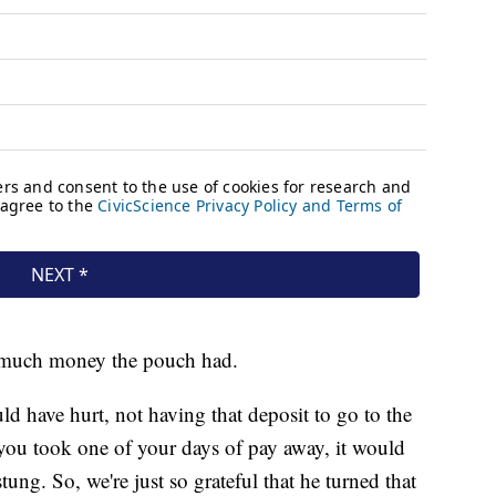
w much money the pouch had.
d have hurt, not having that deposit to go to the
 you took one of your days of pay away, it would
tung. So, we're just so grateful that he turned that