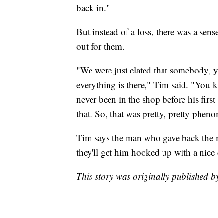
back in."
But instead of a loss, there was a se
out for them.
"We were just elated that somebody, yo
everything is there," Tim said. "You k
never been in the shop before his first
that. So, that was pretty, pretty phen
Tim says the man who gave back the mo
they'll get him hooked up with a nice 
This story was originally published 