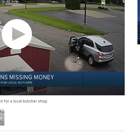
 for a local butcher shop.