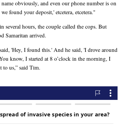
our name obviously, and even our phone number is on
we found your deposit,' etcetera, etcetera."
 several hours, the couple called the cops. But
ood Samaritan arrived.
id, 'Hey, I found this.' And he said, 'I drove around
‘You know, I started at 8 o’clock in the morning, I
t to us,” said Tim.