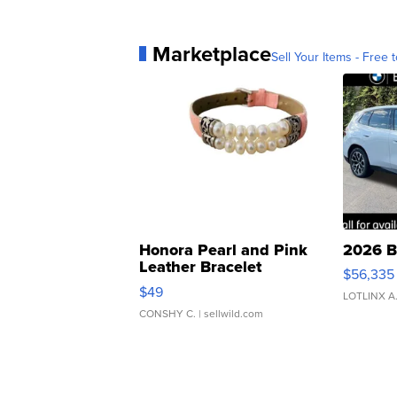
Marketplace
Sell Your Items - Free t
Honora Pearl and Pink
2026 B
Leather Bracelet
$56,335
Adjustable Buckle Clo...
$49
LOTLINX A
CONSHY C.
| sellwild.com